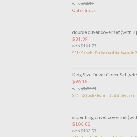
was
$60.11
Out of Stock
double duvet cover set (with 2 
$81.39
was
$101.73
55 In Stock - Estimated delivery in 
King Size Duvet Cover Set (wit
$96.18
was
$120.24
211 In Stock - Estimated delivery i
super king duvet cover set (wit
$106.82
was
$133.53