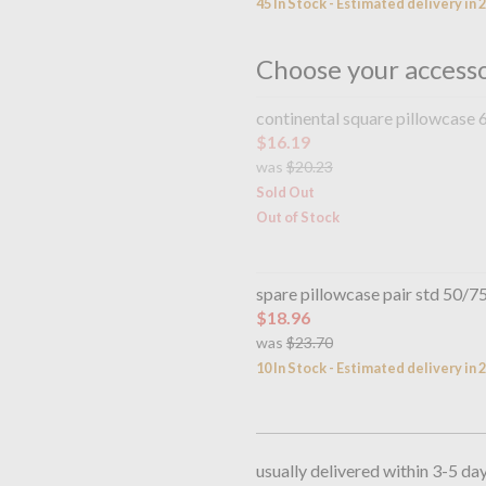
45 In Stock - Estimated delivery in 
Choose your access
continental square pillowcase
$16.19
was
$20.23
Sold Out
Out of Stock
spare pillowcase pair std 50/
$18.96
was
$23.70
10 In Stock - Estimated delivery in 
usually delivered within 3-5 da