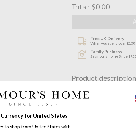
Total:
$0.00
Free UK Delivery
When you spend over £100
Family Business
Seymours Home Since 195
Product descriptio
Quirky and cool the Linen House
bedding in a simple yet effecti
Featuring a tufted polka dot des
 Currency for United States
versatile piece; fresh in Summe
er to shop from United States with
Layer with plain dyes or strong 