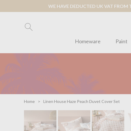
WE HAVE DEDUCTED UK VAT FROM TH
Homeware
Paint
Home
Linen House Haze Peach Duvet Cover Set