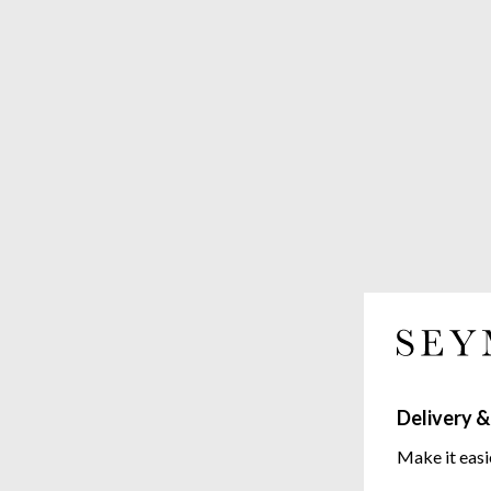
Delivery &
Make it easi