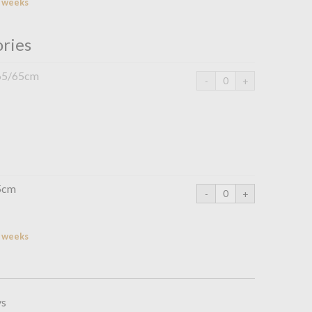
2 weeks
ories
 65/65cm
75cm
2 weeks
ys