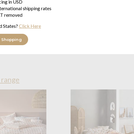
icing in USD
Each set comes with a buttone
ternational shipping rates
pillowcases while the single opt
T removed
Made of softly textured 100% 
d States?
Click Here
feel.
 Shopping
Wash on a warm and gentle cycle
iron on its reverse if required.
 range