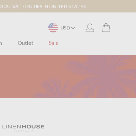
AL VAT / DUTIES IN UNITED STATES
USD
n
Outlet
Sale