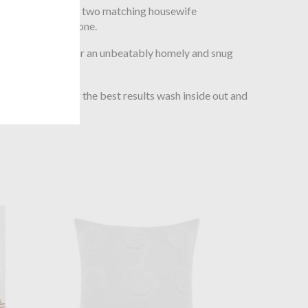
d duvet cover and two matching housewife
ion includes just one.
washed cotton for an unbeatably homely and snug
 before use. For the best results wash inside out and