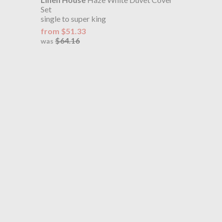
Set
single to super king
from $51.33
$64.16
was