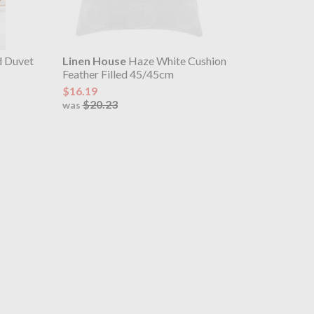
d Duvet
Linen House
Haze White Cushion
Feather Filled 45/45cm
$16.19
$20.23
was