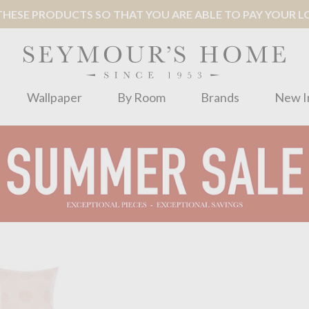
ESE PRODUCTS SO THAT YOU ARE ABLE TO PAY YOUR LOC
Wallpaper
By Room
Brands
New I