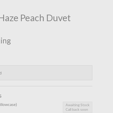
Haze Peach Duvet
king
d
s
pillowcase)
Awaiting Stock
Call back soon