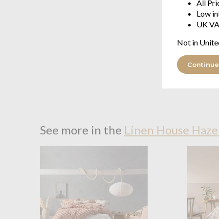
All Pr
Low in
UK VA
Not in Unite
Continue
See more in the
Linen House Haze