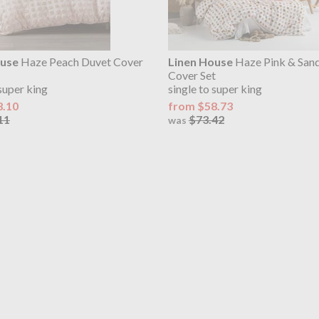
ouse
Haze Peach Duvet Cover
Linen House
Haze Pink & San
Cover Set
 super king
single to super king
8.10
from $58.73
11
$73.42
was