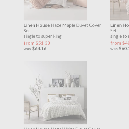
Linen House
Haze Maple Duvet Cover
Linen H
Set
Set
single to super king
single to
from $51.33
from $4
$64.16
$60.
was
was
Linen House
Haze White Duvet Cover