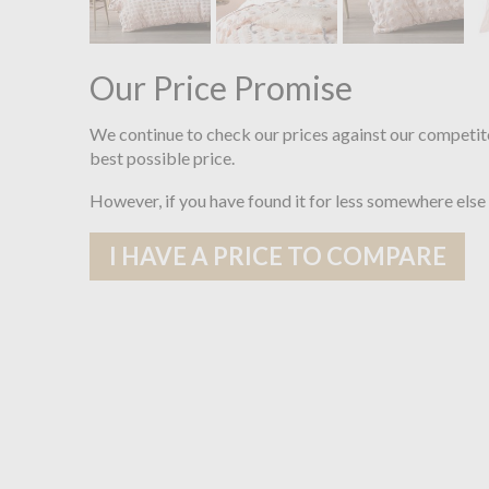
Our Price Promise
We continue to check our prices against our competit
best possible price.
However, if you have found it for less somewhere else
I HAVE A PRICE TO COMPARE