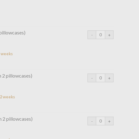
pillowcases)
2 weeks
h 2 pillowcases)
n 2 weeks
h 2 pillowcases)