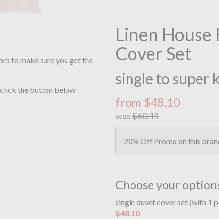
Linen House 
Cover Set
ors to make sure you get the
single to super 
 click the button below
from $48.10
was
$60.11
20% Off Promo on this bran
Choose your option
single duvet cover set (with 1 
$48.10