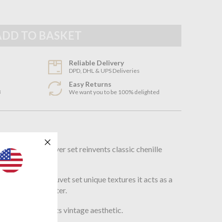
Reliable Delivery
DPD, DHL & UPS Deliveries
Easy Returns
3
We want you to be 100% delighted
n
 Haze duvet cover set reinvents classic chenille
ve way.
ign giving this duvet set unique textures it acts as a
r and cozy in Winter.
prints to mix up its vintage aesthetic.