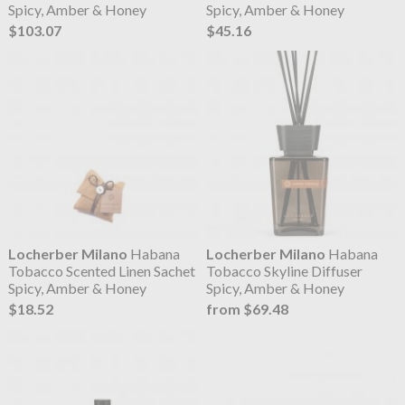
Spicy, Amber & Honey
Spicy, Amber & Honey
$103.07
$45.16
Locherber Milano
Habana
Locherber Milano
Habana
Tobacco Scented Linen Sachet
Tobacco Skyline Diffuser
Spicy, Amber & Honey
Spicy, Amber & Honey
$18.52
from $69.48