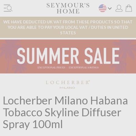
WE HAVE DEDUCTED UK VAT FROM THESE PRODUCTS SO THAT
YOU ARE ABLE TO PAY YOUR LOCAL VAT / DUTIES IN UNITED
STATES
Locherber Milano Habana
Tobacco Skyline Diffuser
Spray 100ml