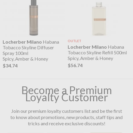
Locherber Milano
Habana
OUTLET
Locherber Milano
Habana
Tobacco Skyline Diffuser
Tobacco Skyline Refill 500ml
Spray 100ml
Spicy, Amber & Honey
Spicy, Amber & Honey
$56.74
$34.74
Become a Premium
Loyalty Customer
Join our premium loyalty customers list and be the first
to know about promotions, new products, staff tips and
tricks and receive exclusive discounts!