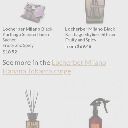
Locherber Milano
Black
Locherber Milano
Black
Karthago Scented Linen
Karthago Skyline Diffuser
Sachet
Fruity and Spicy
Fruity and Spicy
from $69.48
$18.52
See more in the
Locherber Milano
Habana Tobacco range