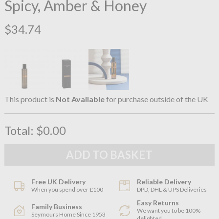
Spicy, Amber & Honey
$34.74
This product is
Not Available
for purchase outside of the UK
Total:
$0.00
Free UK Delivery
Reliable Delivery
When you spend over £100
DPD, DHL & UPS Deliveries
Easy Returns
Family Business
We want you to be 100%
Seymours Home Since 1953
delighted