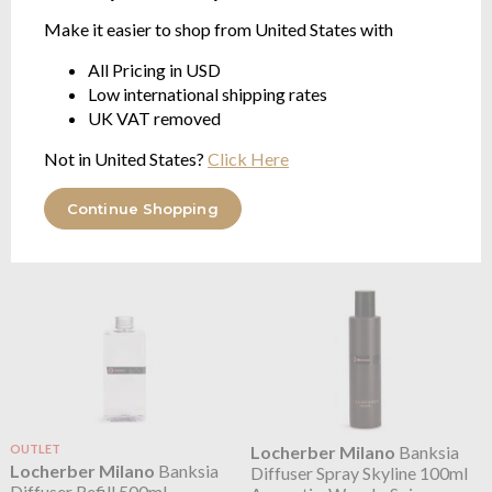
Make it easier to shop from United States with
All Pricing in USD
Locherber Milano
Azad
Locherber Milano
Azad
Low international shipping rates
Kashmere Skyline Diffuser
Kashmere Skyline Diffuser
UK VAT removed
Floral, Woody, Powdery
Spray 100ml
Floral, Woody, Powdery
Not in United States?
Click Here
from $46.32
$34.74
Continue Shopping
OUTLET
Locherber Milano
Banksia
Locherber Milano
Banksia
Diffuser Spray Skyline 100ml
Diffuser Refill 500ml