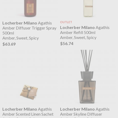
Locherber Milano
Agathis
OUTLET
Locherber Milano
Agathis
Amber Diffuser Trigger Spray
Amber Refill 500ml
500ml
Amber, Sweet, Spicy
Amber, Sweet, Spicy
$56.74
$63.69
Locherber Milano
Agathis
Locherber Milano
Agathis
Amber Scented Linen Sachet
Amber Skyline Diffuser