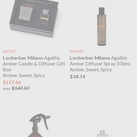
OUTLET
OUTLET
Locherber Milano
Agathis
Locherber Milano
Agathis
Amber Candle & Diffuser Gift
Amber Diffuser Spray 100ml
Box
Amber, Sweet, Spicy
Amber, Sweet, Spicy
$34.74
$117.66
$147.07
was