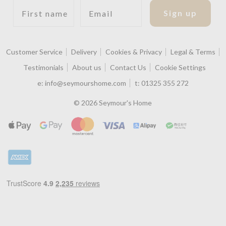
First name
Email
Sign up
Customer Service
Delivery
Cookies & Privacy
Legal & Terms
Testimonials
About us
Contact Us
Cookie Settings
e:
info@seymourshome.com
t:
01325 355 272
© 2026 Seymour's Home