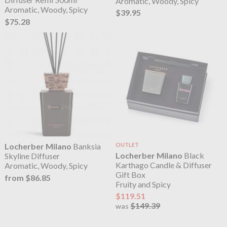
Aromatic, Woody, Spicy
Aromatic, Woody, Spicy
$39.95
$75.28
Locherber Milano
Banksia
OUTLET
Locherber Milano
Black
Skyline Diffuser
Karthago Candle & Diffuser
Aromatic, Woody, Spicy
Gift Box
from $86.85
Fruity and Spicy
$119.51
$149.39
was