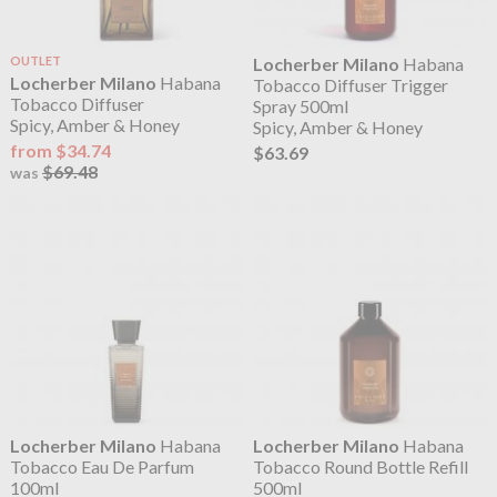
OUTLET
Locherber Milano
Habana
Locherber Milano
Habana
Tobacco Diffuser Trigger
Tobacco Diffuser
Spray 500ml
Spicy, Amber & Honey
Spicy, Amber & Honey
from $34.74
$63.69
$69.48
was
Locherber Milano
Habana
Locherber Milano
Habana
Tobacco Eau De Parfum
Tobacco Round Bottle Refill
100ml
500ml