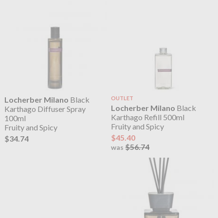
Locherber Milano
Black
OUTLET
Locherber Milano
Black
Karthago Diffuser Spray
Karthago Refill 500ml
100ml
Fruity and Spicy
Fruity and Spicy
$45.40
$34.74
$56.74
was