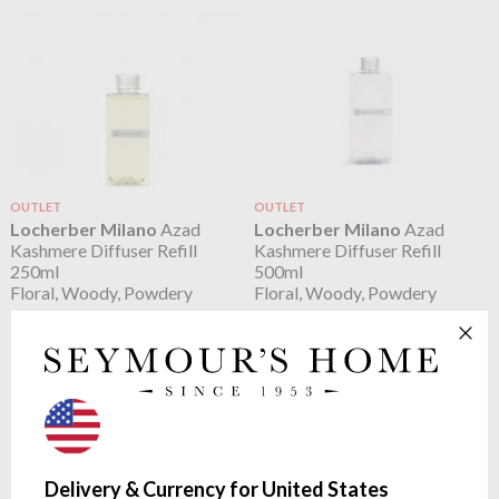
OUTLET
OUTLET
Locherber Milano
Azad
Locherber Milano
Azad
Kashmere Diffuser Refill
Kashmere Diffuser Refill
250ml
500ml
Floral, Woody, Powdery
Floral, Woody, Powdery
$33.59
$56.74
Delivery & Currency for United States