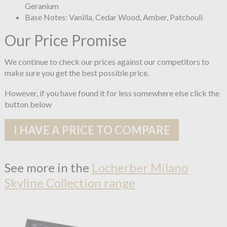
Geranium
Base Notes: Vanilla, Cedar Wood, Amber, Patchouli
Our Price Promise
We continue to check our prices against our competitors to
make sure you get the best possible price.
However, if you have found it for less somewhere else click the
button below
I HAVE A PRICE TO COMPARE
See more in the
Locherber Milano
Skyline Collection range