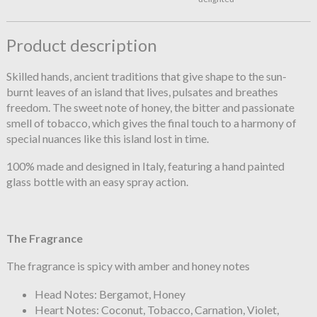
Product description
Skilled hands, ancient traditions that give shape to the sun-
burnt leaves of an island that lives, pulsates and breathes
freedom. The sweet note of honey, the bitter and passionate
smell of tobacco, which gives the final touch to a harmony of
special nuances like this island lost in time.
100% made and designed in Italy, featuring a hand painted
glass bottle with an easy spray action.
The Fragrance
The fragrance is spicy with amber and honey notes
Head Notes: Bergamot, Honey
Heart Notes: Coconut, Tobacco, Carnation, Violet,