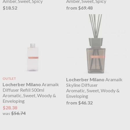
Amber, Sweet, Spicy
Amber, Sweet, Spicy
$18.52
from $69.48
OUTLET
Locherber Milano
Aramaik
Locherber Milano
Aramaik
Skyline Diffuser
Diffuser Refill 500ml
Aromatic, Sweet, Woody &
Aromatic, Sweet, Woody &
Enveloping
Enveloping
from $46.32
$28.38
$56.74
was