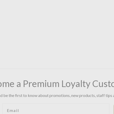
ome a Premium Loyalty Cust
d be the first to know about promotions, new products, staff tips 
Email