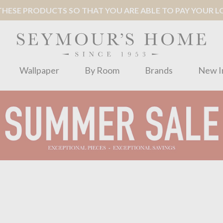
ESE PRODUCTS SO THAT YOU ARE ABLE TO PAY YOUR LOC
Wallpaper
By Room
Brands
New I