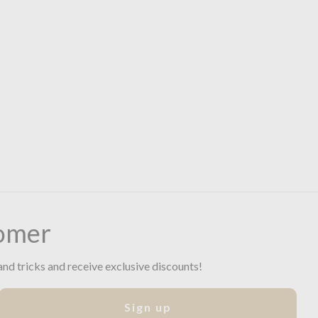
omer
and tricks and receive exclusive discounts!
Sign up