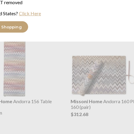
T removed
d States?
Click Here
orra Placemats & Runners range
 Shopping
 Home
Andorra 156 Table
Missoni Home
Andorra 160 P
160 (pair)
m
$312.68