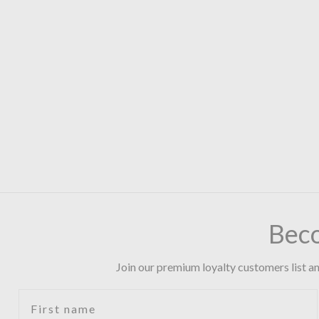
Bec
Join our premium loyalty customers list an
First name