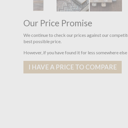
Our Price Promise
We continue to check our prices against our competit
best possible price.
However, if you have found it for less somewhere else
I HAVE A PRICE TO COMPARE