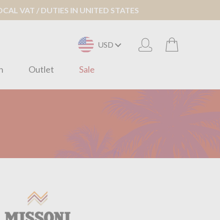
AL VAT / DUTIES IN UNITED STATES
USD
n
Outlet
Sale