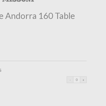
 Andorra 160 Table
s