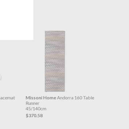
lacemat
Missoni Home
Andorra 160 Table
Runner
45/140cm
$370.58