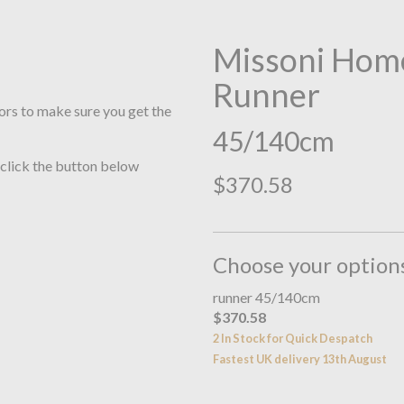
Missoni Home
Runner
ors to make sure you get the
45/140cm
 click the button below
$370.58
Choose your option
runner 45/140cm
$370.58
2 In Stock for Quick Despatch
Fastest UK delivery 13th August