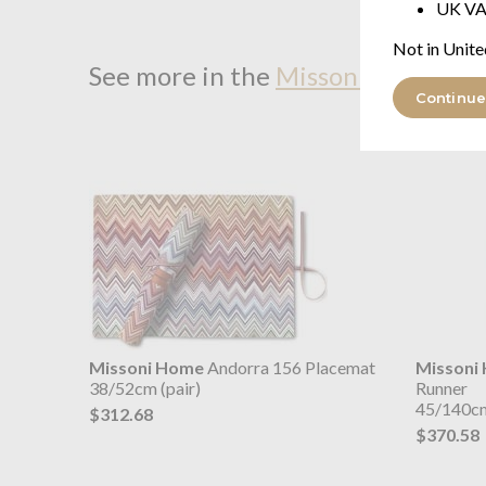
UK VA
Not in Unite
See more in the
Missoni Home And
Continue
Missoni Home
Andorra 156 Placemat
Missoni
38/52cm (pair)
Runner
45/140c
$312.68
$370.58