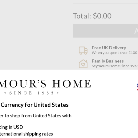
Total:
$0.00
Free UK Delivery
When you spend over £100
Family Business
Seymours Home Since 195
Product descriptio
A beautiful development by Miss
 Currency for United States
and placemats for Missoni, and
Zig Zag pattern and colour com
er to shop from United States with
icing in USD
100% Cotton
ternational shipping rates