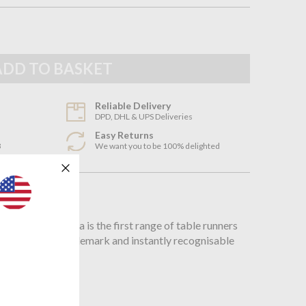
Reliable Delivery
DPD, DHL & UPS Deliveries
Easy Returns
3
We want you to be 100% delighted
n
oni, the Andorra is the first range of table runners
 features the trademark and instantly recognisable
bination.