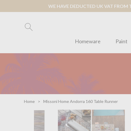
WE HAVE DEDUCTED UK VAT FROM TH
Homeware
Paint
Home
Missoni Home Andorra 160 Table Runner