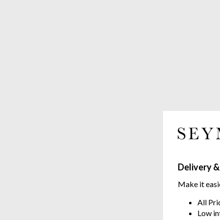
Delivery &
Make it easi
All Pr
Low in