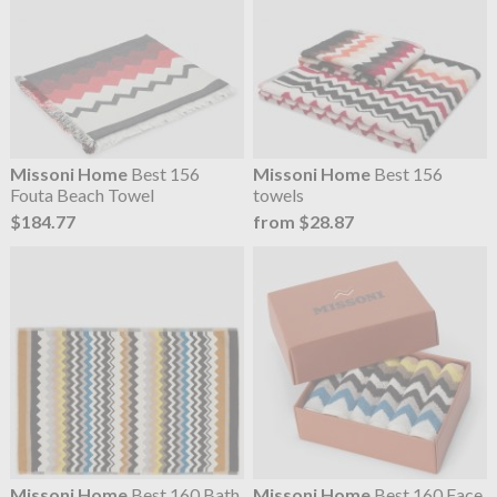
Missoni Home
Best 156
Missoni Home
Best 156
Fouta Beach Towel
towels
$184.77
from $28.87
Missoni Home
Best 160 Bath
Missoni Home
Best 160 Face