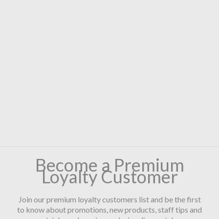
Become a Premium
Loyalty Customer
Join our premium loyalty customers list and be the first
to know about promotions, new products, staff tips and