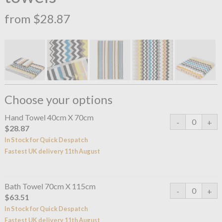
from $28.87
Choose your options
Hand Towel 40cm X 70cm
$28.87
In Stock for Quick Despatch
Fastest UK delivery 11th August
Bath Towel 70cm X 115cm
$63.51
In Stock for Quick Despatch
Fastest UK delivery 11th August