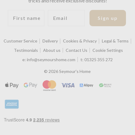
tricks and receive exclusive discounts!
First name
Email
Sign up
Customer Service
Delivery
Cookies & Privacy
Legal & Terms
Testimonials
About us
Contact Us
Cookie Settings
e:
info@seymourshome.com
t:
01325 355 272
© 2026 Seymour's Home