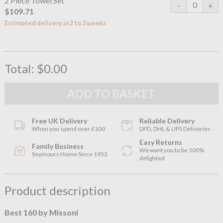
2 Piece Towel Set
$109.71
Estimated delivery in 2 to 3 weeks
Total:
$0.00
Free UK Delivery
Reliable Delivery
When you spend over £100
DPD, DHL & UPS Deliveries
Easy Returns
Family Business
We want you to be 100%
Seymours Home Since 1953
delighted
Product description
Best 160 by Missoni