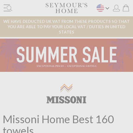
WE HAVE DEDUCTED UK VAT FROM THESE PRODUCTS SO THAT
YOU ARE ABLE TO PAY YOUR LOCAL VAT / DUTIES IN UNITED
STATES
Missoni Home Best 160
towels