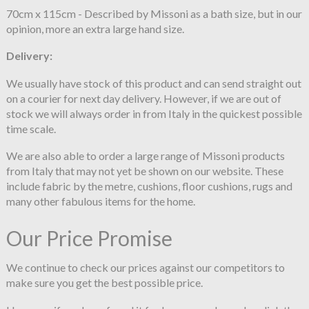
70cm x 115cm - Described by Missoni as a bath size, but in our
opinion, more an extra large hand size.
Delivery:
We usually have stock of this product and can send straight out
on a courier for next day delivery. However, if we are out of
stock we will always order in from Italy in the quickest possible
time scale.
We are also able to order a large range of Missoni products
from Italy that may not yet be shown on our website. These
include fabric by the metre, cushions, floor cushions, rugs and
many other fabulous items for the home.
Our Price Promise
We continue to check our prices against our competitors to
make sure you get the best possible price.