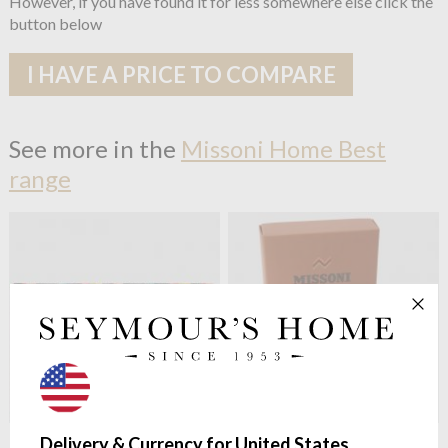
However, if you have found it for less somewhere else click the
button below
I HAVE A PRICE TO COMPARE
See more in the
Missoni Home Best
range
Missoni Home
Best 100 Bath
Missoni Home
Best 100 Face
Delivery & Currency for United States