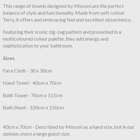
This range of towels designed by Missoni are the perfect
balance of style and functionality. Made from soft cotton
Terry, it offers and embracing feel and excellent absorbency.
Featuring their iconic zig-zag pattern and presented in a
multicoloured colour palette, they add energy and
sophistication to your bathroom.
Sizes
Face Cloth - 30 x 30cm
Hand Towel - 40cm x 70cm
Bath Towel - 70cm x 115cm
Bath Sheet - 100cm x 150cm
40cm x 70cm - Described by Missoni as a hand size, but in our
opinion, more a large guest size.