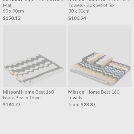
Mat
Towels - Box Set of Six
60 x 90cm
30 x 30cm
$150.12
$103.94
Missoni Home
Best 160
Missoni Home
Best 160
Fouta Beach Towel
towels
$184.77
from $28.87