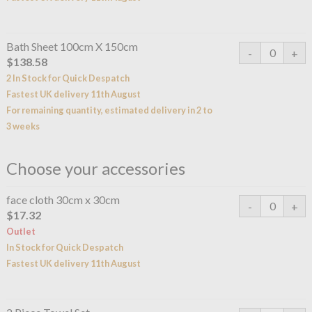
Bath Sheet 100cm X 150cm
$138.58
2 In Stock for Quick Despatch
Fastest UK delivery 11th August
For remaining quantity, estimated delivery in 2 to
3 weeks
Choose your accessories
face cloth 30cm x 30cm
$17.32
Outlet
In Stock for Quick Despatch
Fastest UK delivery 11th August