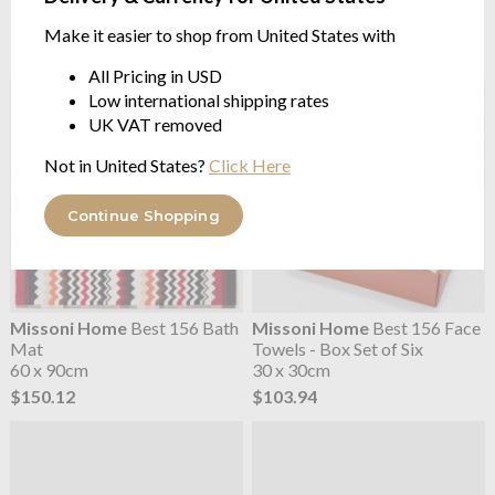
Mat
Towels - Box Set of Six
1000GRM | 60 x 90cm
30 x 30cm
Make it easier to shop from United States with
$150.12
$103.94
All Pricing in USD
Low international shipping rates
UK VAT removed
Not in United States?
Click Here
Continue Shopping
Missoni Home
Best 156 Bath
Missoni Home
Best 156 Face
Mat
Towels - Box Set of Six
60 x 90cm
30 x 30cm
$150.12
$103.94