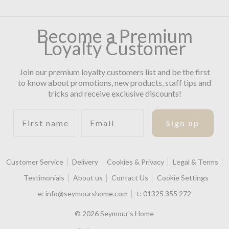
Become a Premium
Loyalty Customer
Join our premium loyalty customers list and be the first
to know about promotions, new products, staff tips and
tricks and receive exclusive discounts!
First name
Email
Sign up
Customer Service
Delivery
Cookies & Privacy
Legal & Terms
Testimonials
About us
Contact Us
Cookie Settings
e:
info@seymourshome.com
t:
01325 355 272
© 2026 Seymour's Home