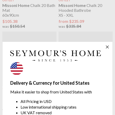
OUTLET
OUTLET
Missoni Home
Chalk 20 Bath
Missoni Home
Chalk 20
Mat
Hooded Bathrobe
60x90cm
XS - XXL
$105.38
from $235.09
$150.54
$335.84
was
was
Delivery & Currency for United States
OUTLET
Missoni Home
Chalk 21 Bath
Make it easier to shop from United States with
Missoni Home
Chalk 20
Mat
Towels
60x90cm
All Pricing in USD
from $20.26
$150.54
Low international shipping rates
$28.95
was
UK VAT removed