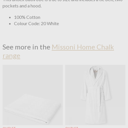
pockets and a hood.
100% Cotton
Colour Code: 20 White
See more in the
Missoni Home Chalk
range