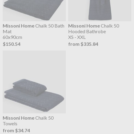
Missoni Home
Chalk 50 Bath
Missoni Home
Chalk 50
Mat
Hooded Bathrobe
60x90cm
XS - XXL
$150.54
from $335.84
Missoni Home
Chalk 50
Towels
from $34.74