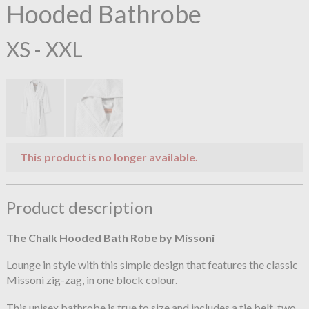
Hooded Bathrobe
XS - XXL
This product is no longer available.
Product description
The Chalk Hooded Bath Robe by Missoni
Lounge in style with this simple design that features the classic
Missoni zig-zag, in one block colour.
This unisex bathrobe is true to size and includes a tie belt, two