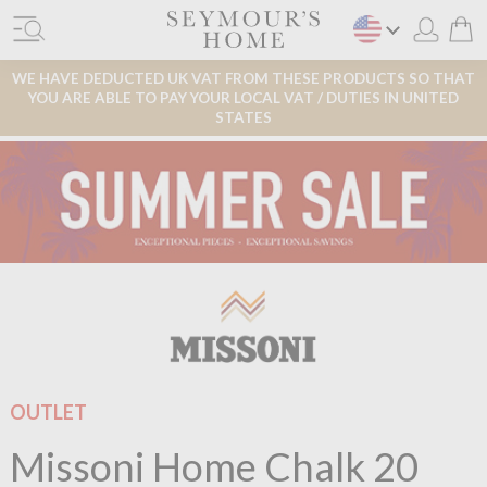
WE HAVE DEDUCTED UK VAT FROM THESE PRODUCTS SO THAT
YOU ARE ABLE TO PAY YOUR LOCAL VAT / DUTIES IN UNITED
STATES
OUTLET
Missoni Home Chalk 20