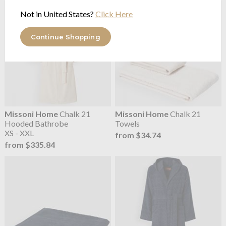
Not in United States?
Click Here
Continue Shopping
Missoni Home
Chalk 21
Missoni Home
Chalk 21
Hooded Bathrobe
Towels
XS - XXL
from $34.74
from $335.84