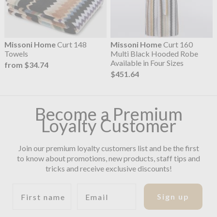
Missoni Home
Curt 148
Missoni Home
Curt 160
Towels
Multi Black Hooded Robe
Available in Four Sizes
from $34.74
$451.64
Become a Premium
Loyalty Customer
Join our premium loyalty customers list and be the first
to know about promotions, new products, staff tips and
tricks and receive exclusive discounts!
First name
Email
Sign up