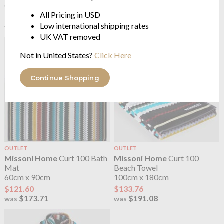
60 x 90cm
from $34.74
All Pricing in USD
$121.60
Low international shipping rates
$173.71
was
UK VAT removed
Not in United States?
Click Here
Continue Shopping
OUTLET
OUTLET
Missoni Home
Curt 100 Bath
Missoni Home
Curt 100
Mat
Beach Towel
60cm x 90cm
100cm x 180cm
$121.60
$133.76
$173.71
$191.08
was
was