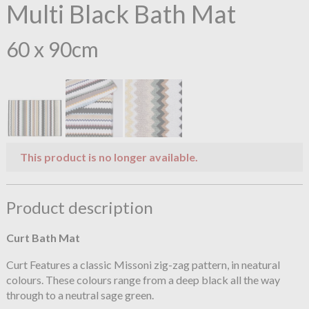
Multi Black Bath Mat
60 x 90cm
This product is no longer available.
Product description
Curt Bath Mat
Curt Features a classic Missoni zig-zag pattern, in neatural
colours. These colours range from a deep black all the way
through to a neutral sage green.