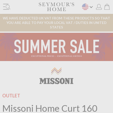
WE HAVE DEDUCTED UK VAT FROM THESE PRODUCTS SO THAT
YOU ARE ABLE TO PAY YOUR LOCAL VAT / DUTIES IN UNITED
STATES
OUTLET
Missoni Home Curt 160