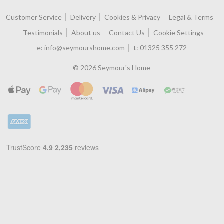
Customer Service
Delivery
Cookies & Privacy
Legal & Terms
Testimonials
About us
Contact Us
Cookie Settings
e:
info@seymourshome.com
t:
01325 355 272
© 2026 Seymour's Home