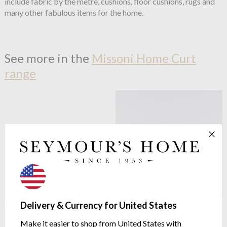
include fabric by the metre, cushions, floor cushions, rugs and
many other fabulous items for the home.
See more in the
Missoni Home Curt
range
OUTLET
Missoni Home
Curt 160
Delivery & Currency for United States
Missoni Home
Curt 160
Towels
Multi Black Bath Mat
Make it easier to shop from United States with
Available in Three Sizes