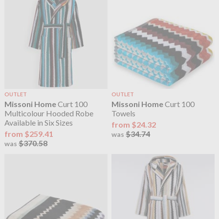
OUTLET
OUTLET
Missoni Home
Curt 100
Missoni Home
Curt 100
Multicolour Hooded Robe
Towels
Available in Six Sizes
from $24.32
from $259.41
$34.74
was
$370.58
was