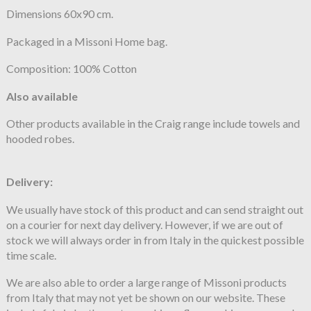
Dimensions 60x90 cm.
Packaged in a Missoni Home bag.
Composition: 100% Cotton
Also available
Other products available in the Craig range include towels and
hooded robes.
Delivery:
We usually have stock of this product and can send straight out
on a courier for next day delivery. However, if we are out of
stock we will always order in from Italy in the quickest possible
time scale.
We are also able to order a large range of Missoni products
from Italy that may not yet be shown on our website. These