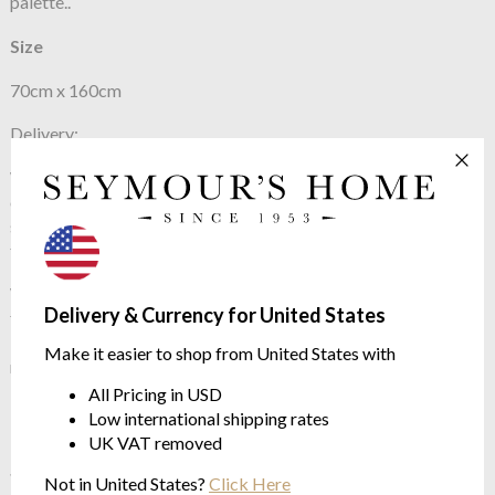
palette..
Size
70cm x 160cm
Delivery:
We usually have stock of this product and can send straight out
on a courier for next day delivery. However, if we are out of
stock we will always order in from Italy in the quickest possible
time scale.
We are also able to order a large range of Missoni products
Delivery & Currency for United States
from Italy that may not yet be shown on our website. These
include fabric by the metre, cushions, floor cushions, rugs and
Make it easier to shop from United States with
many other fabulous items for the home.
All Pricing in USD
Low international shipping rates
UK VAT removed
See more in the
Missoni Home Keith
Not in United States?
Click Here