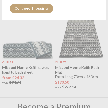
range
Continue Shopping
OUTLET
OUTLET
Missoni Home
Keith towels
Missoni Home
Keith Bath
hand to bath sheet
Mat
Extra Long 70cm x 160cm
from $24.32
$34.74
$190.50
was
$272.14
was
Become a Premium