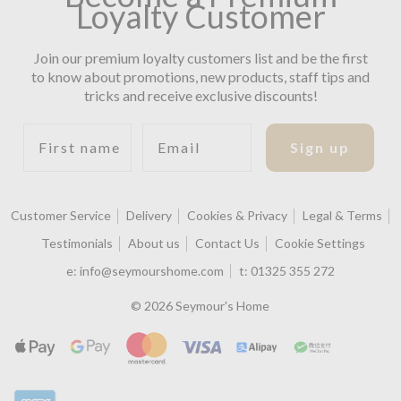
Loyalty Customer
Join our premium loyalty customers list and be the first
to know about promotions, new products, staff tips and
tricks and receive exclusive discounts!
First name
Email
Sign up
Customer Service
Delivery
Cookies & Privacy
Legal & Terms
Testimonials
About us
Contact Us
Cookie Settings
e:
info@seymourshome.com
t:
01325 355 272
© 2026 Seymour's Home