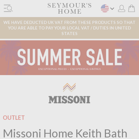
WE HAVE DEDUCTED UK VAT FROM THESE PRODUCTS SO THAT
YOU ARE ABLE TO PAY YOUR LOCAL VAT / DUTIES IN UNITED
STATES
OUTLET
Missoni Home Keith Bath