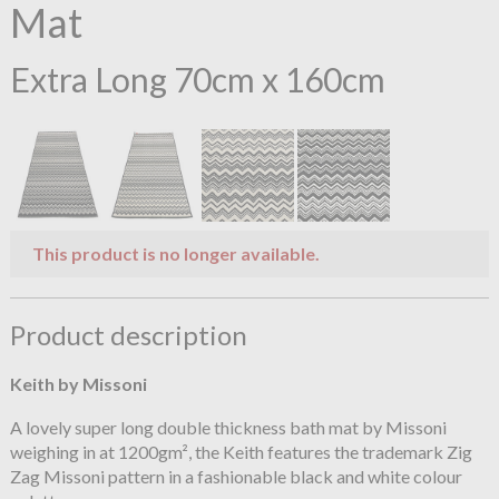
Mat
Extra Long 70cm x 160cm
This product is no longer available.
Product description
Keith by Missoni
A lovely super long double thickness bath mat by Missoni
weighing in at 1200gm², the Keith features the trademark Zig
Zag Missoni pattern in a fashionable black and white colour