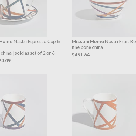
 Home
Nastri Espresso Cup &
Missoni Home
Nastri Fruit B
fine bone china
china | sold as set of 2 or 6
$451.64
24.09