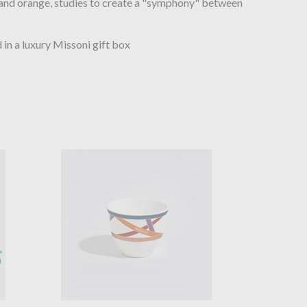
 and orange, studies to create a "symphony" between
in a luxury Missoni gift box