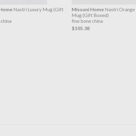
 Home
Nastri Luxury Mug (Gift
Missoni Home
Nastri Orange 
Mug (Gift Boxed)
 china
fine bone china
$105.38