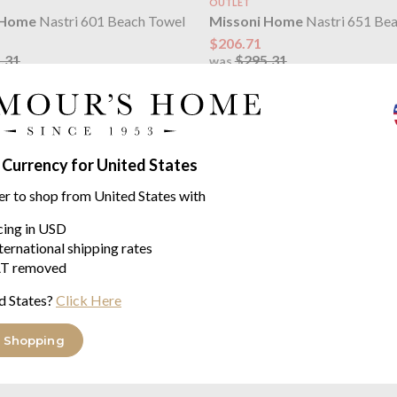
OUTLET
 Home
Nastri 601 Beach Towel
Missoni Home
Nastri 651 Be
$206.71
.31
$295.31
was
 Currency for United States
er to shop from United States with
icing in USD
ternational shipping rates
T removed
d States?
Click Here
 Home
Nastri Black Luxury
Missoni Home
Nastri Blue C
t Boxed)
Glass
 china
sold as a set of 6
 Shopping
$382.16