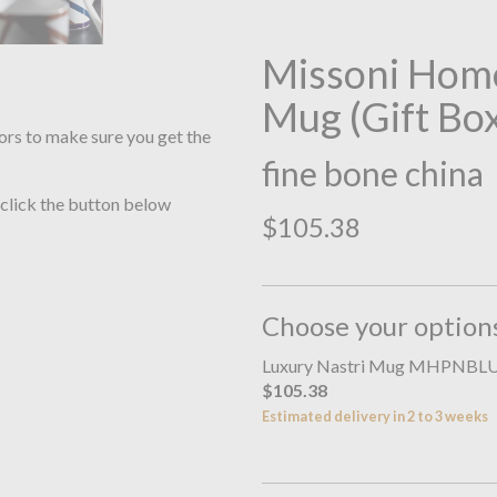
Missoni Home
Mug (Gift Bo
ors to make sure you get the
fine bone china
 click the button below
$105.38
Choose your option
Luxury Nastri Mug MHPNBL
$105.38
Estimated delivery in 2 to 3 weeks