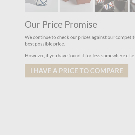
Our Price Promise
We continue to check our prices against our competit
best possible price.
However, if you have found it for less somewhere else
I HAVE A PRICE TO COMPARE