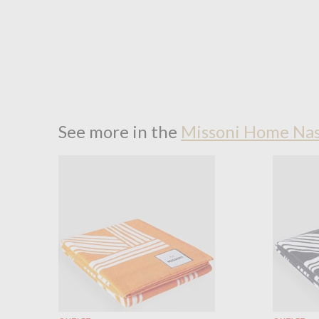
See more in the
Missoni Home Nas