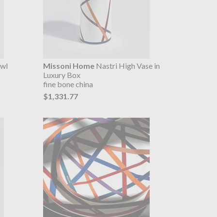
owl
Missoni Home
Nastri High Vase in
Luxury Box
fine bone china
$1,331.77