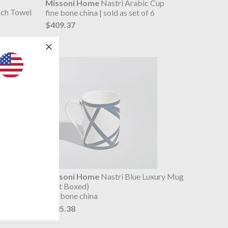
Missoni Home
Nastri Arabic Cup
ach Towel
fine bone china | sold as set of 6
$409.37
hampagne
Missoni Home
Nastri Blue Luxury Mug
(Gift Boxed)
fine bone china
$105.38