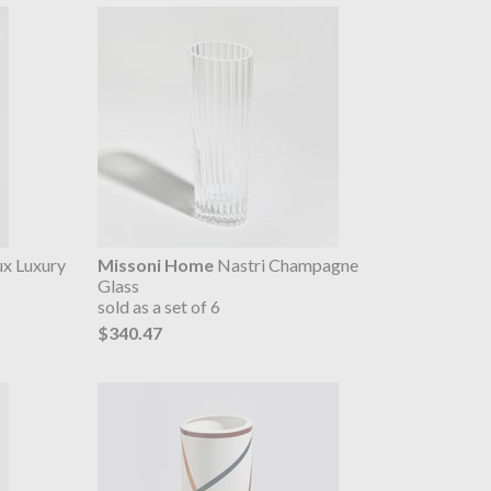
x Luxury
Missoni Home
Nastri Champagne
Glass
sold as a set of 6
$340.47