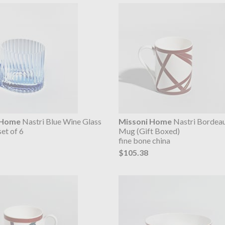
 Home
Nastri Blue Wine Glass
Missoni Home
Nastri Bordeau
set of 6
Mug (Gift Boxed)
fine bone china
$105.38