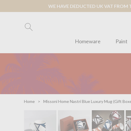
WE HAVE DEDUCTED UK VAT FROM TH
Homeware
Paint
Home
Missoni Home Nastri Blue Luxury Mug (Gift Box