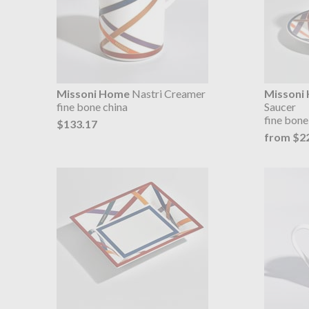
Missoni Home
Nastri Creamer
Missoni
fine bone china
Saucer
fine bone 
$133.17
from $2