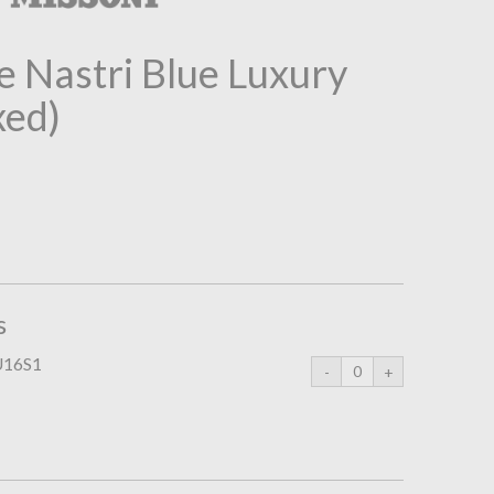
 Nastri Blue Luxury
xed)
s
U16S1