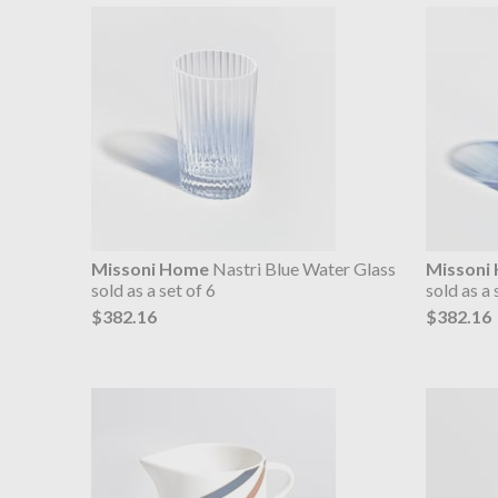
Missoni Home
Nastri Blue Water Glass
Missoni
sold as a set of 6
sold as a 
$382.16
$382.16