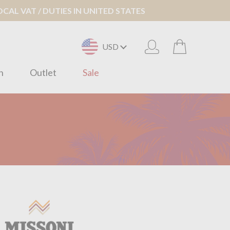
AL VAT / DUTIES IN UNITED STATES
USD
n
Outlet
Sale