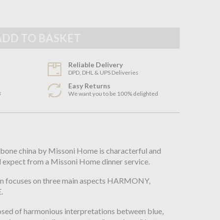
Reliable Delivery
DPD, DHL & UPS Deliveries
Easy Returns
3
We want you to be 100% delighted
n
e bone china by Missoni Home is characterful and
d expect from a Missoni Home dinner service.
ion focuses on three main aspects HARMONY,
.
posed of harmonious interpretations between blue,