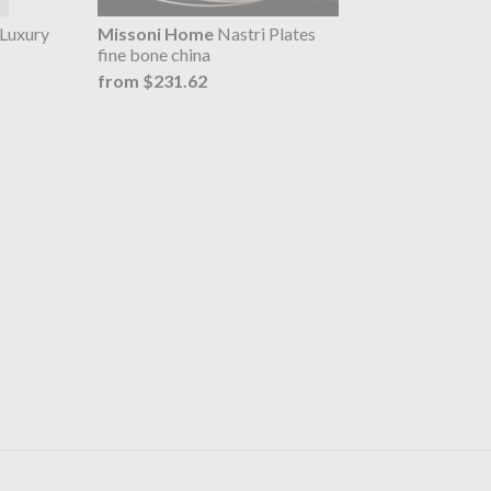
Luxury
Missoni Home
Nastri Plates
fine bone china
from $231.62