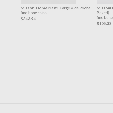
Missoni Home
Nastri Large Vide Poche
Missoni
fine bone china
Boxed)
fine bone
$343.94
$105.38