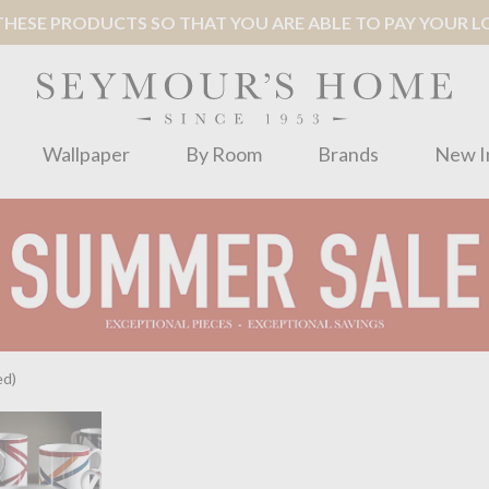
ESE PRODUCTS SO THAT YOU ARE ABLE TO PAY YOUR LOC
Wallpaper
By Room
Brands
New I
ed)