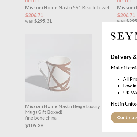
OUTLET
OUTLET
Missoni Home
Nastri 591 Beach Towel
Missoni
$206.71
$206.71
$295.31
$295
was
was
Delivery &
Make it easi
All Pr
Low in
UK VA
Not in Unite
Missoni Home
Nastri Beige Luxury
Missoni
Mug (Gift Boxed)
Mug (Gif
fine bone china
fine bone
Continue
$105.38
$105.38