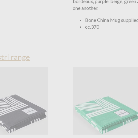
bordeaux, purple, beige, green
one another.
Bone China Mug supplied 
cc.370
tri range