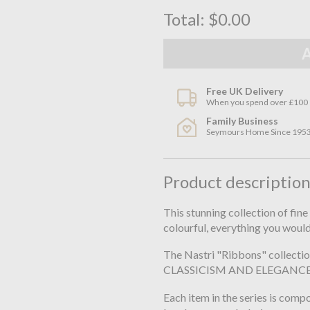
Total:
$0.00
Free UK Delivery
When you spend over £100
Family Business
Seymours Home Since 195
Product descriptio
This stunning collection of fin
colourful, everything you woul
The Nastri "Ribbons" collect
CLASSICISM AND ELEGANCE
Each item in the series is com