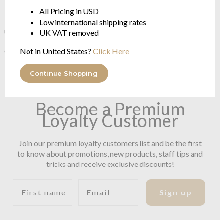
Each product is a 'unique piece': the motif may vary slightly
All Pricing in USD
from the original image, depending on the cut of the fabric
Low international shipping rates
used.
UK VAT removed
Colour Code: 170 Multi Blue
Not in United States?
Click Here
Continue Shopping
Become a Premium
Loyalty Customer
Join our premium loyalty customers list and be the first
to know about promotions, new products, staff tips and
tricks and receive exclusive discounts!
First name
Email
Sign up