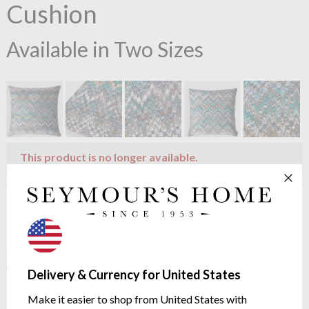
Cushion
Available in Two Sizes
This product is no longer available.
Product description
This cushion from Missoni Home features the signature zig-
zag but in an almost unfocused way. Bright colours make up
this cushion so use it in a space you want to make a statement.
Delivery & Currency for United States
Dimensions: 40x40 cm / 60x60cm
Make it easier to shop from United States with