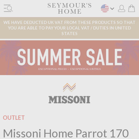
WE HAVE DEDUCTED UK VAT FROM THESE PRODUCTS SO THAT
YOU ARE ABLE TO PAY YOUR LOCAL VAT / DUTIES IN UNITED
STATES
OUTLET
Missoni Home Parrot 170