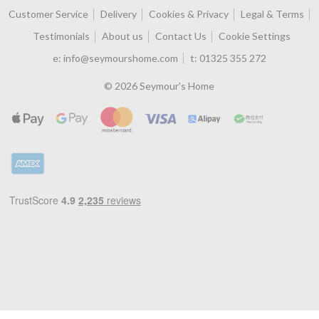
Customer Service
Delivery
Cookies & Privacy
Legal & Terms
Testimonials
About us
Contact Us
Cookie Settings
e:
info@seymourshome.com
t:
01325 355 272
© 2026 Seymour's Home