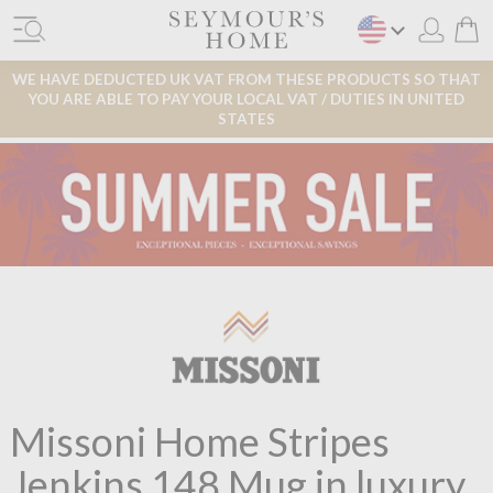
WE HAVE DEDUCTED UK VAT FROM THESE PRODUCTS SO THAT
YOU ARE ABLE TO PAY YOUR LOCAL VAT / DUTIES IN UNITED
STATES
Missoni Home Stripes
Jenkins 148 Mug in luxury