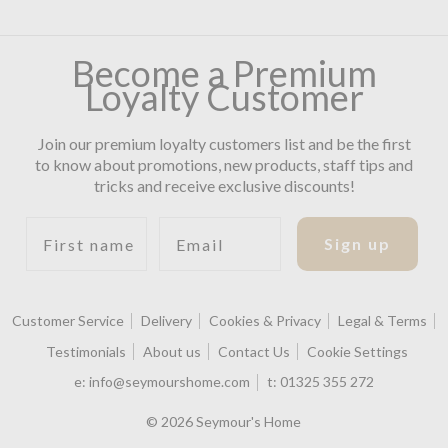
Become a Premium
Loyalty Customer
Join our premium loyalty customers list and be the first
to know about promotions, new products, staff tips and
tricks and receive exclusive discounts!
First name
Email
Sign up
Customer Service
Delivery
Cookies & Privacy
Legal & Terms
Testimonials
About us
Contact Us
Cookie Settings
e:
info@seymourshome.com
t:
01325 355 272
© 2026 Seymour's Home