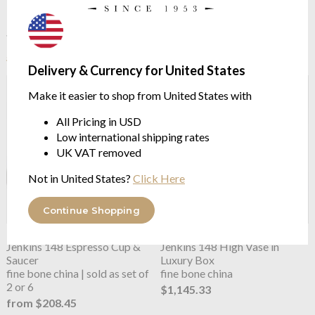
See more in the
Missoni Home Stripes
Jenkins 148 range
Delivery & Currency for United States
Make it easier to shop from United States with
All Pricing in USD
Low international shipping rates
UK VAT removed
Not in United States?
Click Here
Continue Shopping
Missoni Home
Stripes
Missoni Home
Stripes
Jenkins 148 Espresso Cup &
Jenkins 148 High Vase in
Saucer
Luxury Box
fine bone china | sold as set of
fine bone china
2 or 6
$1,145.33
from $208.45