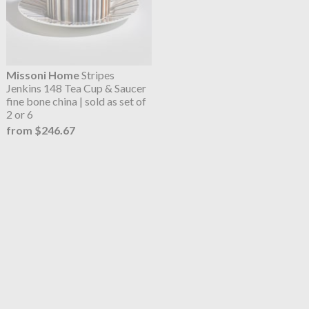
Missoni Home
Stripes
Jenkins 148 Tea Cup & Saucer
fine bone china | sold as set of
2 or 6
from $246.67