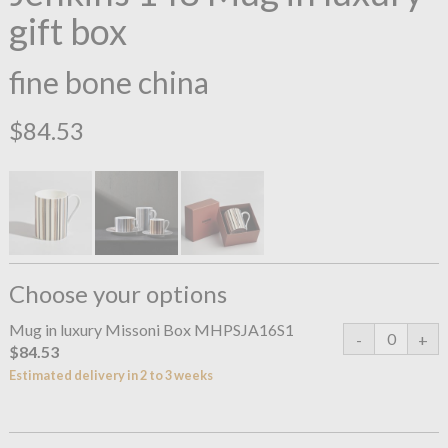
gift box
fine bone china
$84.53
Choose your options
Mug in luxury Missoni Box MHPSJA16S1
$84.53
Estimated delivery in 2 to 3 weeks