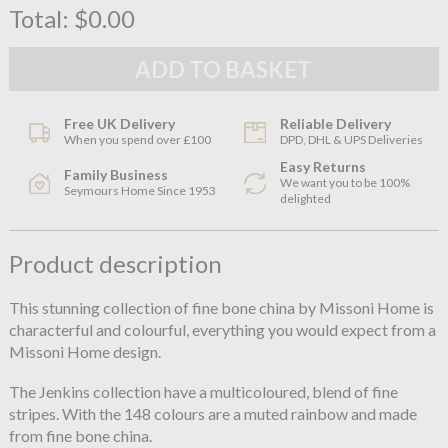
Total:
$0.00
Free UK Delivery
Reliable Delivery
When you spend over £100
DPD, DHL & UPS Deliveries
Easy Returns
Family Business
We want you to be 100%
Seymours Home Since 1953
delighted
Product description
This stunning collection of fine bone china by Missoni Home is
characterful and colourful, everything you would expect from a
Missoni Home design.
The Jenkins collection have a multicoloured, blend of fine
stripes. With the 148 colours are a muted rainbow and made
from fine bone china.