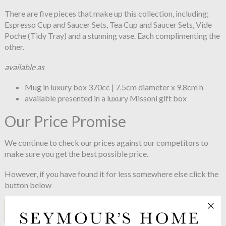
There are five pieces that make up this collection, including;
Espresso Cup and Saucer Sets, Tea Cup and Saucer Sets, Vide
Poche (Tidy Tray) and a stunning vase. Each complimenting the
other.
available as
Mug in luxury box 370cc | 7.5cm diameter x 9.8cm h
available presented in a luxury Missoni gift box
Our Price Promise
We continue to check our prices against our competitors to
make sure you get the best possible price.
However, if you have found it for less somewhere else click the
button below
I HAVE A PRICE TO COMPARE