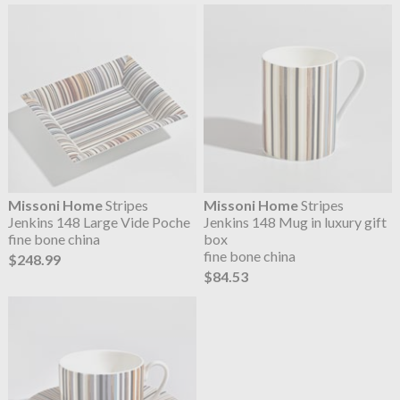
Missoni Home
Stripes
Missoni Home
Stripes
Jenkins 148 Large Vide Poche
Jenkins 148 Mug in luxury gift
fine bone china
box
fine bone china
$248.99
$84.53