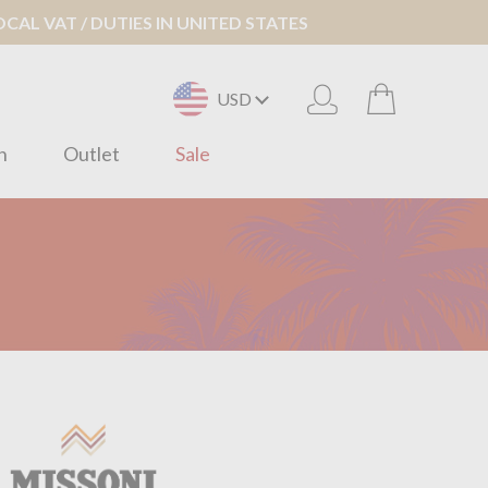
AL VAT / DUTIES IN UNITED STATES
USD
n
Outlet
Sale