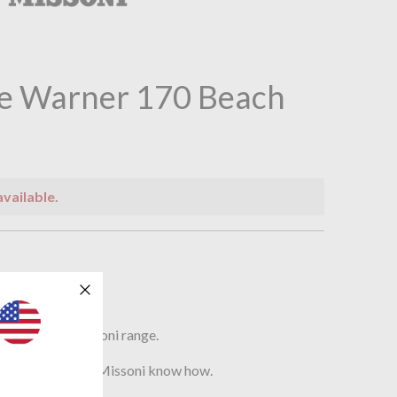
e Warner 170 Beach
available.
n
soni
el from the Missoni range.
f colours as only Missoni know how.