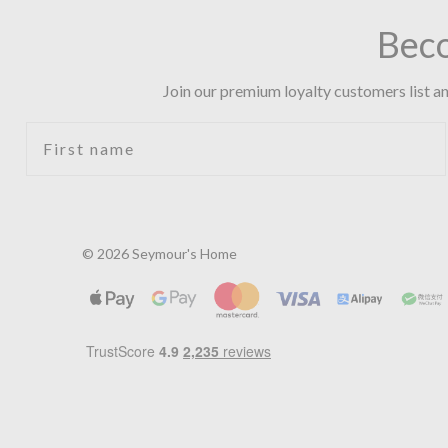
Bec
Join our premium loyalty customers list an
First name
© 2026 Seymour's Home