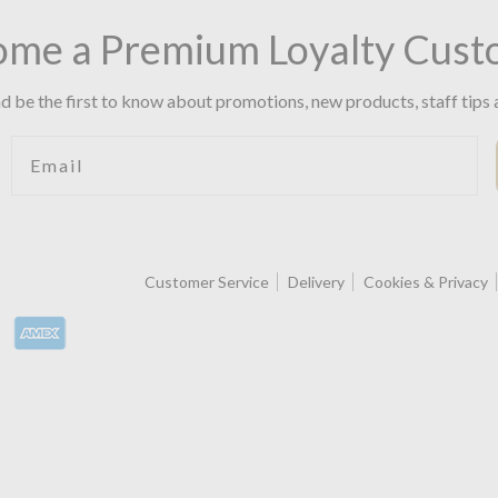
ome a Premium Loyalty Cust
d be the first to know about promotions, new products, staff tips 
Email
Customer Service
Delivery
Cookies & Privacy