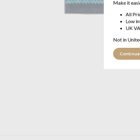
Make it easi
All Pr
Low in
UK VA
Not in Unite
Continue