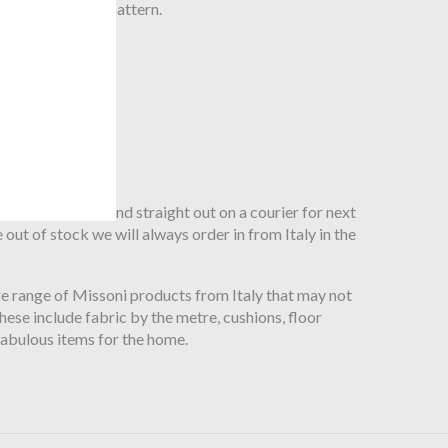
gnature Zig Zag pattern.
roduct and can send straight out on a courier for next
 out of stock we will always order in from Italy in the
ge range of Missoni products from Italy that may not
ese include fabric by the metre, cushions, floor
fabulous items for the home.