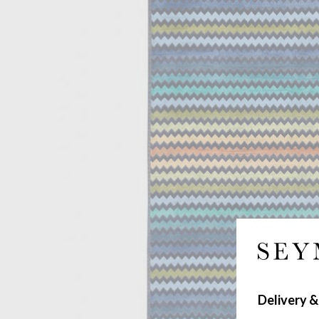
Delivery &