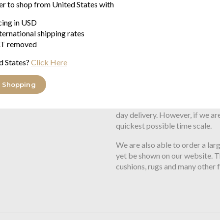
er to shop from United States with
Warner features the Missoni si
icing in USD
Fabric -
100% cotton velour
ternational shipping rates
Size -
100cm x 180cm
T removed
d States?
Click Here
Delivery:
 Shopping
We usually have stock of this p
day delivery. However, if we are
quickest possible time scale.
We are also able to order a lar
yet be shown on our website. Th
cushions, rugs and many other 