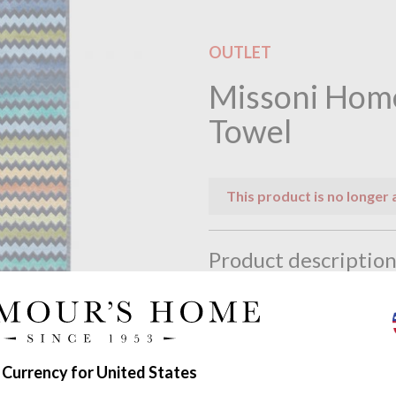
OUTLET
Missoni Hom
Towel
This product is no longer 
Product descriptio
Warner Beach Towel by Mis
Warner is a fabulous beach tow
It combines a strong mixture o
 Currency for United States