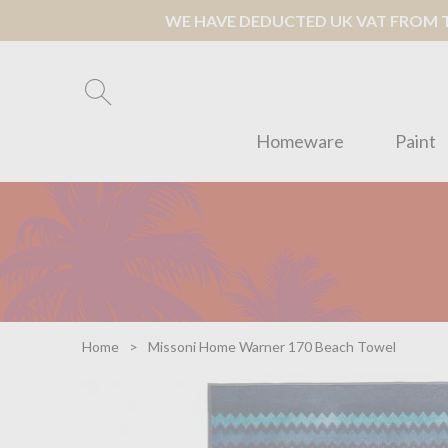
WE HAVE DEDUCTED UK VAT FROM TH
Homeware
Paint
Home
Missoni Home Warner 170 Beach Towel