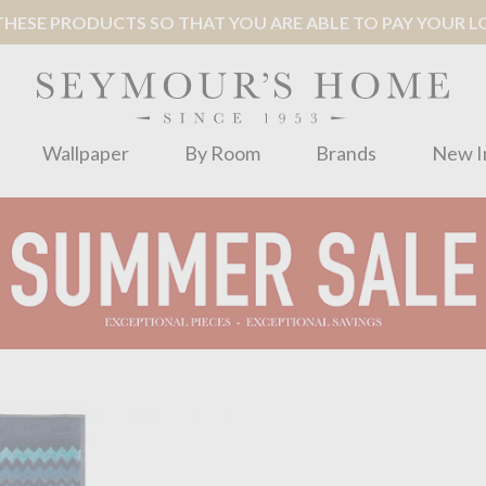
ESE PRODUCTS SO THAT YOU ARE ABLE TO PAY YOUR LOC
Wallpaper
By Room
Brands
New I