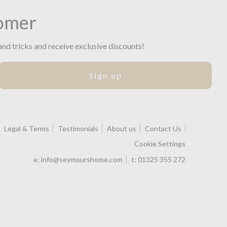
omer
and tricks and receive exclusive discounts!
Sign up
Legal & Terms
Testimonials
About us
Contact Us
Cookie Settings
e:
info@seymourshome.com
t:
01325 355 272