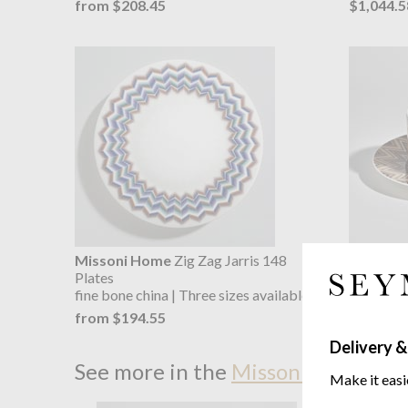
from $208.45
$1,044.5
Missoni Home
Zig Zag Jarris 148
Missoni
Plates
Cup & Sa
fine bone china | Three sizes available
fine bone 
from $194.55
from $2
Delivery &
See more in the
Missoni Home Zig
Make it easi