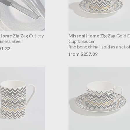
 Home
Zig Zag Cutlery
Missoni Home
Zig Zag Gold E
inless Steel
Cup & Saucer
fine bone china | sold as a set o
61.32
from $257.09