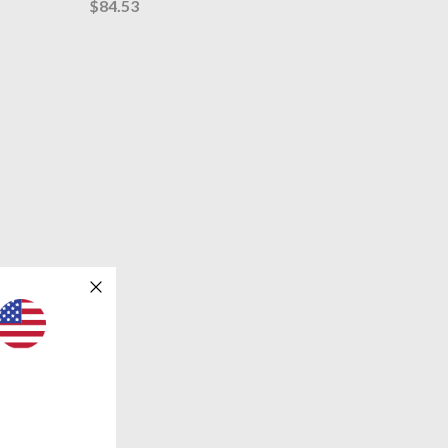
$84.53