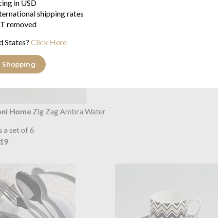
icing in USD
ternational shipping rates
T removed
d States?
Click Here
 Shopping
oni Home
Zig Zag Ambra Water
s a set of 6
.19