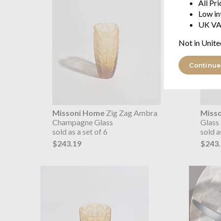
All Pr
Low in
UK VA
Not in Unite
Continue
Missoni Home
Zig Zag Ambra
Miss
Champagne Glass
Glass
sold as a set of 6
sold a
$243.19
$243