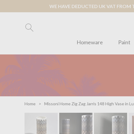
WE HAVE DEDUCTED UK VAT FROM TH
Homeware
Paint
Home
Missoni Home Zig Zag Jarris 148 High Vase in L