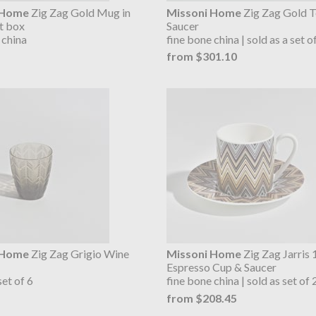
 Home
Zig Zag Gold Mug in
Missoni Home
Zig Zag Gold T
ft box
Saucer
 china
fine bone china | sold as a set o
from $301.10
 Home
Zig Zag Grigio Wine
Missoni Home
Zig Zag Jarris 
Espresso Cup & Saucer
set of 6
fine bone china | sold as set of 
from $208.45