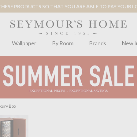
ESE PRODUCTS SO THAT YOU ARE ABLE TO PAY YOUR LOC
Wallpaper
By Room
Brands
New I
uxury Box