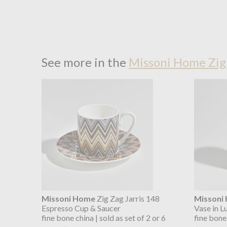
See more in the
Missoni Home Zig 
Missoni Home
Zig Zag Jarris 148
Missoni
Espresso Cup & Saucer
Vase in L
fine bone china | sold as set of 2 or 6
fine bone