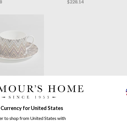
8
$228.14
 Home
Zig Zag Jarris 148 Tea
ucer
china | sold as set of 2 or 6
46.67
 Currency for United States
 Zag range
er to shop from United States with