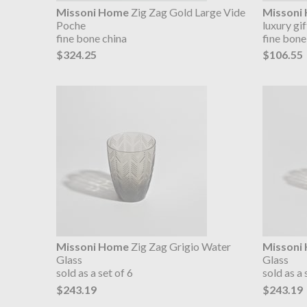
Missoni Home
Zig Zag Gold Large Vide
Missoni
Poche
luxury gi
fine bone china
fine bone
$324.25
$106.55
Missoni Home
Zig Zag Grigio Water
Missoni
Glass
Glass
sold as a set of 6
sold as a 
$243.19
$243.19