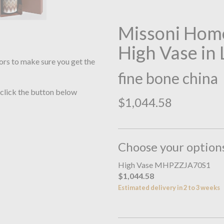
Missoni Home
High Vase in
ors to make sure you get the
fine bone china
 click the button below
$1,044.58
Choose your option
High Vase MHPZZJA70S1
$1,044.58
Estimated delivery in 2 to 3 weeks