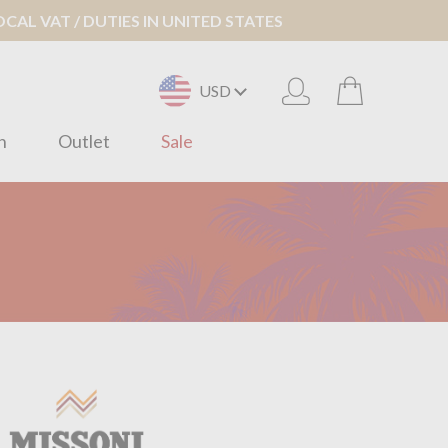
AL VAT / DUTIES IN UNITED STATES
USD
n
Outlet
Sale