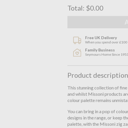
Total:
$0.00
Free UK Delivery
When you spend over £100
Family Business
Seymours Home Since 195
Product descriptio
This stunning collection of fin
and whilst Missoni products are
colour palette remains unmista
You can bring in a pop of colo
designs in the range, or keep th
palette, with the Missoni zig zag