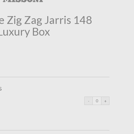
 Zig Zag Jarris 148
 Luxury Box
s