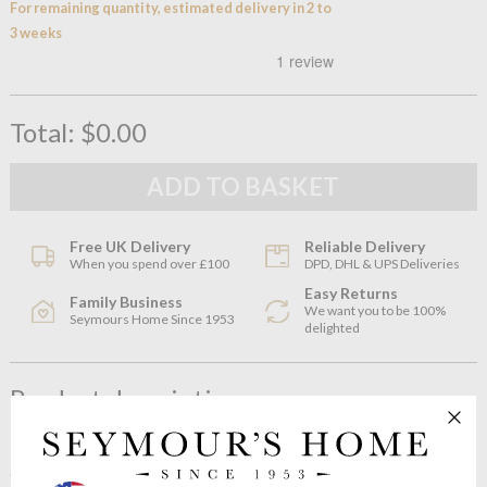
For remaining quantity, estimated delivery in 2 to
3 weeks
Total:
$0.00
Free UK Delivery
Reliable Delivery
When you spend over £100
DPD, DHL & UPS Deliveries
Easy Returns
Family Business
We want you to be 100%
Seymours Home Since 1953
delighted
Product description
Both striking and elegant, with a crystalline base contrasted by
a sophisticated wash of colour, this medium NUDE Magnolia