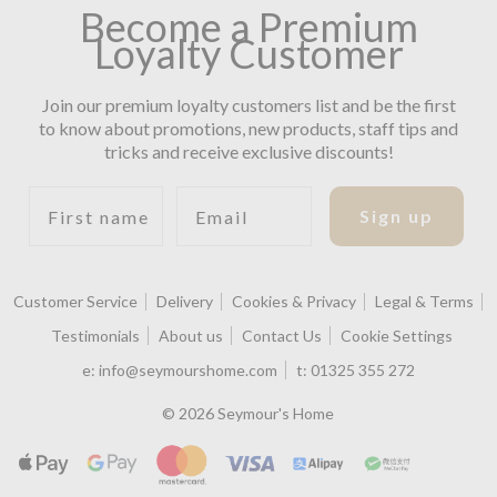
Become a Premium
Loyalty Customer
Join our premium loyalty customers list and be the first
to know about promotions, new products, staff tips and
tricks and receive exclusive discounts!
First name
Email
Sign up
Customer Service
Delivery
Cookies & Privacy
Legal & Terms
Testimonials
About us
Contact Us
Cookie Settings
e:
info@seymourshome.com
t:
01325 355 272
© 2026 Seymour's Home