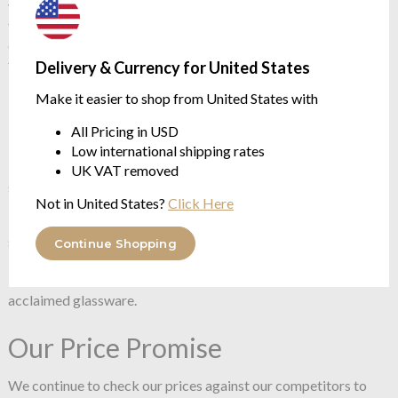
vase is equally suited to be displayed or used as a vessel for
floral arrangements. The result exhibits subtle nuances and
different characteristics — a demonstration of a series of
traditional glass making techniques.
Delivery & Currency for United States
Make it easier to shop from United States with
5700 cc / 180 mm / 320 mm
Handmade
All Pricing in USD
Lead-free crystal
Low international shipping rates
The mastery and craftsmanship of handmade glass is a
UK VAT removed
signature of NUDE.
Not in United States?
Click Here
NUDE prides itself in its artisanal approach to glassware,
specialising in handmade, pure crystalline glass, be the pieces
Continue Shopping
blown, pressed, or press-blown. With 350 Master blowers,
NUDE continues to hand make much of the world’s most
acclaimed glassware.
Our Price Promise
We continue to check our prices against our competitors to