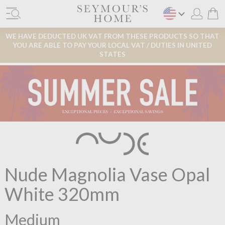
WE HAVE DEDUCTED UK VAT FROM THESE PRODUCTS SO THAT
YOU ARE ABLE TO PAY YOUR LOCAL VAT / DUTIES IN UNITED
STATES
Nude Magnolia Vase Opal
White 320mm
Medium