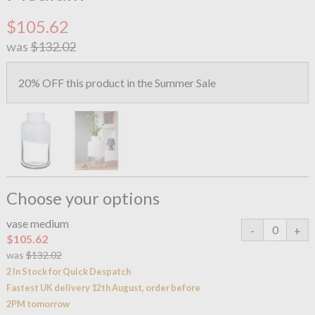
$105.62
was
$132.02
20% OFF this product in the Summer Sale
Choose your options
vase medium
$105.62
was
$132.02
2 In Stock for Quick Despatch
Fastest UK delivery 12th August, order before
2PM tomorrow