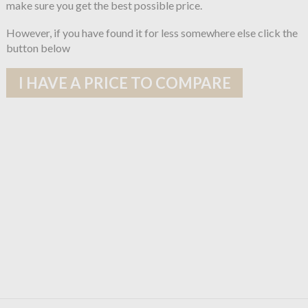
make sure you get the best possible price.
However, if you have found it for less somewhere else click the
button below
I HAVE A PRICE TO COMPARE