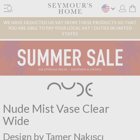
WE HAVE DEDUCTED UK VAT FROM THESE PRODUCTS SO THAT
YOU ARE ABLE TO PAY YOUR LOCAL VAT / DUTIES IN UNITED
STATES
Nude Mist Vase Clear
Wide
Design by Tamer Nakışçı