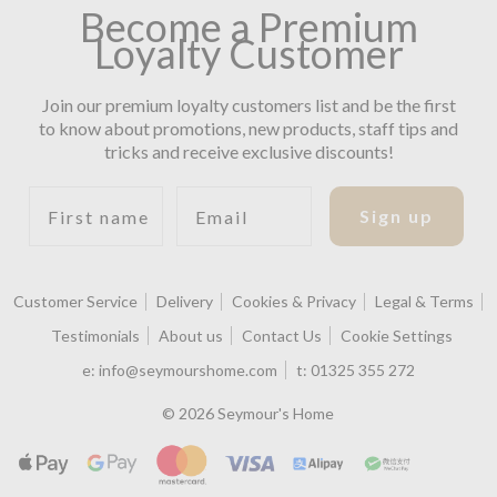
Become a Premium
Loyalty Customer
Join our premium loyalty customers list and be the first
to know about promotions, new products, staff tips and
tricks and receive exclusive discounts!
First name
Email
Sign up
Customer Service
Delivery
Cookies & Privacy
Legal & Terms
Testimonials
About us
Contact Us
Cookie Settings
e:
info@seymourshome.com
t:
01325 355 272
© 2026 Seymour's Home