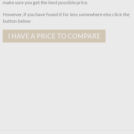
make sure you get the best possible price.
However, if you have found it for less somewhere else click the
button below
I HAVE A PRICE TO COMPARE