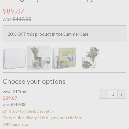
$89.87
was
$112.33
20% OFF this product in the Summer Sale
Choose your options
vase 210mm
$89.87
was
$112.33
2 In Stock for Quick Despatch
Fastest UK delivery 12th August, order before
2PM tomorrow