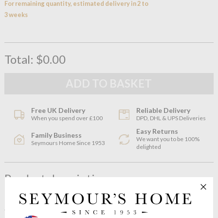
For remaining quantity, estimated delivery in 2 to
3 weeks
Total:
$0.00
Free UK Delivery
Reliable Delivery
When you spend over £100
DPD, DHL & UPS Deliveries
Easy Returns
Family Business
We want you to be 100%
Seymours Home Since 1953
delighted
Product description
The NUDE Mist collection by Tamer Nakisçi combines the
traditional glass making methods with a contemporary