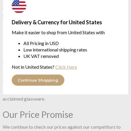
aesthetic. Cut from lead-free crystal with a corrugated finish,
this short vase holds an impressive texture and a simple form,
redirecting the eye to the petals.
Delivery & Currency for United States
270 mm / 110 mm / 210 mm
Make it easier to shop from United States with
Handmade
Lead-free crystal
All Pricing in USD
Ripple effect
Low international shipping rates
The mastery and craftsmanship of handmade glass is a
UK VAT removed
signature of NUDE.
Not in United States?
Click Here
NUDE prides itself in its artisanal approach to glassware,
specialising in handmade, pure crystalline glass, be the pieces
Continue Shopping
blown, pressed, or press-blown. With 350 Master blowers,
NUDE continues to hand make much of the world’s most
acclaimed glassware.
Our Price Promise
We continue to check our prices against our competitors to