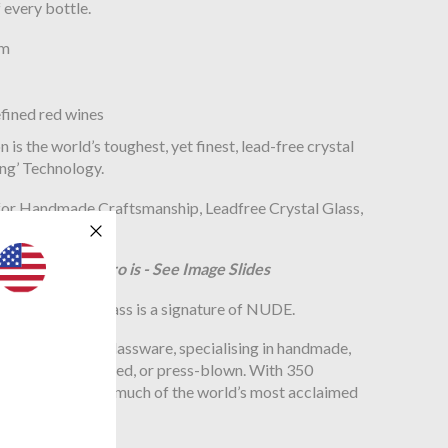
 every bottle.
mm
efined red wines
s the world’s toughest, yet finest, lead-free crystal
ing’ Technology.
azing Stem Zero is - See Image Slides
 of handmade glass is a signature of NUDE.
anal approach to glassware, specialising in handmade,
pieces blown, pressed, or press-blown. With 350
es to handmake much of the world’s most acclaimed