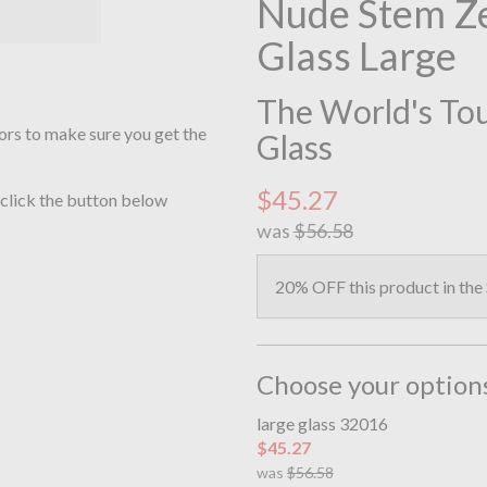
Nude Stem Ze
Glass Large
The World's Toug
ors to make sure you get the
Glass
$45.27
 click the button below
was
$56.58
20% OFF this product in the
Choose your option
large glass 32016
$45.27
was
$56.58