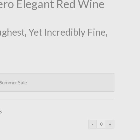
ro Elegant Red Wine
hest, Yet Incredibly Fine,
 Summer Sale
s