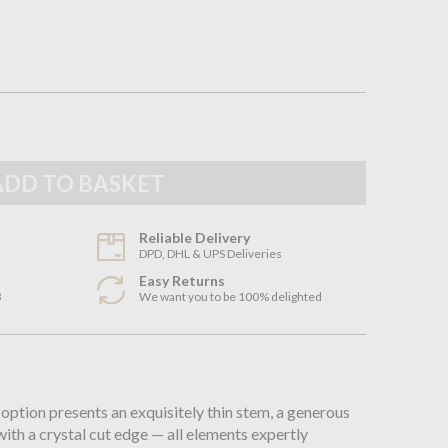
Reliable Delivery
DPD, DHL & UPS Deliveries
Easy Returns
3
We want you to be 100% delighted
n
 option presents an exquisitely thin stem, a generous
ith a crystal cut edge — all elements expertly