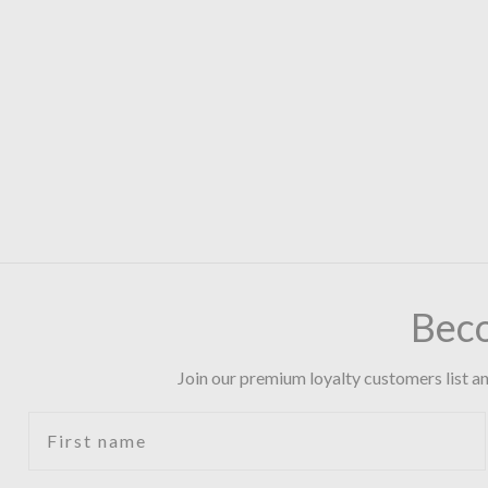
Bec
Join our premium loyalty customers list an
First name