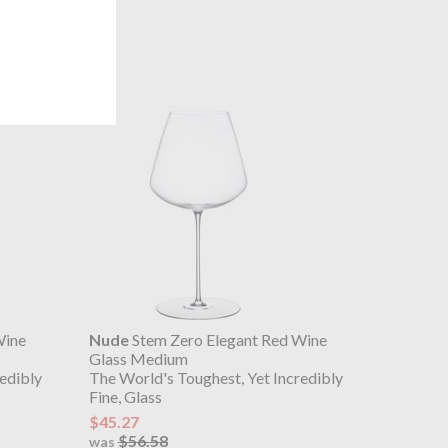
Wine
Nude
Stem Zero Elegant Red Wine
Glass Medium
edibly
The World's Toughest, Yet Incredibly
Fine, Glass
$45.27
$56.58
was