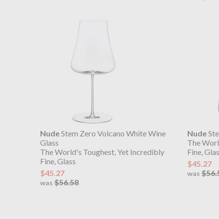
Nude
Stem Zero Volcano White Wine
Nude
Ste
Glass
The World
The World's Toughest, Yet Incredibly
Fine, Gla
Fine, Glass
$45.27
$45.27
$56.
was
$56.58
was