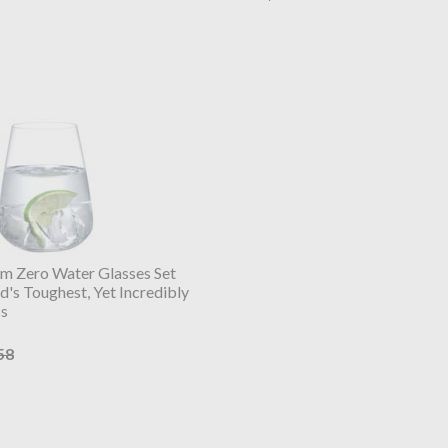
m Zero Water Glasses Set
's Toughest, Yet Incredibly
ss
58