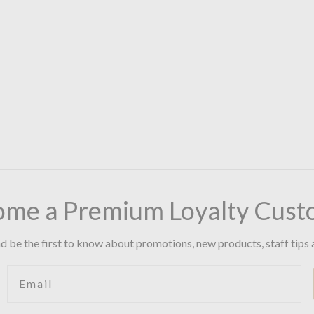
ome a Premium Loyalty Cust
d be the first to know about promotions, new products, staff tips 
Email