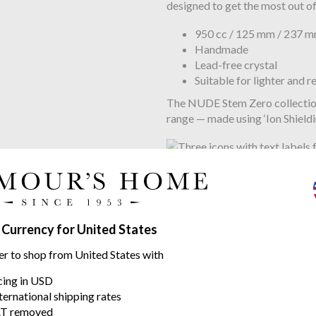
designed to get the most out of
950 cc / 125 mm / 237 
Handmade
Lead-free crystal
Suitable for lighter and r
The NUDE Stem Zero collection i
range — made using ‘Ion Shield
Watch the Video to see how am
The mastery and craftsmanship
 Currency for United States
NUDE prides itself in its artis
er to shop from United States with
pure crystalline glass, be the 
Master blowers, NUDE continu
icing in USD
glassware.
ternational shipping rates
T removed