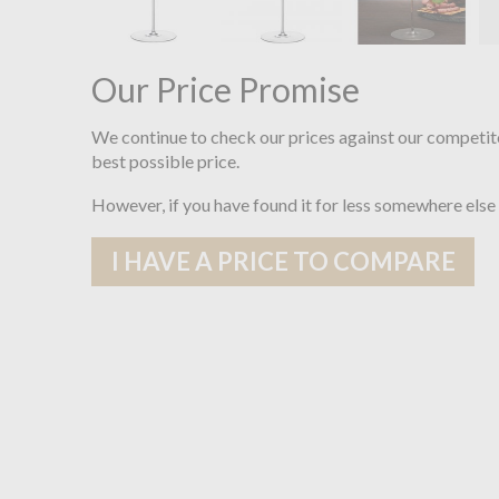
Our Price Promise
We continue to check our prices against our competit
best possible price.
However, if you have found it for less somewhere else
I HAVE A PRICE TO COMPARE