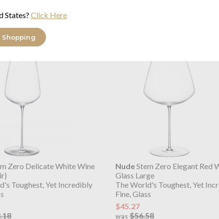
d States?
Click Here
ange
 Shopping
m Zero Delicate White Wine
Nude
Stem Zero Elegant Red 
ir)
Glass Large
's Toughest, Yet Incredibly
The World's Toughest, Yet Incr
ss
Fine, Glass
$45.27
.18
$56.58
was