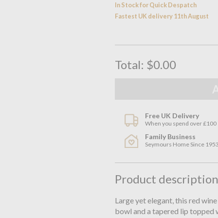
In Stock for Quick Despatch
Fastest UK delivery 11th August
Total:
$0.00
Free UK Delivery
When you spend over £100
Family Business
Seymours Home Since 195
Product descriptio
Large yet elegant, this red wine
bowl and a tapered lip topped w