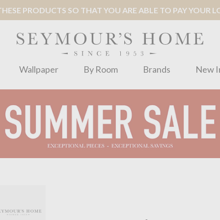
ESE PRODUCTS SO THAT YOU ARE ABLE TO PAY YOUR LOC
Wallpaper
By Room
Brands
New I