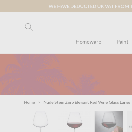
WE HAVE DEDUCTED UK VAT FROM TH
Homeware
Paint
Home
Nude Stem Zero Elegant Red Wine Glass Large