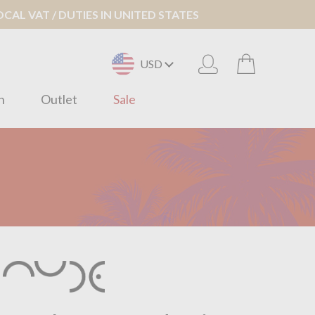
AL VAT / DUTIES IN UNITED STATES
USD
n
Outlet
Sale