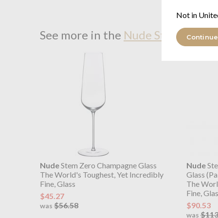
Not in Unite
See more in the
Nude Stem Zero r
Continue
Nude
Stem Zero Champagne Glass
Nude
Ste
The World's Toughest, Yet Incredibly
Glass (Pa
Fine, Glass
The World
Fine, Gla
$45.27
$56.58
$90.53
was
$113
was