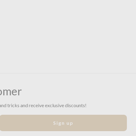
omer
and tricks and receive exclusive discounts!
Sign up