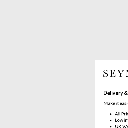
Delivery &
Make it easi
All Pr
Low in
UK VA