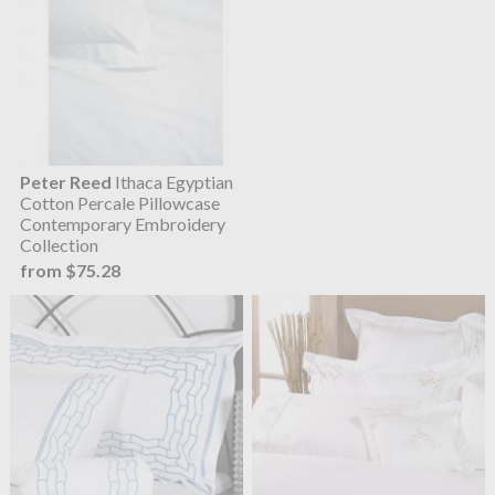
Peter Reed
Ithaca Egyptian
Cotton Percale Pillowcase
Contemporary Embroidery
Collection
from $75.28