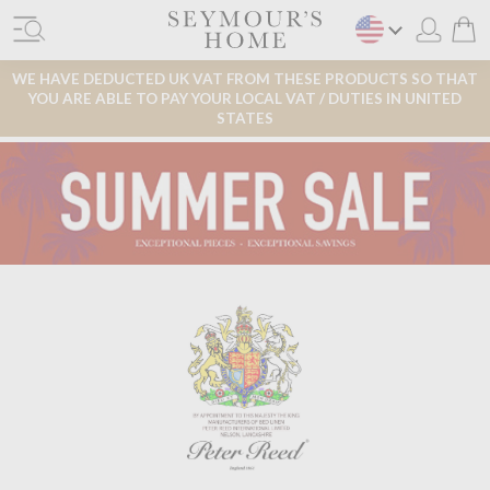
WE HAVE DEDUCTED UK VAT FROM THESE PRODUCTS SO THAT
YOU ARE ABLE TO PAY YOUR LOCAL VAT / DUTIES IN UNITED
STATES