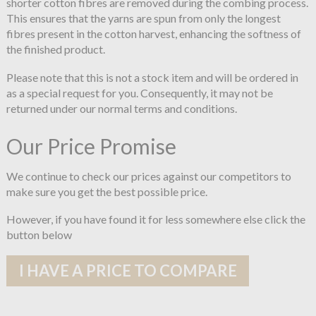
shorter cotton fibres are removed during the combing process.
This ensures that the yarns are spun from only the longest
fibres present in the cotton harvest, enhancing the softness of
the finished product.
Please note that this is not a stock item and will be ordered in
as a special request for you. Consequently, it may not be
returned under our normal terms and conditions.
Our Price Promise
We continue to check our prices against our competitors to
make sure you get the best possible price.
However, if you have found it for less somewhere else click the
button below
I HAVE A PRICE TO COMPARE