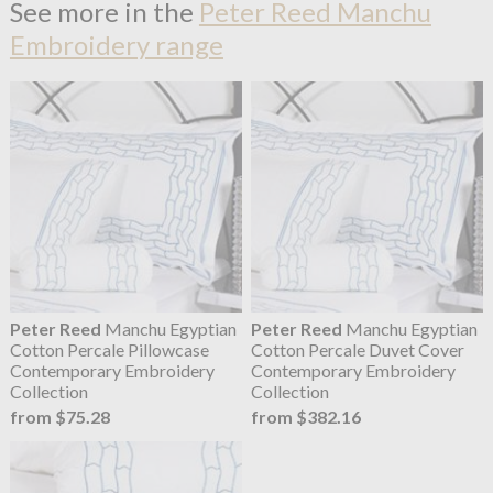
See more in the
Peter Reed Manchu
Embroidery range
Peter Reed
Manchu Egyptian
Peter Reed
Manchu Egyptian
Cotton Percale Pillowcase
Cotton Percale Duvet Cover
Contemporary Embroidery
Contemporary Embroidery
Collection
Collection
from $75.28
from $382.16