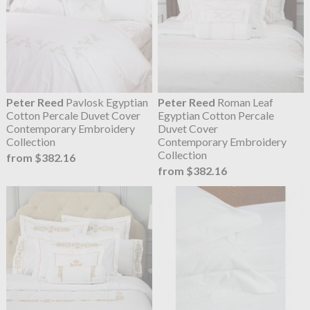
Peter Reed
Pavlosk Egyptian
Peter Reed
Roman Leaf
Cotton Percale Duvet Cover
Egyptian Cotton Percale
Contemporary Embroidery
Duvet Cover
Collection
Contemporary Embroidery
Collection
from $382.16
from $382.16