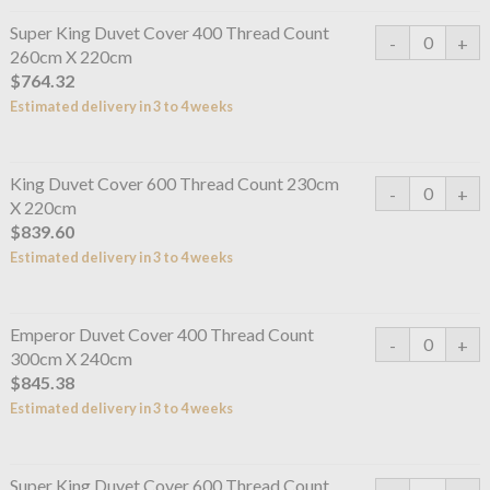
Super King Duvet Cover 400 Thread Count
260cm X 220cm
$764.32
Estimated delivery in 3 to 4 weeks
King Duvet Cover 600 Thread Count 230cm
X 220cm
$839.60
Estimated delivery in 3 to 4 weeks
Emperor Duvet Cover 400 Thread Count
300cm X 240cm
$845.38
Estimated delivery in 3 to 4 weeks
Super King Duvet Cover 600 Thread Count