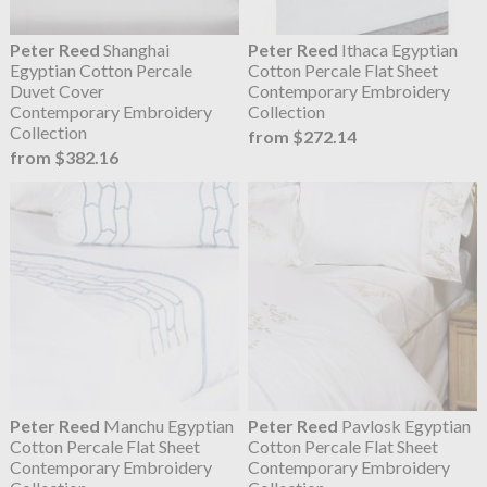
Peter Reed
Shanghai
Peter Reed
Ithaca Egyptian
Egyptian Cotton Percale
Cotton Percale Flat Sheet
Duvet Cover
Contemporary Embroidery
Contemporary Embroidery
Collection
Collection
from $272.14
from $382.16
Peter Reed
Manchu Egyptian
Peter Reed
Pavlosk Egyptian
Cotton Percale Flat Sheet
Cotton Percale Flat Sheet
Contemporary Embroidery
Contemporary Embroidery