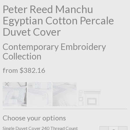
Peter Reed Manchu
Egyptian Cotton Percale
Duvet Cover
Contemporary Embroidery
Collection
from $382.16
Choose your options
Single Duvet Cover 240 Thread Count