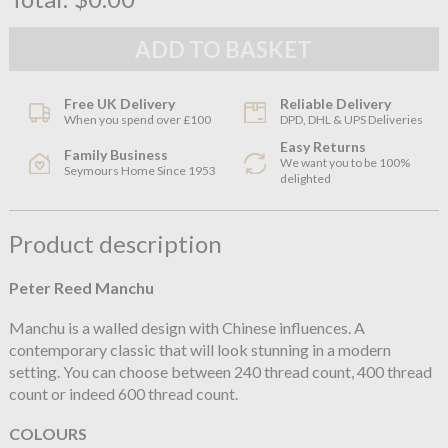
Free UK Delivery
Reliable Delivery
When you spend over £100
DPD, DHL & UPS Deliveries
Easy Returns
Family Business
We want you to be 100%
Seymours Home Since 1953
delighted
Product description
Peter Reed Manchu
Manchu is a walled design with Chinese influences. A
contemporary classic that will look stunning in a modern
setting. You can choose between 240 thread count, 400 thread
count or indeed 600 thread count.
COLOURS