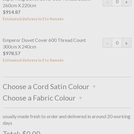
260cm X 220cm
$914.87
Estimated delivery in 3 to 4 weeks
Emperor Duvet Cover 600 Thread Count
300cm X 240cm
$978.57
Estimated delivery in 3 to 4 weeks
Choose a Cord Satin Colour
Choose a Fabric Colour
usually made fresh to order and delivered in around 20 working
days
Total:
$0.00