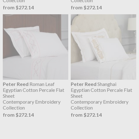
Collection
Collection
from $272.14
from $272.14
Peter Reed
Roman Leaf
Peter Reed
Shanghai
Egyptian Cotton Percale Flat
Egyptian Cotton Percale Flat
Sheet
Sheet
Contemporary Embroidery
Contemporary Embroidery
Collection
Collection
from $272.14
from $272.14