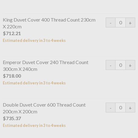
King Duvet Cover 400 Thread Count 230cm
X 220cm
$712.21
Estimated delivery in 3 to 4 weeks
Emperor Duvet Cover 240 Thread Count
300cm X 240cm
$718.00
Estimated delivery in 3 to 4 weeks
Double Duvet Cover 600 Thread Count
200cm X 200cm
$735.37
Estimated delivery in 3 to 4 weeks