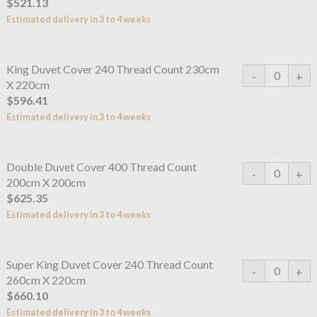
$521.13
Estimated delivery in 3 to 4 weeks
King Duvet Cover 240 Thread Count 230cm
X 220cm
$596.41
Estimated delivery in 3 to 4 weeks
Double Duvet Cover 400 Thread Count
200cm X 200cm
$625.35
Estimated delivery in 3 to 4 weeks
Super King Duvet Cover 240 Thread Count
260cm X 220cm
$660.10
Estimated delivery in 3 to 4 weeks