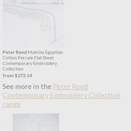
Peter Reed
Manchu Egyptian
Cotton Percale Flat Sheet
Contemporary Embroidery
Collection
from $272.14
See more in the
Peter Reed
Contemporary Embroidery Collection
range