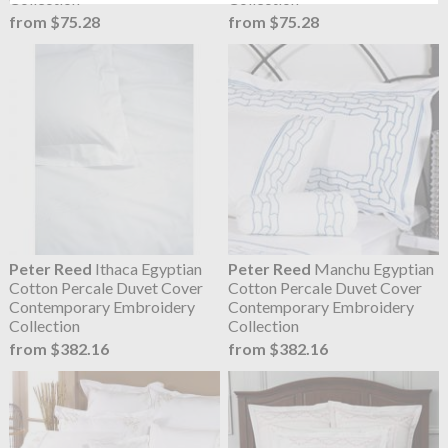
from $75.28
from $75.28
Peter Reed
Ithaca Egyptian
Peter Reed
Manchu Egyptian
Cotton Percale Duvet Cover
Cotton Percale Duvet Cover
Contemporary Embroidery
Contemporary Embroidery
Collection
Collection
from $382.16
from $382.16