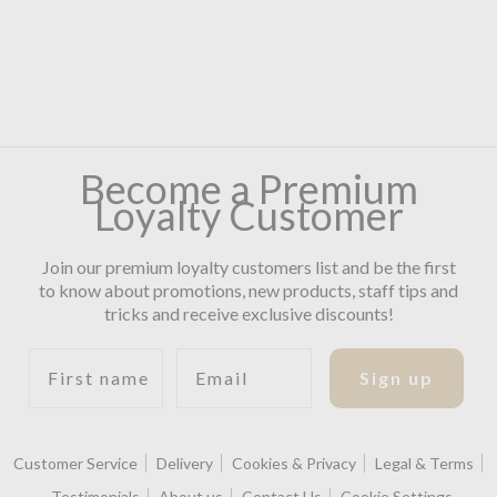
Become a Premium
Loyalty Customer
Join our premium loyalty customers list and be the first
to know about promotions, new products, staff tips and
tricks and receive exclusive discounts!
First name
Email
Sign up
Customer Service
Delivery
Cookies & Privacy
Legal & Terms
Testimonials
About us
Contact Us
Cookie Settings