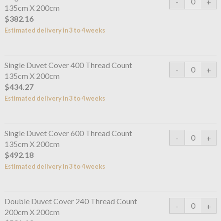
135cm X 200cm
$382.16
Estimated delivery in 3 to 4 weeks
Single Duvet Cover 400 Thread Count
135cm X 200cm
$434.27
Estimated delivery in 3 to 4 weeks
Single Duvet Cover 600 Thread Count
135cm X 200cm
$492.18
Estimated delivery in 3 to 4 weeks
Double Duvet Cover 240 Thread Count
200cm X 200cm