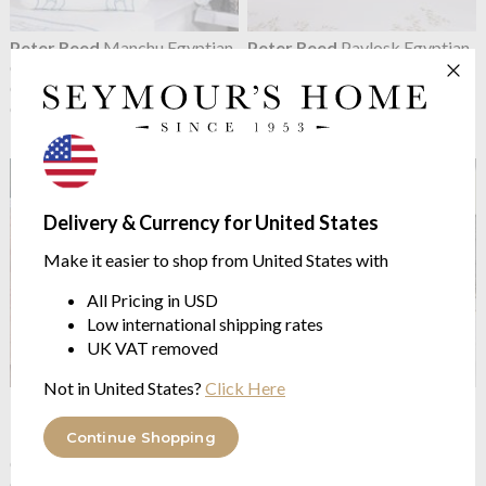
Peter Reed
Manchu Egyptian
Peter Reed
Pavlosk Egyptian
Cotton Percale Pillowcase
Cotton Percale Pillowcase
Contemporary Embroidery
Contemporary Embroidery
Collection
Collection
from $75.28
from $75.28
Delivery & Currency for United States
Make it easier to shop from United States with
All Pricing in USD
Low international shipping rates
UK VAT removed
Not in United States?
Click Here
Peter Reed
Roman Leaf
Peter Reed
Shanghai
Egyptian Cotton Percale
Egyptian Cotton Percale
Continue Shopping
Pillowcase
Pillowcase
Contemporary Embroidery
Contemporary Embroidery
Collection
Collection