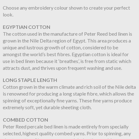
Choose any embroidery colour shown to create your perfect
look.
EGYPTIAN COTTON
The cotton used in the manufacture of Peter Reed bed linen is
grown in the Nile Delta region of Egypt. This area produces a
unique and lustrous growth of cotton, considered to be
amongst the world’s best fibres. Egyptian cotton is ideal for
use in bed linen because it ‘breathes’, is free from static which
attracts dust, and thrives upon frequent washing and use.
LONG STAPLE LENGTH
Cotton grown in the warm climate and rich soil of the Nile delta
is renowned for producing a long staple fibre, which allows the
spinning of exceptionally fine yarns. These fine yarns produce
extremely soft, yet durable sheeting cloth.
COMBED COTTON
Peter Reed percale bed linen is made entirely from specially
selected, highest quality combed yarns. Prior to spinning, any