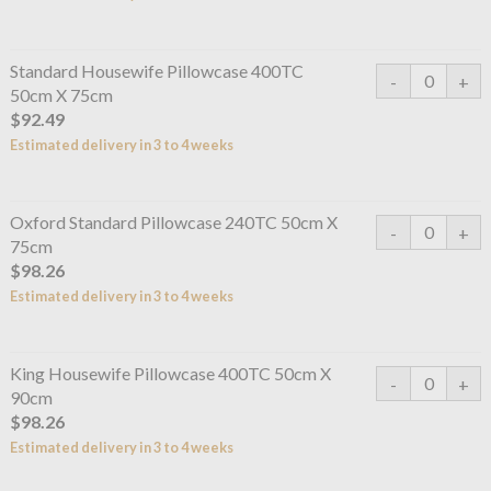
Standard Housewife Pillowcase 400TC
50cm X 75cm
$92.49
Estimated delivery in 3 to 4 weeks
Oxford Standard Pillowcase 240TC 50cm X
75cm
$98.26
Estimated delivery in 3 to 4 weeks
King Housewife Pillowcase 400TC 50cm X
90cm
$98.26
Estimated delivery in 3 to 4 weeks