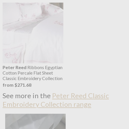
Peter Reed
Ribbons Egyptian
Cotton Percale Flat Sheet
Classic Embroidery Collection
from $271.68
See more in the
Peter Reed Classic
Embroidery Collection range