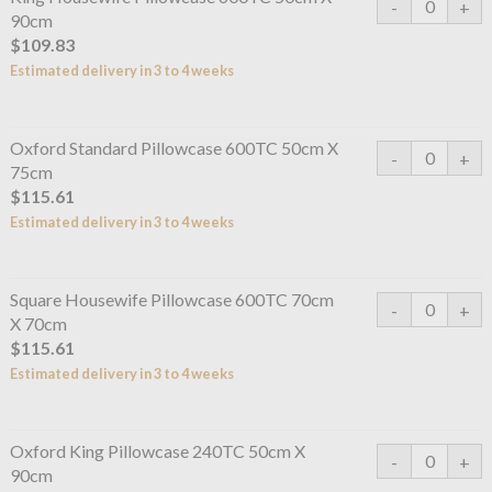
90cm
$109.83
Estimated delivery in 3 to 4 weeks
Oxford Standard Pillowcase 600TC 50cm X
75cm
$115.61
Estimated delivery in 3 to 4 weeks
Square Housewife Pillowcase 600TC 70cm
X 70cm
$115.61
Estimated delivery in 3 to 4 weeks
Oxford King Pillowcase 240TC 50cm X
90cm