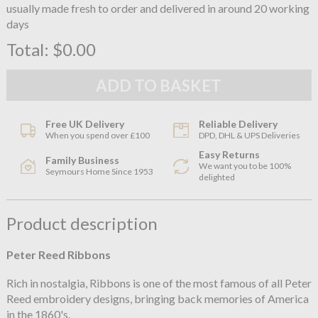
usually made fresh to order and delivered in around 20 working
days
Total:
$0.00
Free UK Delivery
Reliable Delivery
When you spend over £100
DPD, DHL & UPS Deliveries
Easy Returns
Family Business
We want you to be 100%
Seymours Home Since 1953
delighted
Product description
Peter Reed Ribbons
Rich in nostalgia, Ribbons is one of the most famous of all Peter
Reed embroidery designs, bringing back memories of America
in the 1860's.