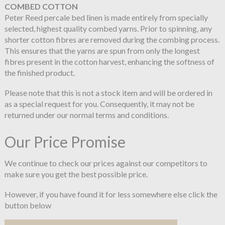
COMBED COTTON
Peter Reed percale bed linen is made entirely from specially
selected, highest quality combed yarns. Prior to spinning, any
shorter cotton fibres are removed during the combing process.
This ensures that the yarns are spun from only the longest
fibres present in the cotton harvest, enhancing the softness of
the finished product.
Please note that this is not a stock item and will be ordered in
as a special request for you. Consequently, it may not be
returned under our normal terms and conditions.
Our Price Promise
We continue to check our prices against our competitors to
make sure you get the best possible price.
However, if you have found it for less somewhere else click the
button below