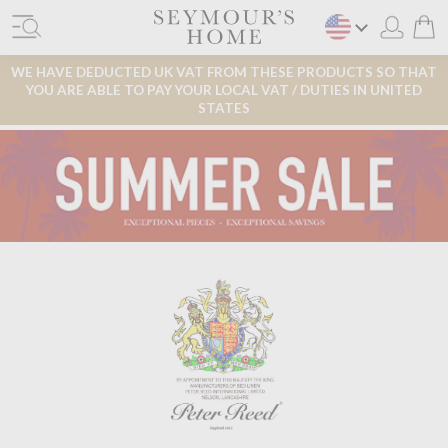
WE HAVE DEDUCTED UK VAT FROM THESE PRODUCTS SO THAT
YOU ARE ABLE TO PAY YOUR LOCAL VAT / DUTIES IN UNITED
STATES