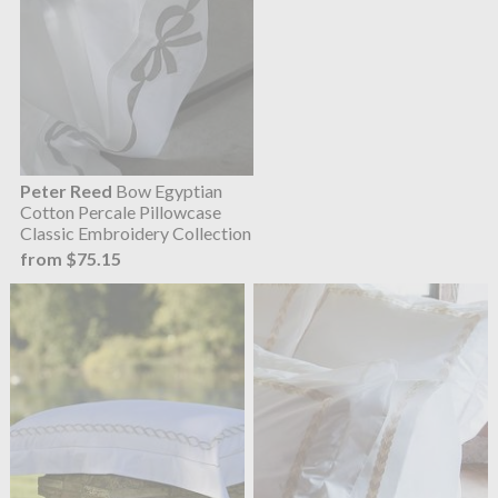
Peter Reed
Bow Egyptian
Cotton Percale Pillowcase
Classic Embroidery Collection
from $75.15