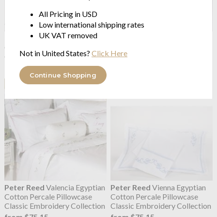
All Pricing in USD
Low international shipping rates
UK VAT removed
Peter Reed
Prague Egyptian
Peter Reed
Ribbons Egyptian
Cotton Percale Pillowcase
Cotton Percale Pillowcase
Not in United States?
Click Here
Classic Embroidery Collection
Classic Embroidery Collection
from $75.15
from $75.15
Continue Shopping
Peter Reed
Valencia Egyptian
Peter Reed
Vienna Egyptian
Cotton Percale Pillowcase
Cotton Percale Pillowcase
Classic Embroidery Collection
Classic Embroidery Collection
from $75.15
from $75.15