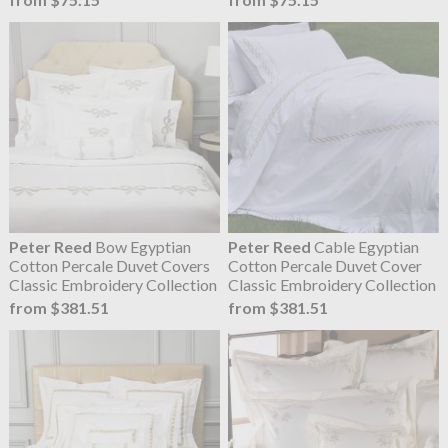
Peter Reed
Bow Egyptian
Peter Reed
Cable Egyptian
Cotton Percale Duvet Covers
Cotton Percale Duvet Cover
Classic Embroidery Collection
Classic Embroidery Collection
from $381.51
from $381.51