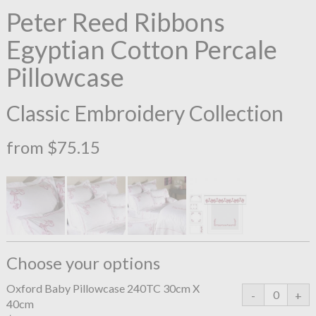
Peter Reed Ribbons
Egyptian Cotton Percale
Pillowcase
Classic Embroidery Collection
from $75.15
Choose your options
Oxford Baby Pillowcase 240TC 30cm X
40cm