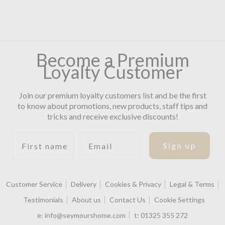
Become a Premium
Loyalty Customer
Join our premium loyalty customers list and be the first
to know about promotions, new products, staff tips and
tricks and receive exclusive discounts!
First name
Email
Sign up
Customer Service
Delivery
Cookies & Privacy
Legal & Terms
Testimonials
About us
Contact Us
Cookie Settings
e:
info@seymourshome.com
t:
01325 355 272