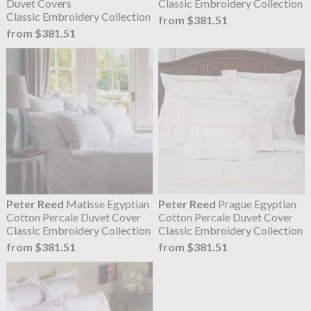
Duvet Covers
Classic Embroidery Collection
Classic Embroidery Collection
from $381.51
from $381.51
Peter Reed
Matisse Egyptian
Peter Reed
Prague Egyptian
Cotton Percale Duvet Cover
Cotton Percale Duvet Cover
Classic Embroidery Collection
Classic Embroidery Collection
from $381.51
from $381.51