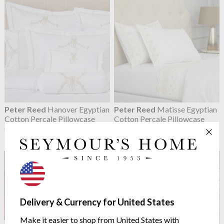
Peter Reed
Hanover Egyptian
Peter Reed
Matisse Egyptian
Cotton Percale Pillowcase
Cotton Percale Pillowcase
Classic Embroidery Collection
Classic Embroidery Collection
from $75.15
from $75.15
Delivery & Currency for United States
Make it easier to shop from United States with