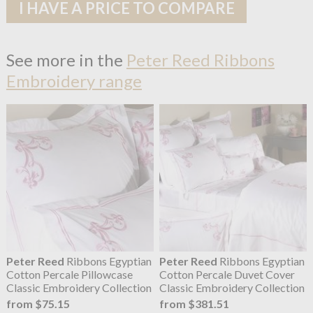
I HAVE A PRICE TO COMPARE
See more in the
Peter Reed Ribbons
Embroidery range
Peter Reed
Ribbons Egyptian
Peter Reed
Ribbons Egyptian
Cotton Percale Pillowcase
Cotton Percale Duvet Cover
Classic Embroidery Collection
Classic Embroidery Collection
from $75.15
from $381.51