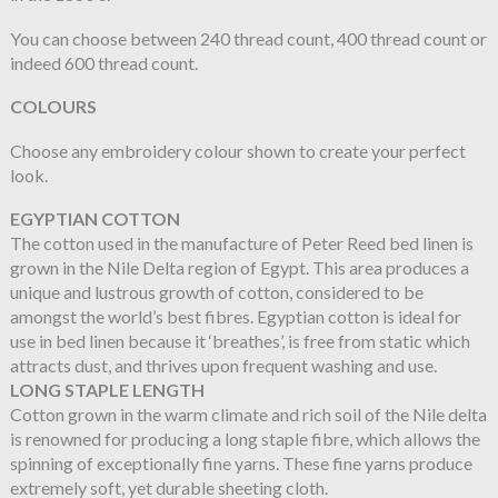
You can choose between 240 thread count, 400 thread count or
indeed 600 thread count.
COLOURS
Choose any embroidery colour shown to create your perfect
look.
EGYPTIAN COTTON
The cotton used in the manufacture of Peter Reed bed linen is
grown in the Nile Delta region of Egypt. This area produces a
unique and lustrous growth of cotton, considered to be
amongst the world’s best fibres. Egyptian cotton is ideal for
use in bed linen because it ‘breathes’, is free from static which
attracts dust, and thrives upon frequent washing and use.
LONG STAPLE LENGTH
Cotton grown in the warm climate and rich soil of the Nile delta
is renowned for producing a long staple fibre, which allows the
spinning of exceptionally fine yarns. These fine yarns produce
extremely soft, yet durable sheeting cloth.