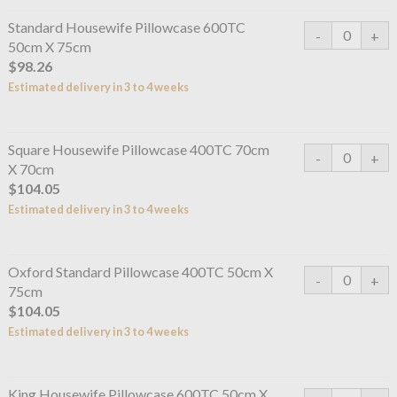
Standard Housewife Pillowcase 600TC
50cm X 75cm
$98.26
Estimated delivery in 3 to 4 weeks
Square Housewife Pillowcase 400TC 70cm
X 70cm
$104.05
Estimated delivery in 3 to 4 weeks
Oxford Standard Pillowcase 400TC 50cm X
75cm
$104.05
Estimated delivery in 3 to 4 weeks
King Housewife Pillowcase 600TC 50cm X