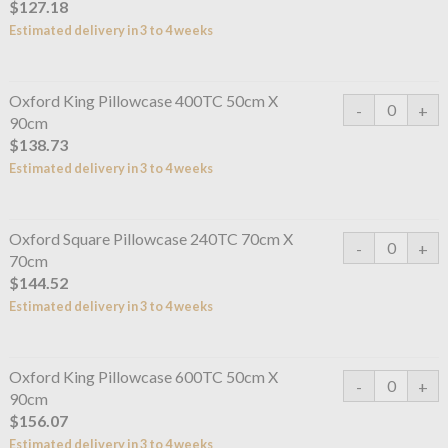
$127.18
Estimated delivery in 3 to 4 weeks
Oxford King Pillowcase 400TC 50cm X
90cm
$138.73
Estimated delivery in 3 to 4 weeks
Oxford Square Pillowcase 240TC 70cm X
70cm
$144.52
Estimated delivery in 3 to 4 weeks
Oxford King Pillowcase 600TC 50cm X
90cm
$156.07
Estimated delivery in 3 to 4 weeks