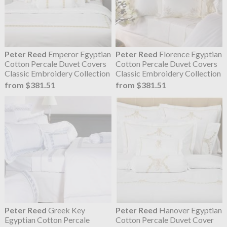
Peter Reed
Emperor Egyptian
Peter Reed
Florence Egyptian
Cotton Percale Duvet Covers
Cotton Percale Duvet Covers
Classic Embroidery Collection
Classic Embroidery Collection
from $381.51
from $381.51
Peter Reed
Greek Key
Peter Reed
Hanover Egyptian
Egyptian Cotton Percale
Cotton Percale Duvet Cover