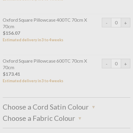
Oxford Square Pillowcase 400TC 70cm X
70cm
$156.07
Estimated delivery in 3 to 4 weeks
Oxford Square Pillowcase 600TC 70cm X
70cm
$173.41
Estimated delivery in 3 to 4 weeks
Choose a Cord Satin Colour
Choose a Fabric Colour