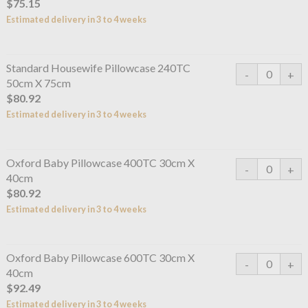
$75.15
Estimated delivery in 3 to 4 weeks
Standard Housewife Pillowcase 240TC
50cm X 75cm
$80.92
Estimated delivery in 3 to 4 weeks
Oxford Baby Pillowcase 400TC 30cm X
40cm
$80.92
Estimated delivery in 3 to 4 weeks
Oxford Baby Pillowcase 600TC 30cm X
40cm
$92.49
Estimated delivery in 3 to 4 weeks