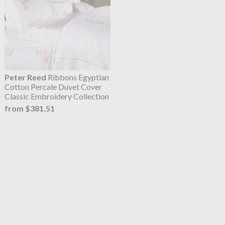
Peter Reed
Ribbons Egyptian
Cotton Percale Duvet Cover
Classic Embroidery Collection
from $381.51