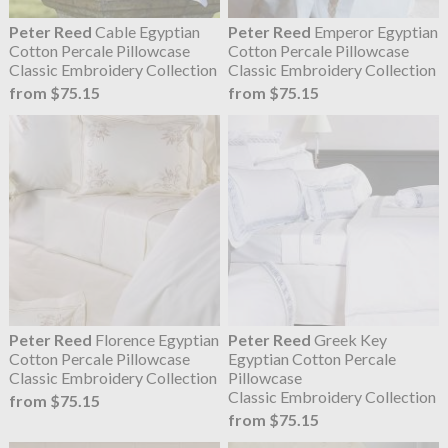
Peter Reed
Cable Egyptian
Peter Reed
Emperor Egyptian
Cotton Percale Pillowcase
Cotton Percale Pillowcase
Classic Embroidery Collection
Classic Embroidery Collection
from $75.15
from $75.15
Peter Reed
Florence Egyptian
Peter Reed
Greek Key
Cotton Percale Pillowcase
Egyptian Cotton Percale
Classic Embroidery Collection
Pillowcase
Classic Embroidery Collection
from $75.15
from $75.15