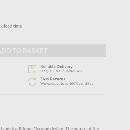
ek lead time
Reliable Delivery
DPD, DHL & UPS Deliveries
Easy Returns
3
We want you to be 100% delighted
n
 from traditional German design. The nature of the