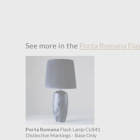
See more in the
Porta Romana Fla
Porta Romana
Flask Lamp CLB41
Distinctive Markings - Base Only