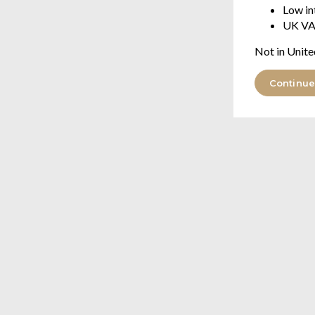
Low in
UK VA
Not in Unite
Continue