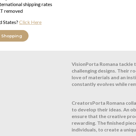
Flex and Switch
ternational shipping rates
T removed
Bronze lampholder and Brown fl
d States?
Click Here
About Porta RomanaIn 1988 
UK based Atelier devoted to c
 Shopping
has never changed, and has l
the finest skills of glass bl
VisionPorta Romana tackle t
challenging designs. Their r
love of materials and an ins
constantly evolves while re
CreatorsPorta Romana collab
to develop their ideas. An o
ensure that the creative pro
rewarding. The finished piec
individuals, to create a uni