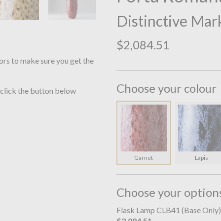
Distinctive Mar
$2,084.51
ors to make sure you get the
Choose your colour
 click the button below
Garnet
Lapis
Choose your option
Flask Lamp CLB41 (Base Only)
$2,084.51