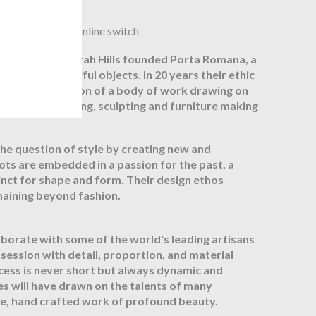
ex, with Brown inline switch
Andrew and Sarah Hills founded Porta Romana, a
reating beautiful objects. In 20 years their ethic
ed to the creation of a body of work drawing on
owing, metalworking, sculpting and furniture making
he question of style by creating new and
oots are embedded in a passion for the past, a
tinct for shape and form. Their design ethos
maining beyond fashion.
orate with some of the world's leading artisans
bsession with detail, proportion, and material
cess is never short but always dynamic and
es will have drawn on the talents of many
que, hand crafted work of profound beauty.