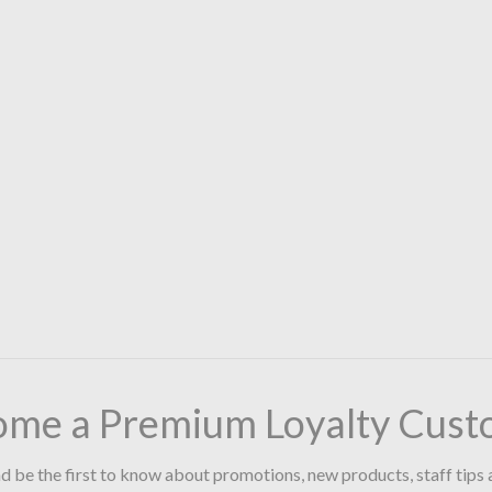
ome a Premium Loyalty Cust
d be the first to know about promotions, new products, staff tips 