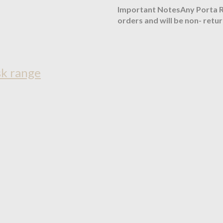
Important NotesAny Porta Ro
orders and will be non- retu
sk range