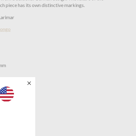
ch piece has its own distinctive markings.
Larimar
Bongo
0mm
mm
brass