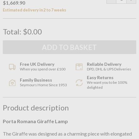
$1,669.90
Estimated delivery in 2 to 7 weeks
Total:
$0.00
Free UK Delivery
Reliable Delivery
When you spend over £100
DPD, DHL & UPS Deliveries
Easy Returns
Family Business
We want you to be 100%
Seymours Home Since 1953
delighted
Product description
Porta Romana Giraffe Lamp
The Giraffe was designed as a charming piece with elongated