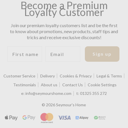
Become a Premium
Loyalty Customer
Join our premium loyalty customers list and be the first
to know about promotions, new products, staff tips and
tricks and receive exclusive discounts!
First name
Email
Sign up
Customer Service
Delivery
Cookies & Privacy
Legal & Terms
Testimonials
About us
Contact Us
Cookie Settings
e:
info@seymourshome.com
t:
01325 355 272
© 2026 Seymour's Home