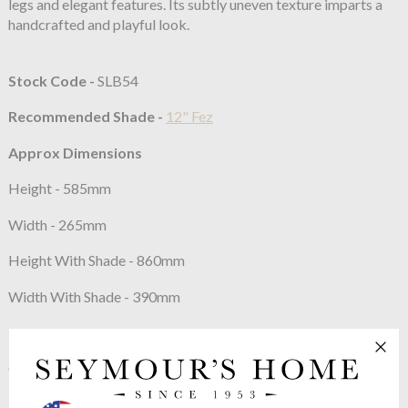
legs and elegant features. Its subtly uneven texture imparts a
handcrafted and playful look.
Stock Code -
SLB54
Recommended Shade -
12" Fez
Approx Dimensions
Height - 585mm
Width - 265mm
Height With Shade - 860mm
Width With Shade - 390mm
Constructed From
Cast brass with decorative finish
Max Wattage:
100w