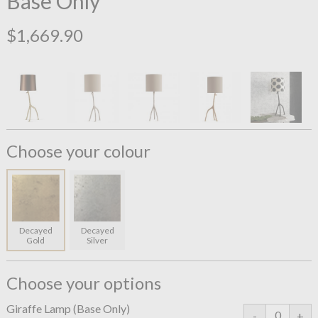
Base Only
$1,669.90
Choose your colour
Decayed
Decayed
Gold
Silver
Choose your options
Giraffe Lamp (Base Only)