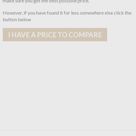
make sure you get the best possible price.
However, if you have found it for less somewhere else click the
button below
I HAVE A PRICE TO COMPARE