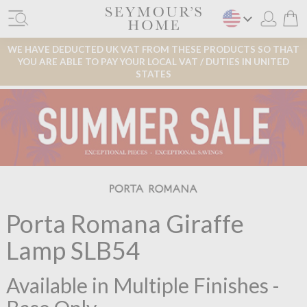
WE HAVE DEDUCTED UK VAT FROM THESE PRODUCTS SO THAT
YOU ARE ABLE TO PAY YOUR LOCAL VAT / DUTIES IN UNITED
STATES
Porta Romana Giraffe
Lamp SLB54
Available in Multiple Finishes -