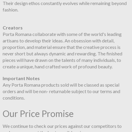
Their design ethos constantly evolves while remaining beyond
fashion.
Creators
Porta Romana collaborate with some of the world's leading
artisans to develop their ideas. An obsession with detail,
proportion, and material ensure that the creative process is
never short but always dynamic and rewarding. The finished
pieces will have drawn on the talents of many individuals, to
create a unique, hand crafted work of profound beauty.
Important Notes
Any Porta Romana products sold will be classed as special
orders and will be non- returnable subject to our terms and
conditions.
Our Price Promise
We continue to check our prices against our competitors to