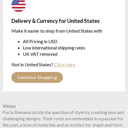
Flex and Switch
Delivery & Currency for United States
Nickel lampholder and Silver flex, with White inline switch
(with
Decayed Silver
as standard)
Make it easier to shop from United States with
Brass lampholder and Brown flex, with Brown inline switch
All Pricing in USD
(with
Decayed Gold
as standard)
Low international shipping rates
UK VAT removed
About Porta Romana
In 1988 Andrew and Sarah Hills founded Porta Romana, a UK
Not in United States?
Click Here
based Atelier devoted to creating beautiful objects. In 20 years
their ethic has never changed, and has led to the creation of a
Continue Shopping
body of work drawing on the finest skills of glass blowing,
metalworking, sculpting and furniture making
Vision
Porta Romana tackle the question of style by creating new and
challenging designs. Their roots are embedded in a passion for
the past, a love of materials and an instinct for shape and form.