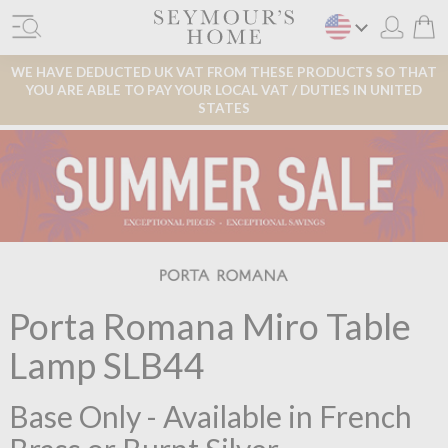
WE HAVE DEDUCTED UK VAT FROM THESE PRODUCTS SO THAT
YOU ARE ABLE TO PAY YOUR LOCAL VAT / DUTIES IN UNITED
STATES
Porta Romana Miro Table
Lamp SLB44
Base Only - Available in French