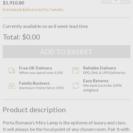
$1,910.80
Estimated delivery in 2 to 7 weeks
Currently available on an 8 week lead time
Total:
$0.00
Free UK Delivery
Reliable Delivery
When you spend over £100
DPD, DHL & UPS Deliveries
Easy Returns
Family Business
We want you to be 100%
Seymours Home Since 1953
delighted
Product description
Porta Romana's Miro Lamp is the epitome of luxury and class.
It will always be the focal point of any chosen room. Pair it with