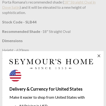
Porta Romana's recommended shade (
18" Straight Oval in
Dove Satin
) and it will be elevated to a new height of
sophistication.
Stock Code - SLB44
Recommended Shade
-18" Straight Oval
Dimensions
Height - 620mm
Width - 300mm
Height with shade - 880mm
About Porta Romana
In 1988 Andrew and Sarah Hills founded Porta Romana, a UK
Delivery & Currency for United States
based Atelier devoted to creating beautiful objects. In 20 years
Make it easier to shop from United States with
their ethic has never changed, and has led to the creation of a
body of work drawing on the finest skills of glass blowing,
All Pricing in USD