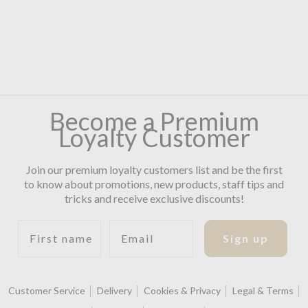
Become a Premium
Loyalty Customer
Join our premium loyalty customers list and be the first
to know about promotions, new products, staff tips and
tricks and receive exclusive discounts!
First name
Email
Sign up
Customer Service
Delivery
Cookies & Privacy
Legal & Terms