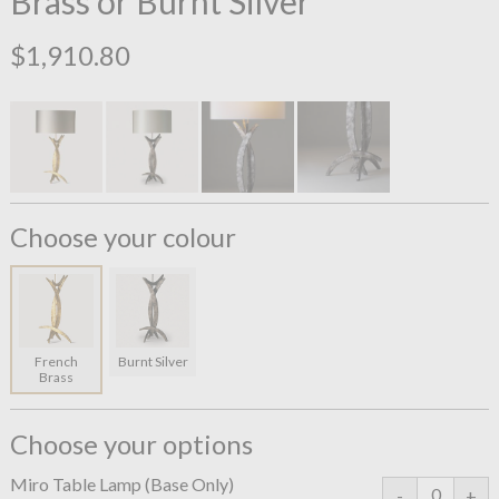
Brass or Burnt Silver
$1,910.80
Choose your colour
French
Burnt Silver
Brass
Choose your options
Miro Table Lamp (Base Only)