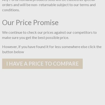
orders and will be non- returnable subject to our terms and
conditions.
Our Price Promise
We continue to check our prices against our competitors to
make sure you get the best possible price.
However, if you have found it for less somewhere else click the
button below
I HAVE A PRICE TO COMPARE