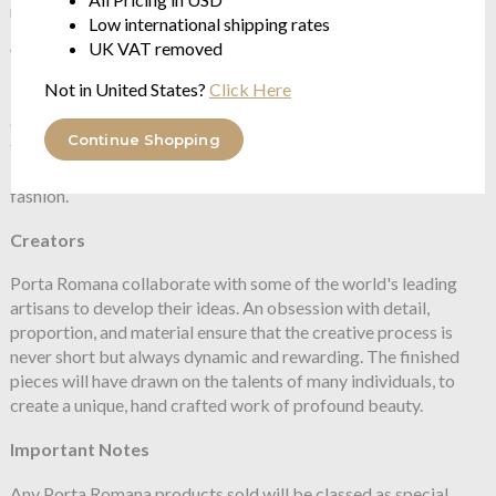
metalworking, sculpting and furniture making
Low international shipping rates
UK VAT removed
Vision
Not in United States?
Click Here
Porta Romana tackle the question of style by creating new and
challenging designs. Their roots are embedded in a passion for
Continue Shopping
the past, a love of materials and an instinct for shape and form.
Their design ethos constantly evolves while remaining beyond
fashion.
Creators
Porta Romana collaborate with some of the world's leading
artisans to develop their ideas. An obsession with detail,
proportion, and material ensure that the creative process is
never short but always dynamic and rewarding. The finished
pieces will have drawn on the talents of many individuals, to
create a unique, hand crafted work of profound beauty.
Important Notes
Any Porta Romana products sold will be classed as special