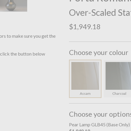
Over-Scaled Sta
$1,949.18
ors to make sure you get the
Choose your colour
 click the button below
Assam
Charcoal
Choose your option
Pear Lamp GLB45 (Base Only)
$1,949.18