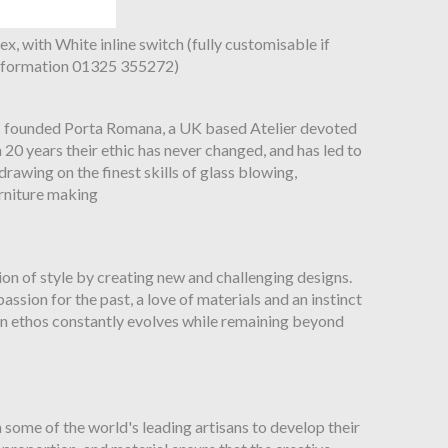
ex, with White inline switch (fully customisable if
 information 01325 355272)
s founded Porta Romana, a UK based Atelier devoted
n 20 years their ethic has never changed, and has led to
rawing on the finest skills of glass blowing,
rniture making
on of style by creating new and challenging designs.
ssion for the past, a love of materials and an instinct
gn ethos constantly evolves while remaining beyond
some of the world's leading artisans to develop their