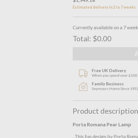
Estimated delivery in 2 to 7 weeks
Currently available on a 7 week
Total:
$0.00
Free UK Delivery
When you spend over £100
Family Business
Seymours Home Since 195
Product descriptio
Porta Romana Pear Lamp
This fun design by Porta Roman