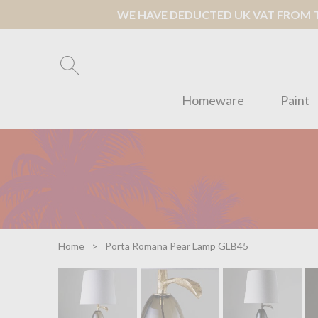
WE HAVE DEDUCTED UK VAT FROM TH
Homeware
Paint
Home
Porta Romana Pear Lamp GLB45