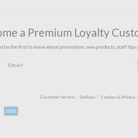
ome a Premium Loyalty Cust
d be the first to know about promotions, new products, staff tips 
Email
Customer Service
Delivery
Cookies & Privacy