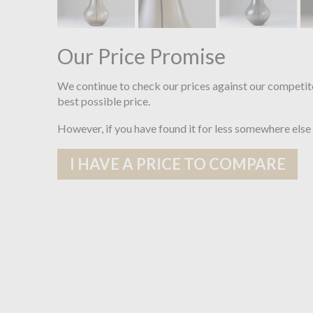
Our Price Promise
We continue to check our prices against our competit
best possible price.
However, if you have found it for less somewhere else
I HAVE A PRICE TO COMPARE