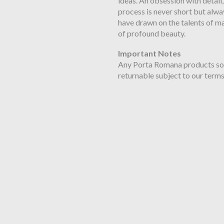
ideas. An obsession with detail,
process is never short but alwa
have drawn on the talents of ma
of profound beauty.
Important Notes
Any Porta Romana products sold 
returnable subject to our terms