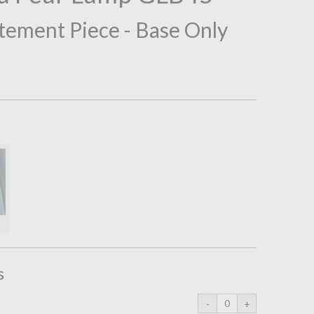
tement Piece - Base Only
s