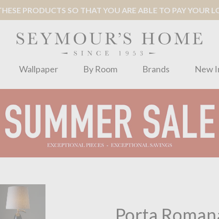
ESE PRODUCTS SO THAT YOU ARE ABLE TO PAY YOUR LOC
Wallpaper
By Room
Brands
New I
Porta Roman