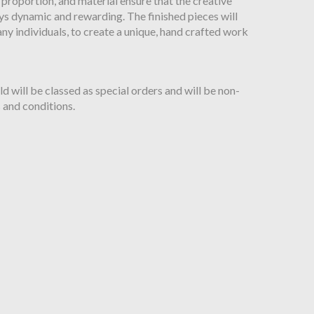
 proportion, and material ensure that the creative
ys dynamic and rewarding. The finished pieces will
ny individuals, to create a unique, hand crafted work
will be classed as special orders and will be non-
 and conditions.