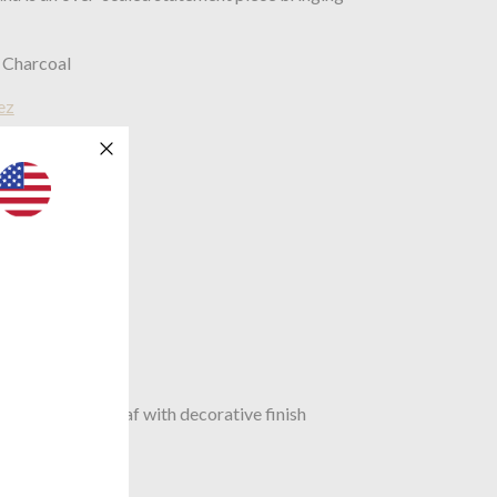
 Charcoal
ez
0mm
mm
st composite leaf with decorative finish