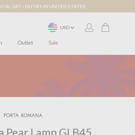
AL VAT / DUTIES IN UNITED STATES
USD
n
Outlet
Sale
a Pear Lamp GLB45