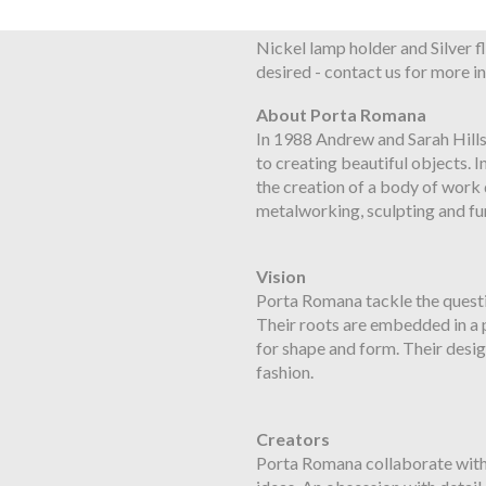
Flex and Switch
Nickel lamp holder and Silver fl
desired - contact us for more
About Porta Romana
In 1988 Andrew and Sarah Hill
to creating beautiful objects. I
the creation of a body of work d
metalworking, sculpting and fu
Vision
Porta Romana tackle the questi
Their roots are embedded in a pa
for shape and form. Their desi
fashion.
Creators
Porta Romana collaborate with 