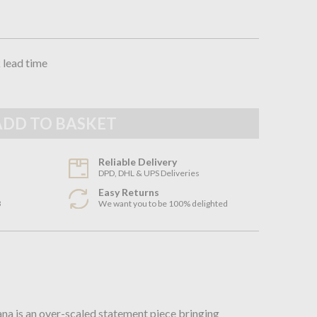
 lead time
Reliable Delivery
DPD, DHL & UPS Deliveries
Easy Returns
3
We want you to be 100% delighted
n
a is an over-scaled statement piece bringing