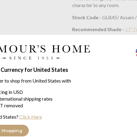
character to any room.
Stock Code -
GLB45/ Assam /
Recommended Shade -
17" F
Approx Dimensions
HEIGHT - 510mm
HEIGHT WITH SHADE - 89
 Currency for United States
WIDTH - 320mm
er to shop from United States with
WIDTH WITH SHADE - 430
icing in USD
ternational shipping rates
Constructed From
T removed
Blown and moulded glass and ca
d States?
Click Here
Max Wattage:
100W
 Shopping