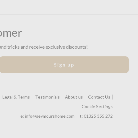
omer
and tricks and receive exclusive discounts!
Sign up
Legal & Terms
Testimonials
About us
Contact Us
Cookie Settings
e:
info@seymourshome.com
t:
01325 355 272