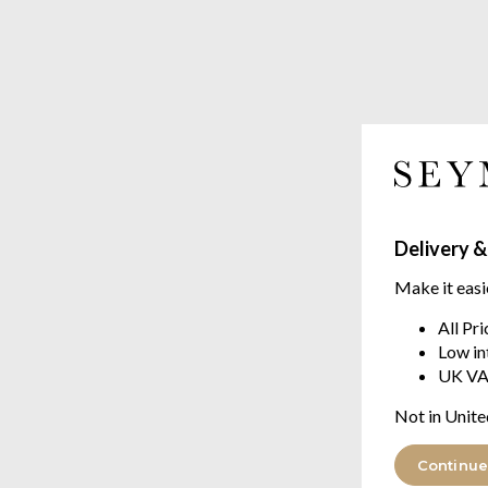
Delivery &
Make it easi
All Pr
Low in
UK VA
Not in Unite
Continue