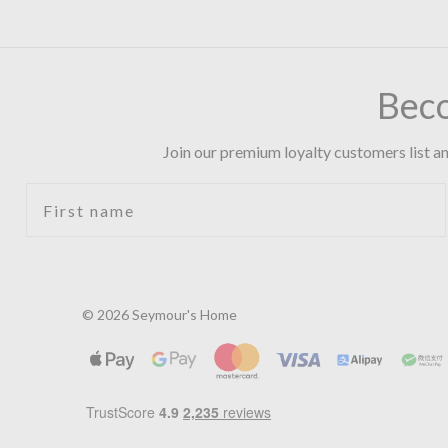
Bec
Join our premium loyalty customers list an
First name
© 2026 Seymour's Home