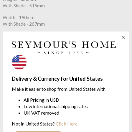
With Shade - 515mm
Width - 190mm
With Shade - 267mm
Constructed From
Blown Glass with Nickel Plated Brass
Net Weight
4.6kg
Delivery & Currency for United States
Lampshade
Make it easier to shop from United States with
Base 267mm x 127mm
All Pricing in USD
Top 267mm x 127mm, slope 254mm
Low international shipping rates
UK VAT removed
Max Wattage:
40w
Not in United States?
Click Here
Voltage:
220 - 240V