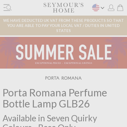
WE HAVE DEDUCTED UK VAT FROM THESE PRODUCTS SO THAT
YOU ARE ABLE TO PAY YOUR LOCAL VAT / DUTIES IN UNITED
STATES
Porta Romana Perfume
Bottle Lamp GLB26
Available in Seven Quirky