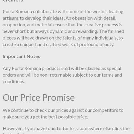
Porta Romana collaborate with some of the world's leading
artisans to develop their ideas. An obsession with detail,
proportion, and material ensure that the creative process is
never short but always dynamic and rewarding. The finished
pieces will have drawn on the talents of many individuals, to
create a unique, hand crafted work of profound beauty.
Important Notes
Any Porta Romana products sold will be classed as special
orders and will be non- returnable subject to our terms and
conditions.
Our Price Promise
We continue to check our prices against our competitors to
make sure you get the best possible price.
However, if you have found it for less somewhere else click the