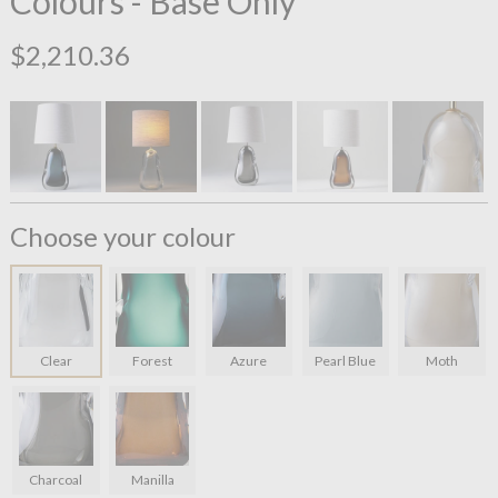
Colours - Base Only
$2,210.36
Choose your colour
Clear
Forest
Azure
Pearl Blue
Moth
Charcoal
Manilla