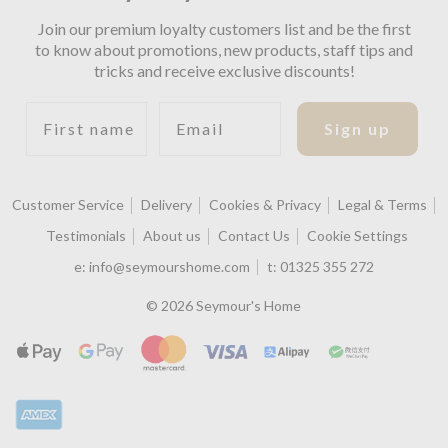
Join our premium loyalty customers list and be the first
to know about promotions, new products, staff tips and
tricks and receive exclusive discounts!
First name
Email
Sign up
Customer Service
Delivery
Cookies & Privacy
Legal & Terms
Testimonials
About us
Contact Us
Cookie Settings
e:
info@seymourshome.com
t:
01325 355 272
© 2026 Seymour's Home