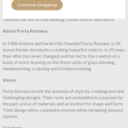
Continue Shopping
Flex and Switch
Twisted silk flex in coordinating colour with in-line switch
About Porta Romana
In 1988 Andrew and Sarah Hills founded Porta Romana, a UK
based Atelier devoted to creating beautiful objects. In 20 years
their ethic has never changed, and has led to the creation of a
body of work drawing on the finest skills of glass blowing,
metalworking, sculpting and furniture making
Vision
Porta Romana tackle the question of style by creating new and
challenging designs. Their roots are embedded in a passion for
the past, a love of materials and an instinct for shape and form.
Their design ethos constantly evolves while remaining beyond
fashion.
Creators