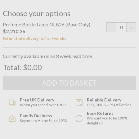
Choose your options
Perfume Bottle Lamp GLB26 (Base Only)
$2,210.36
Estimated delivery in 2 to 7 weeks
Currently available on an 8 week lead time
Total:
$0.00
Free UK Delivery
Reliable Delivery
When you spend over £100
DPD, DHL & UPS Deliveries
Easy Returns
Family Business
We want you to be 100%
Seymours Home Since 1953
delighted