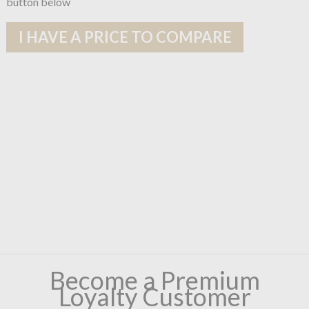
button below
I HAVE A PRICE TO COMPARE
Become a Premium
Loyalty Customer