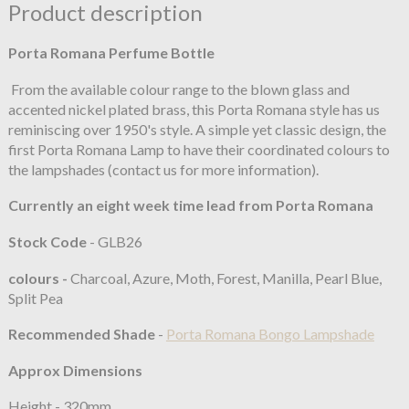
Product description
Porta Romana Perfume Bottle
From the available colour range to the blown glass and
accented nickel plated brass, this Porta Romana style has us
reminiscing over 1950's style. A simple yet classic design, the
first Porta Romana Lamp to have their coordinated colours to
the lampshades (contact us for more information).
Currently an eight week time lead from Porta Romana
Stock Code
- GLB26
colours -
Charcoal, Azure, Moth, Forest, Manilla, Pearl Blue,
Split Pea
Recommended Shade
-
Porta Romana Bongo Lampshade
Approx Dimensions
Height - 320mm