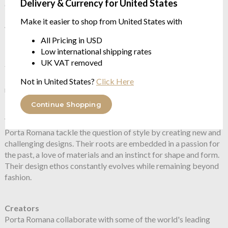
Delivery & Currency for United States
charging cable. Integrated push switch
Make it easier to shop from United States with
About Porta Romana
All Pricing in USD
In 1988 Andrew and Sarah Hills founded Porta Romana, a UK
Low international shipping rates
based Atelier devoted to creating beautiful objects. In 20 years
UK VAT removed
their ethic has never changed, and has led to the creation of a
body of work drawing on the finest skills of glass blowing,
Not in United States?
Click Here
metalworking, sculpting and furniture making
Continue Shopping
Vision
Porta Romana tackle the question of style by creating new and
challenging designs. Their roots are embedded in a passion for
the past, a love of materials and an instinct for shape and form.
Their design ethos constantly evolves while remaining beyond
fashion.
Creators
Porta Romana collaborate with some of the world's leading