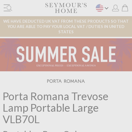
WE HAVE DEDUCTED UK VAT FROM THESE PRODUCTS SO THAT
YOU ARE ABLE TO PAY YOUR LOCAL VAT / DUTIES IN UNITED
STATES
Porta Romana Trevose
Lamp Portable Large
VLB70L