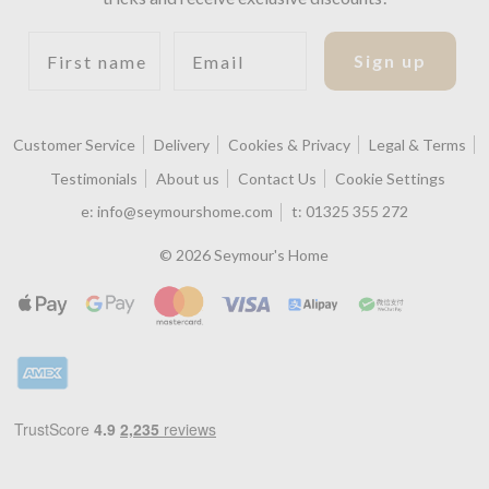
First name
Email
Sign up
Customer Service
Delivery
Cookies & Privacy
Legal & Terms
Testimonials
About us
Contact Us
Cookie Settings
e:
info@seymourshome.com
t:
01325 355 272
© 2026 Seymour's Home