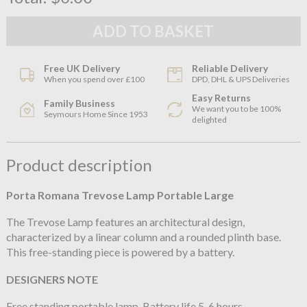
Free UK Delivery
Reliable Delivery
When you spend over £100
DPD, DHL & UPS Deliveries
Easy Returns
Family Business
We want you to be 100%
Seymours Home Since 1953
delighted
Product description
Porta Romana
Trevose Lamp Portable Large
The Trevose Lamp features an architectural design,
characterized by a linear column and a rounded plinth base.
This free-standing piece is powered by a battery.
DESIGNERS NOTE
Free standing portable lamp. Battery life 5-6 hours.