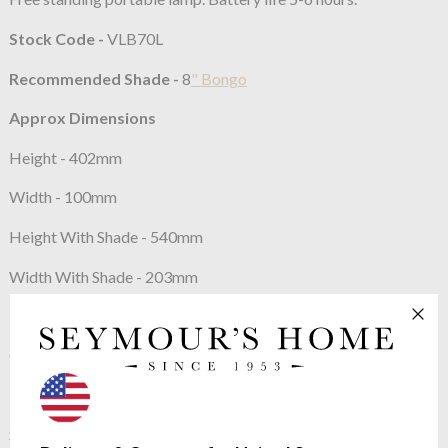
Stock Code -
VLB70L
Recommended Shade -
8
" Bongo
Approx Dimensions
Height - 402mm
Width - 100mm
Height With Shade - 540mm
Width With Shade - 203mm
Constructed From
Cast composite with decorative finish
Max Wattage:
40w equivalent
SES (E14) Candle Bulb (12V Bulb) 12 V with 220-240 V