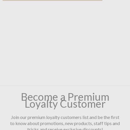
Become a Premium
Loyalty Customer
Join our premium loyalty customers list and be the first
to know about promotions, new products, staff tips and
tricks and receive exclusive discounts!