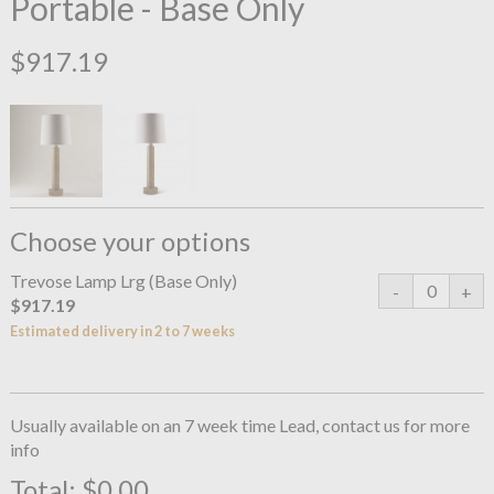
Portable - Base Only
$917.19
Choose your options
Trevose Lamp Lrg (Base Only)
$917.19
Estimated delivery in 2 to 7 weeks
Usually available on an 7 week time Lead, contact us for more
info
Total:
$0.00