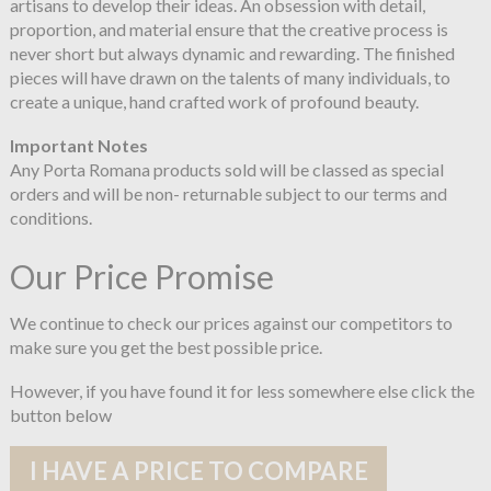
artisans to develop their ideas. An obsession with detail,
proportion, and material ensure that the creative process is
never short but always dynamic and rewarding. The finished
pieces will have drawn on the talents of many individuals, to
create a unique, hand crafted work of profound beauty.
Important Notes
Any Porta Romana products sold will be classed as special
orders and will be non- returnable subject to our terms and
conditions.
Our Price Promise
We continue to check our prices against our competitors to
make sure you get the best possible price.
However, if you have found it for less somewhere else click the
button below
I HAVE A PRICE TO COMPARE