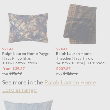
OUTLET
OUTLET
Ralph Lauren Home
Payge
Ralph Lauren Home
Navy Pillow Sham
Thatcher Navy Throw
100% Cotton Sateen
140cm x 180cm | 100% Wool
from $39.37
$207.87
$98.43
$415.75
was
was
See more in the
Ralph Lauren Home
Lorelai range