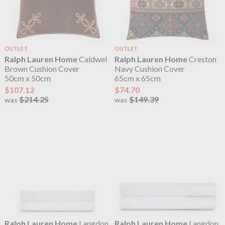
OUTLET
OUTLET
Ralph Lauren Home
Caldwel
Ralph Lauren Home
Creston
Brown Cushion Cover
Navy Cushion Cover
50cm x 50cm
65cm x 65cm
$107.12
$74.70
$214.25
$149.39
was
was
Ralph Lauren Home
Langdon
Ralph Lauren Home
Langdon