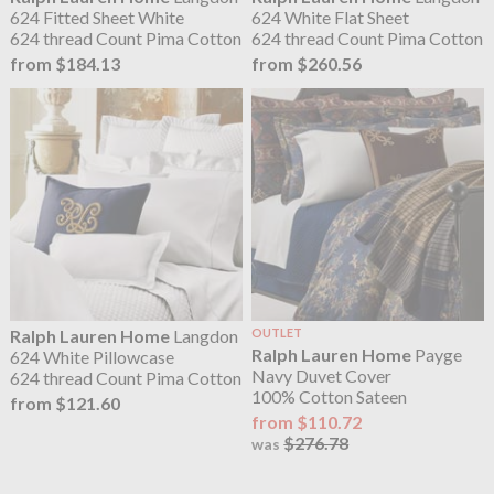
624 Fitted Sheet White
624 White Flat Sheet
624 thread Count Pima Cotton
624 thread Count Pima Cotton
from $184.13
from $260.56
Ralph Lauren Home
Langdon
OUTLET
Ralph Lauren Home
Payge
624 White Pillowcase
Navy Duvet Cover
624 thread Count Pima Cotton
100% Cotton Sateen
from $121.60
from $110.72
$276.78
was