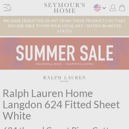
WE HAVE DEDUCTED UK VAT FROM THESE PRODUCTS SO THAT
YOU ARE ABLE TO PAY YOUR LOCAL VAT / DUTIES IN UNITED
STATES
Ralph Lauren Home
Langdon 624 Fitted Sheet
White