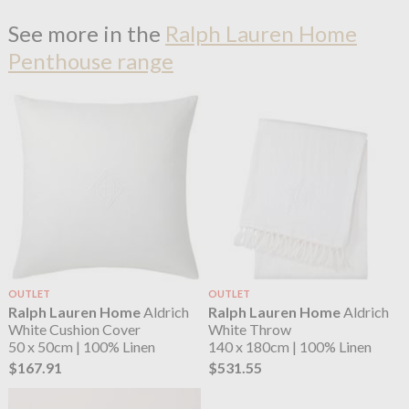
See more in the
Ralph Lauren Home
Penthouse range
OUTLET
OUTLET
Ralph Lauren Home
Aldrich
Ralph Lauren Home
Aldrich
White Cushion Cover
White Throw
50 x 50cm | 100% Linen
140 x 180cm | 100% Linen
$167.91
$531.55