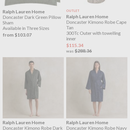
Ralph Lauren Home
OUTLET
Ralph Lauren Home
Doncaster Dark Green Pillow
Doncaster Kimono Robe Cape
Sham
Tan
Available in Three Sizes
300Tc Outer with towelling
from $103.07
inner
$115.34
$288.36
was
Ralph Lauren Home
Ralph Lauren Home
Doncaster Kimono Robe Dark
Doncaster Kimono Robe Navy