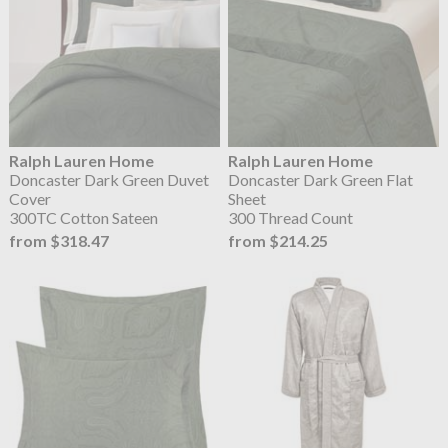
Ralph Lauren Home
Ralph Lauren Home
Doncaster Dark Green Duvet
Doncaster Dark Green Flat
Cover
Sheet
300TC Cotton Sateen
300 Thread Count
from $318.47
from $214.25