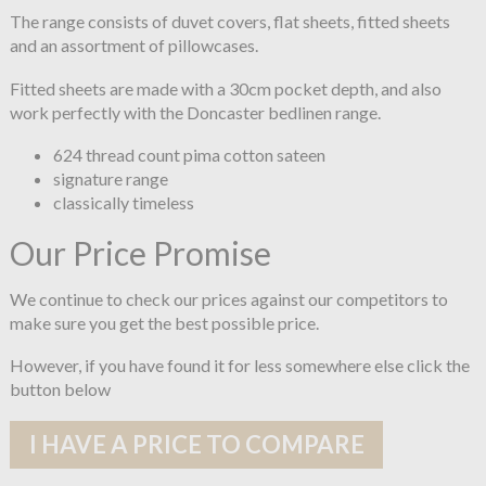
The range consists of duvet covers, flat sheets, fitted sheets
and an assortment of pillowcases.
Fitted sheets are made with a 30cm pocket depth, and also
work perfectly with the Doncaster bedlinen range.
624 thread count pima cotton sateen
signature range
classically timeless
Our Price Promise
We continue to check our prices against our competitors to
make sure you get the best possible price.
However, if you have found it for less somewhere else click the
button below
I HAVE A PRICE TO COMPARE