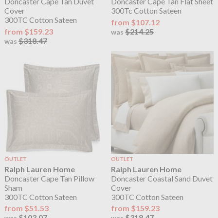
Doncaster Cape Tan Duvet
Doncaster Cape Tan Flat Sheet
Cover
300Tc Cotton Sateen
300TC Cotton Sateen
from $107.12
from $159.23
$214.25
was
$318.47
was
OUTLET
OUTLET
Ralph Lauren Home
Ralph Lauren Home
Doncaster Cape Tan Pillow
Doncaster Coastal Sand Duvet
Sham
Cover
300TC Cotton Sateen
300TC Cotton Sateen
from $51.53
from $159.23
$103.07
$318.47
was
was