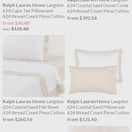
Ralph Lauren Home
Langdon
624 Coastal Sand Duvet Cover
624 Cape Tan Pillowcase
624 thread Count Pima Cotton
624 thread Count Pima Cotton
from $392.58
from $60.80
$121.60
was
Ralph Lauren Home
Langdon
Ralph Lauren Home
Langdon
624 Coastal Sand Flat Sheet
624 Coastal Sand Pillowcase
624 thread Count Pima Cotton
624 thread Count Pima Cotton
from $260.56
from $121.60