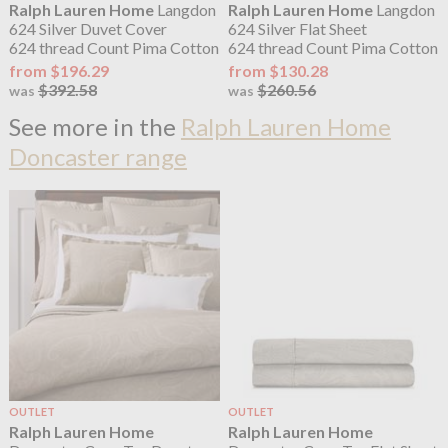
Ralph Lauren Home
Langdon
Ralph Lauren Home
Langdon
624 Silver Duvet Cover
624 Silver Flat Sheet
624 thread Count Pima Cotton
624 thread Count Pima Cotton
from $196.29
from $130.28
$392.58
$260.56
was
was
See more in the
Ralph Lauren Home
Doncaster range
OUTLET
OUTLET
Ralph Lauren Home
Ralph Lauren Home