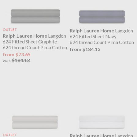
OUTLET
Ralph Lauren Home
Langdon
Ralph Lauren Home
Langdon
624 Fitted Sheet Navy
624 Fitted Sheet Graphite
624 thread Count Pima Cotton
624 thread Count Pima Cotton
from $184.13
from $73.65
$184.13
was
OUTLET
Ralph Lauren Home
Langdon