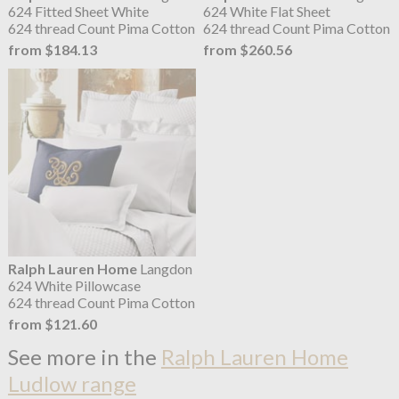
624 Fitted Sheet White
624 White Flat Sheet
624 thread Count Pima Cotton
624 thread Count Pima Cotton
from $184.13
from $260.56
Ralph Lauren Home
Langdon
624 White Pillowcase
624 thread Count Pima Cotton
from $121.60
See more in the
Ralph Lauren Home
Ludlow range