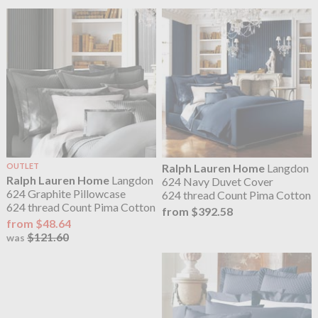
OUTLET
Ralph Lauren Home
Langdon
Ralph Lauren Home
Langdon
624 Navy Duvet Cover
624 Graphite Pillowcase
624 thread Count Pima Cotton
624 thread Count Pima Cotton
from $392.58
from $48.64
$121.60
was