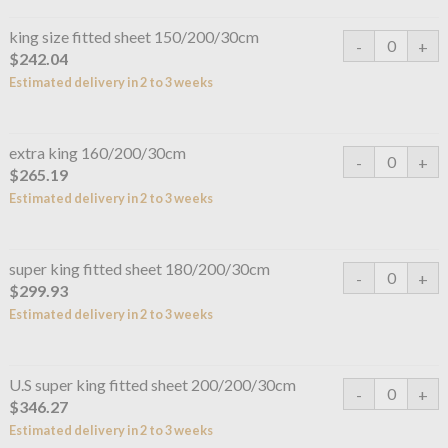
king size fitted sheet 150/200/30cm
$242.04
Estimated delivery in 2 to 3 weeks
extra king 160/200/30cm
$265.19
Estimated delivery in 2 to 3 weeks
super king fitted sheet 180/200/30cm
$299.93
Estimated delivery in 2 to 3 weeks
U.S super king fitted sheet 200/200/30cm
$346.27
Estimated delivery in 2 to 3 weeks