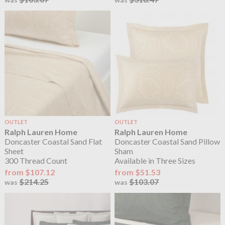
OUTLET
OUTLET
Ralph Lauren Home
Ralph Lauren Home
Doncaster Coastal Sand Flat
Doncaster Coastal Sand Pillow
Sheet
Sham
300 Thread Count
Available in Three Sizes
from $107.12
from $51.53
$214.25
$103.07
was
was