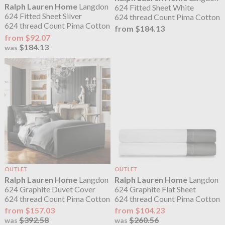
Ralph Lauren Home
Langdon
624 Fitted Sheet White
624 Fitted Sheet Silver
624 thread Count Pima Cotton
624 thread Count Pima Cotton
from $184.13
from $92.07
$184.13
was
OUTLET
OUTLET
Ralph Lauren Home
Langdon
Ralph Lauren Home
Langdon
624 Graphite Duvet Cover
624 Graphite Flat Sheet
624 thread Count Pima Cotton
624 thread Count Pima Cotton
from $157.03
from $104.23
$392.58
$260.56
was
was