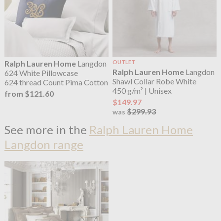
Ralph Lauren Home
Langdon
OUTLET
Ralph Lauren Home
Langdon
624 White Pillowcase
Shawl Collar Robe White
624 thread Count Pima Cotton
450 g/m² | Unisex
from $121.60
$149.97
$299.93
was
See more in the
Ralph Lauren Home
Langdon range