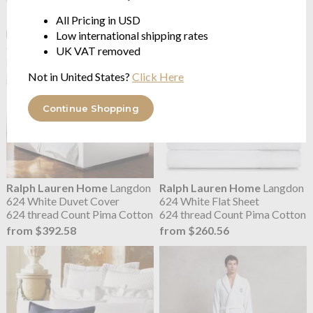
$172.56
from $184.13
All Pricing in USD
Low international shipping rates
UK VAT removed
Not in United States?
Click Here
Continue Shopping
Ralph Lauren Home
Langdon
Ralph Lauren Home
Langdon
624 White Duvet Cover
624 White Flat Sheet
624 thread Count Pima Cotton
624 thread Count Pima Cotton
from $392.58
from $260.56