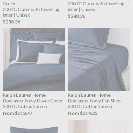
Green
300TC Outer with towelling
300TC Outer with towelling
inner | Unisex
inner | Unisex
$288.36
$288.36
Ralph Lauren Home
Ralph Lauren Home
Doncaster Navy Duvet Cover
Doncaster Navy Flat Sheet
300TC Cotton Sateen
300TC Cotton Sateen
from $318.47
from $214.25