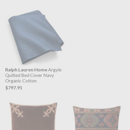
Ralph Lauren Home
Argyle
Quilted Bed Cover Navy
Organic Cotton
$797.91