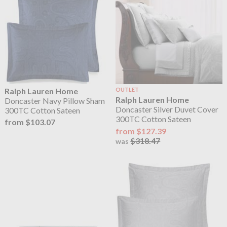
Ralph Lauren Home
OUTLET
Ralph Lauren Home
Doncaster Navy Pillow Sham
Doncaster Silver Duvet Cover
300TC Cotton Sateen
300TC Cotton Sateen
from $103.07
from $127.39
$318.47
was