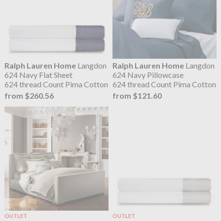
Ralph Lauren Home
Langdon
Ralph Lauren Home
Langdon
624 Navy Flat Sheet
624 Navy Pillowcase
624 thread Count Pima Cotton
624 thread Count Pima Cotton
from $260.56
from $121.60
OUTLET
OUTLET