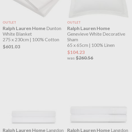
OUTLET
OUTLET
Ralph Lauren Home
Dunton
Ralph Lauren Home
White Blanket
Genevieve White Decorative
275 x 230cm | 100% Cotton
Sham
65 x 65cm | 100% Linen
$601.03
$104.23
$260.56
was
Ralph Lauren Home
Langdon
Ralph Lauren Home
Langdon