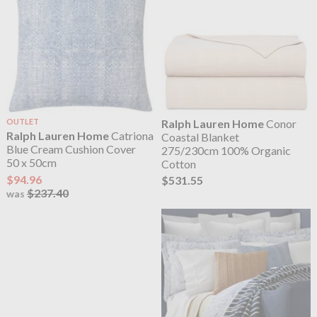
OUTLET
Ralph Lauren Home
Conor
Ralph Lauren Home
Catriona
Coastal Blanket
Blue Cream Cushion Cover
275/230cm 100% Organic
50 x 50cm
Cotton
$94.96
$531.55
$237.40
was