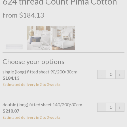
624 thread Count Pima Cotton
from $184.13
Choose your options
single (long) fitted sheet 90/200/30cm
$184.13
Estimated delivery in 2 to 3 weeks
double (long) fitted sheet 140/200/30cm
$218.87
Estimated delivery in 2 to 3 weeks