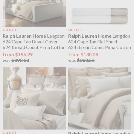
OUTLET
OUTLET
Ralph Lauren Home
Langdon
Ralph Lauren Home
Langdon
624 Cape Tan Duvet Cover
624 Cape Tan Flat Sheet
624 thread Count Pima Cotton
624 thread Count Pima Cotton
from $196.29
from $130.28
$392.58
$260.56
was
was
OUTLET
Ralph Lauren Home
Langdon