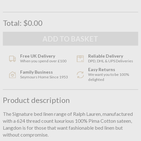
Total:
$0.00
Free UK Delivery
Reliable Delivery
When you spend over £100
DPD, DHL & UPS Deliveries
Easy Returns
Family Business
We want you to be 100%
Seymours Home Since 1953
delighted
Product description
The Signature bed linen range of Ralph Lauren, manufactured
with a 624 thread count luxurious 100% Pima Cotton sateen,
Langdon is for those that want fashionable bed linen but
without compromise.