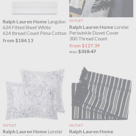
Ralph Lauren Home
Langdon
OUTLET
Ralph Lauren Home
Lorelai
624 Fitted Sheet White
Periwinkle Duvet Cover
624 thread Count Pima Cotton
300 Thread Count
from $184.13
from $127.39
$318.47
was
OUTLET
OUTLET
Ralph Lauren Home
Lorelai
Ralph Lauren Home