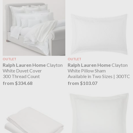
OUTLET
OUTLET
Ralph Lauren Home
Clayton
Ralph Lauren Home
Clayton
White Duvet Cover
White Pillow Sham
300 Thread Count
Available in Two Sizes | 300TC
from $334.68
from $103.07