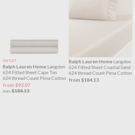
OUTLET
Ralph Lauren Home
Langdon
Ralph Lauren Home
Langdon
624 Fitted Sheet Coastal Sand
624 Fitted Sheet Cape Tan
624 thread Count Pima Cotton
624 thread Count Pima Cotton
from $184.13
from $92.07
$184.13
was