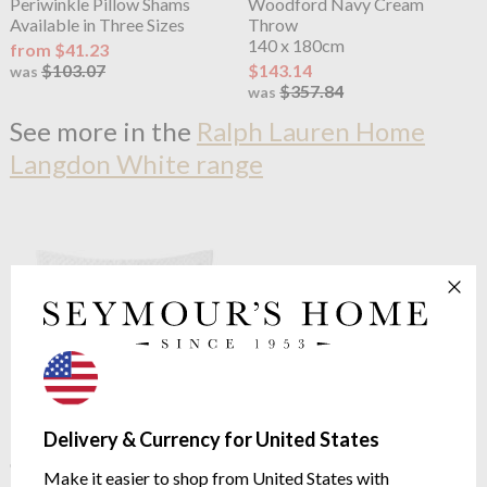
Periwinkle Pillow Shams
Woodford Navy Cream
Available in Three Sizes
Throw
140 x 180cm
from $41.23
$103.07
$143.14
was
$357.84
was
See more in the
Ralph Lauren Home
Langdon White range
Delivery & Currency for United States
Ralph Lauren Home
Argyle
Ralph Lauren Home
Langdon
Quilted Sham White
624 Fitted Sheet White
Make it easier to shop from United States with
65/65cm
624 thread Count Pima Cotton