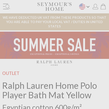
WE HAVE DEDUCTED UK VAT FROM THESE PRODUCTS SO THAT
YOU ARE ABLE TO PAY YOUR LOCAL VAT / DUTIES IN UNITED
STATES
OUTLET
Ralph Lauren Home Polo
Player Bath Mat Yellow
Egyptian cotton 600g/m²