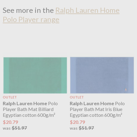
See more in the
Ralph Lauren Home
Polo Player range
OUTLET
OUTLET
Ralph Lauren Home
Polo
Ralph Lauren Home
Polo
Player Bath Mat Billiard
Player Bath Mat Iris Blue
Egyptian cotton 600g/m²
Egyptian cotton 600g/m²
$20.79
$20.79
$51.97
$51.97
was
was