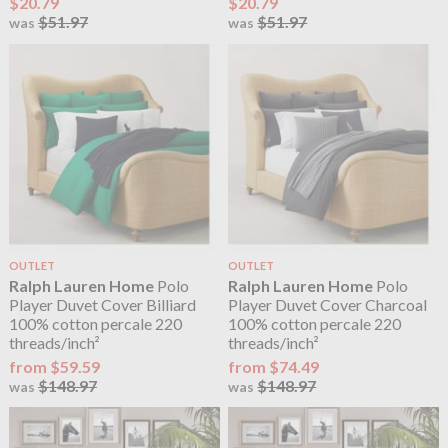
$20.79
$20.79
$51.97
$51.97
was
was
OUTLET
OUTLET
Ralph Lauren Home
Polo
Ralph Lauren Home
Polo
Player Duvet Cover Billiard
Player Duvet Cover Charcoal
100% cotton percale 220
100% cotton percale 220
threads/inch²
threads/inch²
from $59.59
from $74.49
$148.97
$148.97
was
was