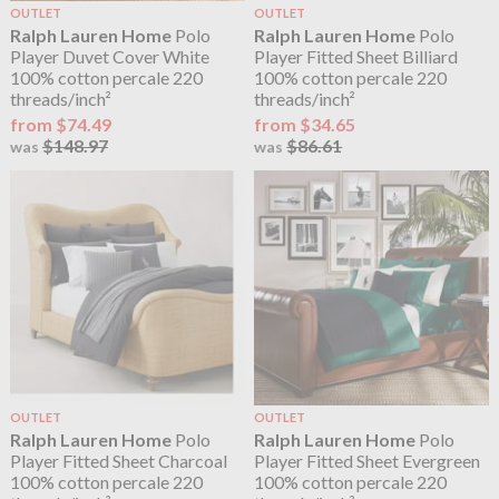
OUTLET
OUTLET
Ralph Lauren Home
Polo
Ralph Lauren Home
Polo
Player Duvet Cover White
Player Fitted Sheet Billiard
100% cotton percale 220
100% cotton percale 220
threads/inch²
threads/inch²
from $74.49
from $34.65
$148.97
$86.61
was
was
OUTLET
OUTLET
Ralph Lauren Home
Polo
Ralph Lauren Home
Polo
Player Fitted Sheet Charcoal
Player Fitted Sheet Evergreen
100% cotton percale 220
100% cotton percale 220