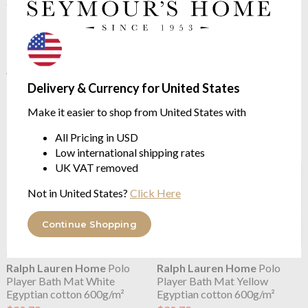
OUTLET
OUTLET
Ralph Lauren Home
Polo
Ralph Lauren Home
Polo
Player Bath Mat Red Rose
Player Bath Mat Sailing
Egyptian cotton 600g/m²
Orange
Egyptian cotton 600g/m²
$20.79
$51.97
$20.79
was
$51.97
Delivery & Currency for United States
was
Make it easier to shop from United States with
All Pricing in USD
Low international shipping rates
UK VAT removed
Not in United States?
Click Here
Continue Shopping
OUTLET
OUTLET
Ralph Lauren Home
Polo
Ralph Lauren Home
Polo
Player Bath Mat White
Player Bath Mat Yellow
Egyptian cotton 600g/m²
Egyptian cotton 600g/m²