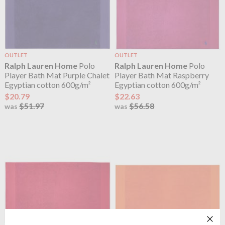
OUTLET
OUTLET
Ralph Lauren Home
Polo
Ralph Lauren Home
Polo
Player Bath Mat Purple Chalet
Player Bath Mat Raspberry
Egyptian cotton 600g/m²
Egyptian cotton 600g/m²
$20.79
$22.63
$51.97
$56.58
was
was