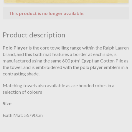
This product is no longer available.
Product description
Polo Player
is the core towelling range within the Ralph Lauren
brand, and this bath mat features a border at each side, is
manufactured using the same 600 g/m² Egyptian Cotton Pile as
the towel, and is embroidered with the polo player emblem in a
contrasting shade.
Matching towels also available as are hooded robes in a
selection of colours
Size
Bath Mat: 55/90cm