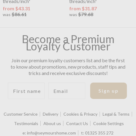
threads/inch²
threads/inch²
from $43.31
from $31.87
$86.61
$79.68
was
was
Become a Premium
Loyalty Customer
Join our premium loyalty customers list and be the first
to know about promotions, new products, staff tips and
tricks and receive exclusive discounts!
First name
Email
Sign up
Customer Service
Delivery
Cookies & Privacy
Legal & Terms
Testimonials
About us
Contact Us
Cookie Settings
e:
info@seymourshome.com
t:
01325 355 272