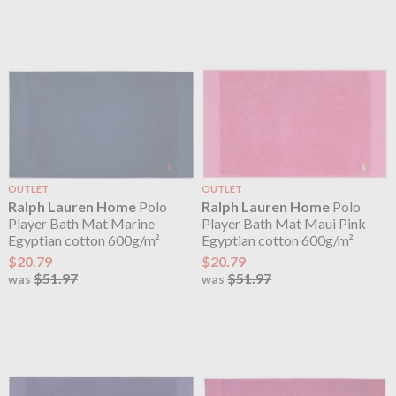
OUTLET
OUTLET
Ralph Lauren Home
Polo
Ralph Lauren Home
Polo
Player Bath Mat Marine
Player Bath Mat Maui Pink
Egyptian cotton 600g/m²
Egyptian cotton 600g/m²
$20.79
$20.79
$51.97
$51.97
was
was