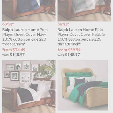
OUTLET
OUTLET
Ralph Lauren Home
Polo
Ralph Lauren Home
Polo
Player Duvet Cover Navy
Player Duvet Cover Pebble
100% cotton percale 220
100% cotton percale 220
threads/inch²
threads/inch²
from $74.49
from $59.59
$148.97
$148.97
was
was