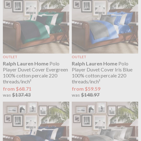
OUTLET
OUTLET
Ralph Lauren Home
Polo
Ralph Lauren Home
Polo
Player Duvet Cover Evergreen
Player Duvet Cover Iris Blue
100% cotton percale 220
100% cotton percale 220
threads/inch²
threads/inch²
from $68.71
from $59.59
$137.43
$148.97
was
was