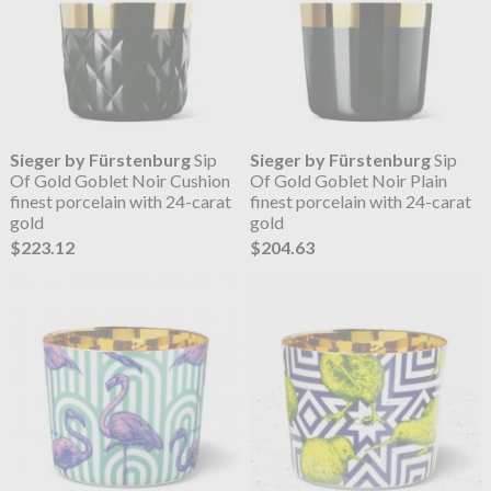
Sieger by Fürstenburg
Sip
Sieger by Fürstenburg
Sip
Of Gold Goblet Noir Cushion
Of Gold Goblet Noir Plain
finest porcelain with 24-carat
finest porcelain with 24-carat
gold
gold
$223.12
$204.63