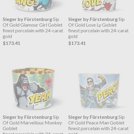
Sieger by Fürstenburg
Sip
Sieger by Fürstenburg
Sip
Of Gold Glamour Girl Goblet
Of Gold Love Ly Goblet
finest porcelain with 24-carat
finest porcelain with 24-carat
gold
gold
$173.41
$173.41
Sieger by Fürstenburg
Sip
Sieger by Fürstenburg
Sip
Of Gold Marvellous Monkey
Of Gold Peace Man Goblet
Goblet
finest porcelain with 24-carat
finest porcelain with 24-carat
gold