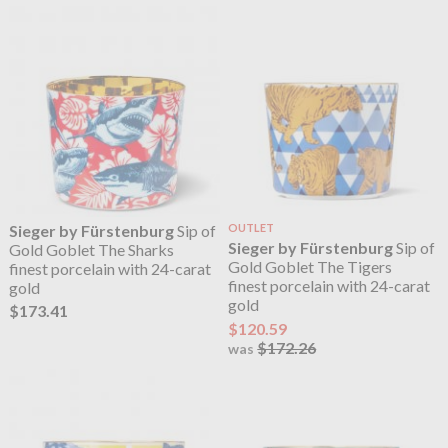
Sieger by Fürstenburg
Sip of
OUTLET
Sieger by Fürstenburg
Sip of
Gold Goblet The Sharks
Gold Goblet The Tigers
finest porcelain with 24-carat
finest porcelain with 24-carat
gold
gold
$173.41
$120.59
$172.26
was