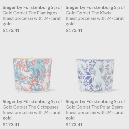
Sieger by Fürstenburg
Sip of
Sieger by Fürstenburg
Sip of
Gold Goblet The Flamingos
Gold Goblet The Kiwis
finest porcelain with 24-carat
finest porcelain with 24-carat
gold
gold
$173.41
$173.41
Sieger by Fürstenburg
Sip of
Sieger by Fürstenburg
Sip of
Gold Goblet The Octopuses
Gold Goblet The Polar Bears
finest porcelain with 24-carat
finest porcelain with 24-carat
gold
gold
$173.41
$173.41