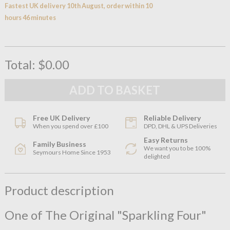
Fastest UK delivery 10th August, order within 10
hours 46 minutes
Total:
$0.00
Free UK Delivery
Reliable Delivery
When you spend over £100
DPD, DHL & UPS Deliveries
Easy Returns
Family Business
We want you to be 100%
Seymours Home Since 1953
delighted
Product description
One of The Original "Sparkling Four"