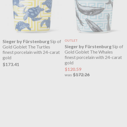
Sieger by Fürstenburg
Sip of
OUTLET
Sieger by Fürstenburg
Sip of
Gold Goblet The Turtles
Gold Goblet The Whales
finest porcelain with 24-carat
finest porcelain with 24-carat
gold
gold
$173.41
$120.59
$172.26
was