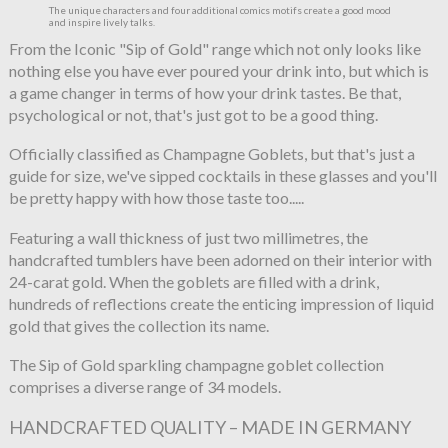
The unique characters and four additional comics motifs create a good mood
and inspire lively talks.
From the Iconic "Sip of Gold" range which not only looks like
nothing else you have ever poured your drink into, but which is
a game changer in terms of how your drink tastes. Be that,
psychological or not, that's just got to be a good thing.
Officially classified as Champagne Goblets, but that's just a
guide for size, we've sipped cocktails in these glasses and you'll
be pretty happy with how those taste too.....
Featuring a wall thickness of just two millimetres, the
handcrafted tumblers have been adorned on their interior with
24-carat gold. When the goblets are filled with a drink,
hundreds of reflections create the enticing impression of liquid
gold that gives the collection its name.
The Sip of Gold sparkling champagne goblet collection
comprises a diverse range of 34 models.
HANDCRAFTED QUALITY – MADE IN GERMANY