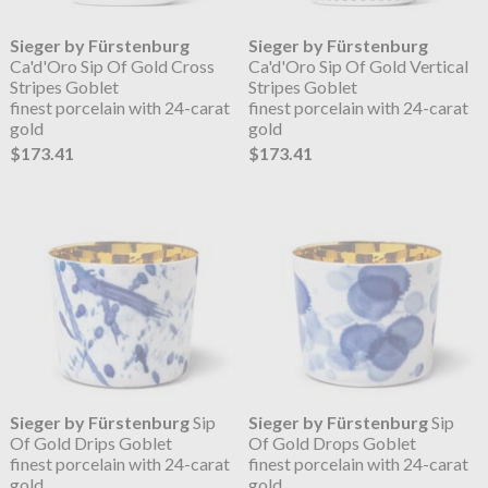
Sieger by Fürstenburg
Sieger by Fürstenburg
Ca'd'Oro Sip Of Gold Cross
Ca'd'Oro Sip Of Gold Vertical
Stripes Goblet
Stripes Goblet
finest porcelain with 24-carat
finest porcelain with 24-carat
gold
gold
$173.41
$173.41
Sieger by Fürstenburg
Sip
Sieger by Fürstenburg
Sip
Of Gold Drips Goblet
Of Gold Drops Goblet
finest porcelain with 24-carat
finest porcelain with 24-carat
gold
gold