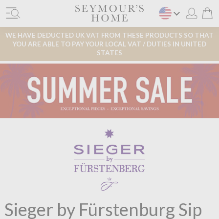
WE HAVE DEDUCTED UK VAT FROM THESE PRODUCTS SO THAT
YOU ARE ABLE TO PAY YOUR LOCAL VAT / DUTIES IN UNITED
STATES
Sieger by Fürstenburg Sip