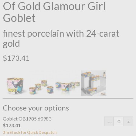
Of Gold Glamour Girl
Goblet
finest porcelain with 24-carat
gold
$173.41
Choose your options
Goblet OB1785 60983
$173.41
3 In Stock for Quick Despatch