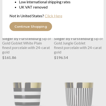
Low international shipping rates
UK VAT removed
Not in United States?
Click Here
Continue Shopping
Sieger by Fürstenburg
Sip of
Sieger by Fürstenburg
Sip of
Gold Goblet White Plain
Gold Jungle Goblet
finest porcelain with 24-carat
finest porcelain with 24-carat
gold
gold
$161.86
$196.54