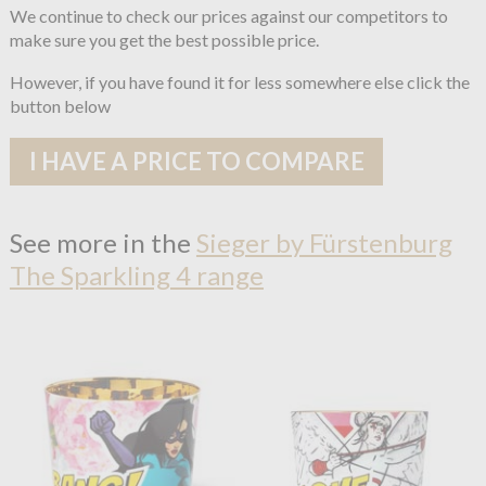
We continue to check our prices against our competitors to
make sure you get the best possible price.
However, if you have found it for less somewhere else click the
button below
I HAVE A PRICE TO COMPARE
See more in the
Sieger by Fürstenburg
The Sparkling 4 range