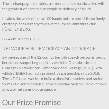
These champagne tumblers are meticulously handcrafted with
the greatest of care and an exquisite delicacy of touch.
It takes the work of up to 100 hands before one of these finely
crafted pieces is ready to leave the Porzellanmanufaktur
FÜRSTENBERG.
H7.4 cm, ø 9 cm, 0.25 l
NETWORK FOR DEMOCRACY AND COURAGE
By buying one of the 12 comics tumblers, each person is being
heroic and supporting the Netzwerk für Demokratie und
Courage (Network for Democracy and Courage, NDC), with
which SIEGER has had a productive partnership since 2018.
The NDC team works to build a pluralistic society and tackle
forms of discrimination such as everyday racism. Find out more
at
www.netzwerk-courage.de
Our Price Promise