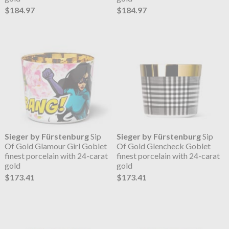
$184.97
$184.97
Sieger by Fürstenburg
Sip
Sieger by Fürstenburg
Sip
Of Gold Glamour Girl Goblet
Of Gold Glencheck Goblet
finest porcelain with 24-carat
finest porcelain with 24-carat
gold
gold
$173.41
$173.41