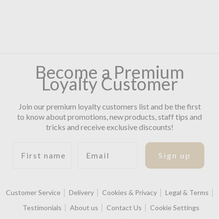
Become a Premium
Loyalty Customer
Join our premium loyalty customers list and be the first
to know about promotions, new products, staff tips and
tricks and receive exclusive discounts!
First name
Email
Sign up
Customer Service
Delivery
Cookies & Privacy
Legal & Terms
Testimonials
About us
Contact Us
Cookie Settings