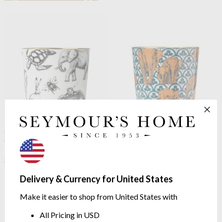
Sieger by Fürstenburg
Sip of
Sieger by Fürstenburg
Sip of
Gold Goblet Precious
Gold Goblet The Elephants
Companions
finest porcelain with 24-carat
EDITION DR. BARBARA
gold
STURM Dr. Barbara Sturm
$173.41
Edition
Delivery & Currency for United States
$197.69
Make it easier to shop from United States with
All Pricing in USD