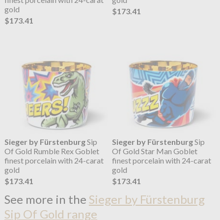
gold
$173.41
$173.41
Sieger by Fürstenburg
Sip
Sieger by Fürstenburg
Sip
Of Gold Rumble Rex Goblet
Of Gold Star Man Goblet
finest porcelain with 24-carat
finest porcelain with 24-carat
gold
gold
$173.41
$173.41
See more in the
Sieger by Fürstenburg
Sip Of Gold range