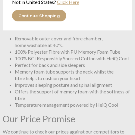
first sign of sweat.The innovative technology activates when
Not in United States?
Click Here
skin temperature reaches between 28-32°C and deactivates
when it drops. It even detects temperature drops in the
Continue Shopping
environment to halt cooling, keeping you comfortable
throughout the night.
Removable outer cover and fibre chamber,
home washable at 40°C
100% Polyester Fibre with PU Memory Foam Tube
100% BCI Responsibly Sourced Cotton with HeiQ Cool
Perfect for back and side sleepers
Memory foam tube supports the neck whilst the
fibre helps to cushion your head
Improves sleeping posture and spinal alignment
Offers the support of memory foam with the softness of
fibre
Temperature management powered by HeiQ Cool
Our Price Promise
We continue to check our prices against our competitors to