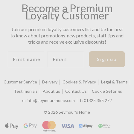
Become a Premium
Loyalty Customer
Join our premium loyalty customers list and be the first
to know about promotions, new products, staff tips and
tricks and receive exclusive discounts!
First name
Email
Sign up
Customer Service
Delivery
Cookies & Privacy
Legal & Terms
Testimonials
About us
Contact Us
Cookie Settings
e:
info@seymourshome.com
t:
01325 355 272
© 2026 Seymour's Home