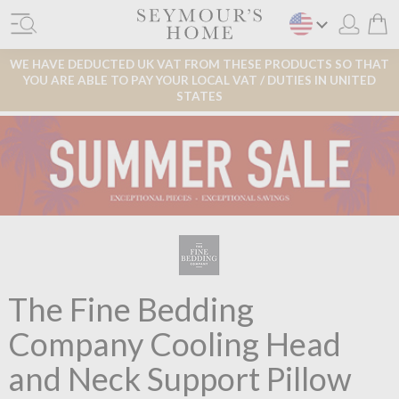
WE HAVE DEDUCTED UK VAT FROM THESE PRODUCTS SO THAT
YOU ARE ABLE TO PAY YOUR LOCAL VAT / DUTIES IN UNITED
STATES
The Fine Bedding
Company Cooling Head
and Neck Support Pillow