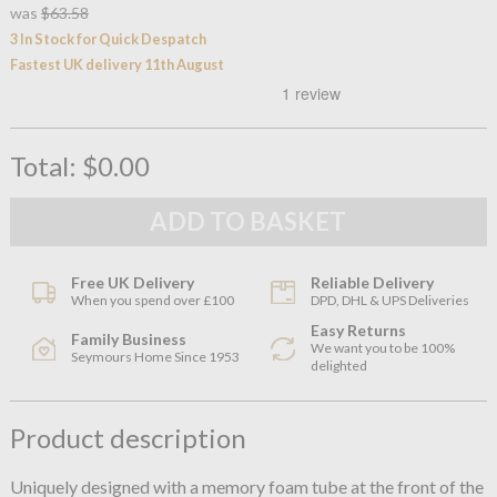
was
$63.58
3 In Stock for Quick Despatch
Fastest UK delivery 11th August
Total:
$0.00
Free UK Delivery
Reliable Delivery
When you spend over £100
DPD, DHL & UPS Deliveries
Easy Returns
Family Business
We want you to be 100%
Seymours Home Since 1953
delighted
Product description
Uniquely designed with a memory foam tube at the front of the