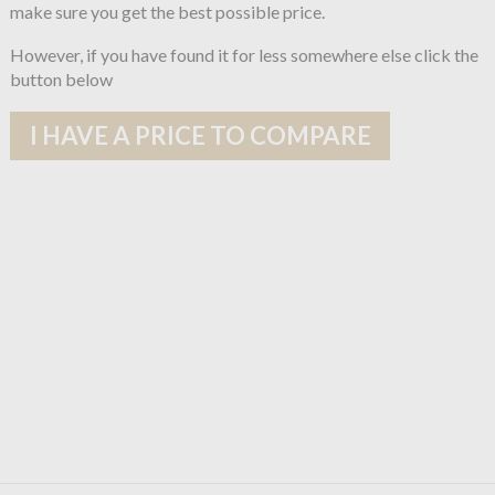
make sure you get the best possible price.
However, if you have found it for less somewhere else click the
button below
I HAVE A PRICE TO COMPARE