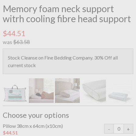
Memory foam neck support
witrh cooling fibre head support
$44.51
was
$63.58
Stock Cleanse on Fine Bedding Company. 30% Off all
current stock
Choose your options
Pillow 38cm x 64cm (x10cm)
$44.51