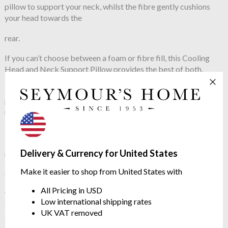
pillow to support your neck, whilst the fibre gently cushions
your head towards the
rear.
If you can’t choose between a foam or fibre fill, this Cooling
Head and Neck Support Pillow provides the best of both.
The foam channel has been designed to improve sleeping
posture and spinal alignment, to specifically support those with
neck and back pain.
The pillow cover is constructed from BCI certified cotton in an
ISO 14001 ECO Factory. So you can sleep soundly on
Delivery & Currency for United States
responsibly sourced, luxury
Make it easier to shop from United States with
cotton.
All Pricing in USD
With instant and continuous cooling using HeiQ Cool
Low international shipping rates
technology, this pillow dynamically responds to body heat,
UK VAT removed
adapting fast to temperature changes and cools before the