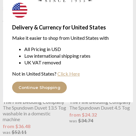
The Spundown Pillow Medium
The Spundown Duvet 10.5 Tog
Support
washable in a domestic
machine
$21.89
$31.27
from $32.42
was
Delivery & Currency for United States
$46.32
was
Make it easier to shop from United States with
All Pricing in USD
Low international shipping rates
UK VAT removed
Not in United States?
Click Here
Continue Shopping
The Fine Bedding Company
The Fine Bedding Company
The Spundown Duvet 13.5 Tog
The Spundown Duvet 4.5 Tog
washable in a domestic
from $24.32
machine
$34.74
was
from $36.48
$52.11
was