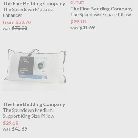
The Fine Bedding Company
OUTLET
The Fine Bedding Company
The Spundown Mattress
The Spundown Square Pillow
Enhancer
$29.18
from $52.70
$41.69
$75.28
was
was
The Fine Bedding Company
The Spundown Medium
Support King Size Pillow
$29.18
$41.69
was