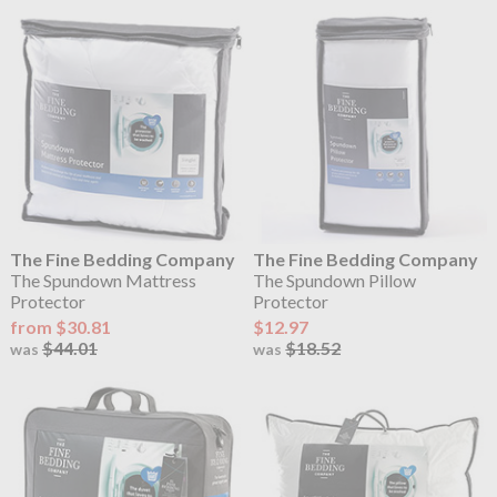
The Fine Bedding Company
The Fine Bedding Company
The Spundown Mattress
The Spundown Pillow
Protector
Protector
from $30.81
$12.97
$44.01
$18.52
was
was