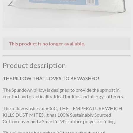
This product is no longer available.
Product description
THE PILLOW THAT LOVES TO BE WASHED!
The Spundown pillow is designed to provide the upmost in
comfort and practicality. Ideal for kids and allergy sufferers.
The pillow washes at 60oC, THE TEMPERATURE WHICH
KILLS DUST MITES. It has 100% Sustainably Sourced
Cotton cover and a Smartfil Microfibre polyester filling.
This pillow can be washed 25 times without loss of