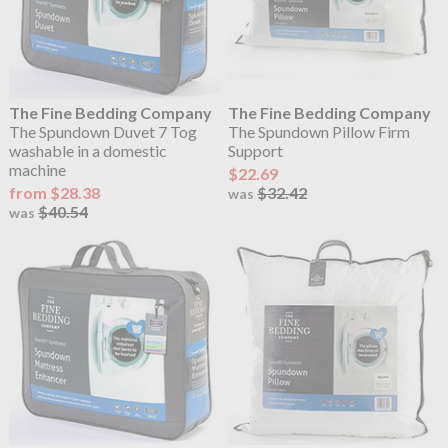
The Fine Bedding Company
The Fine Bedding Company
The Spundown Duvet 7 Tog
The Spundown Pillow Firm
washable in a domestic
Support
machine
$22.69
from $28.38
$32.42
was
$40.54
was