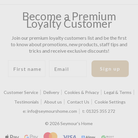
Become a Premium
Loyalty Customer
Join our premium loyalty customers list and be the first
to know about promotions, new products, staff tips and
tricks and receive exclusive discounts!
First name
Email
Sign up
Customer Service
Delivery
Cookies & Privacy
Legal & Terms
Testimonials
About us
Contact Us
Cookie Settings
e:
info@seymourshome.com
t:
01325 355 272
© 2026 Seymour's Home