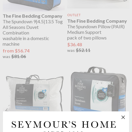
The Fine Bedding Company
OUTLET
The Fine Bedding Company
The Spundown 9|4.5|13.5 Tog
The Spundown Pillow (PAIR)
All Seasons Duvet
Medium Support
Combination
pack of two pillows
washable in a domestic
machine
$36.48
$52.11
from $56.74
was
$81.06
was
The Fine Bedding Company
The Fine Bedding Company