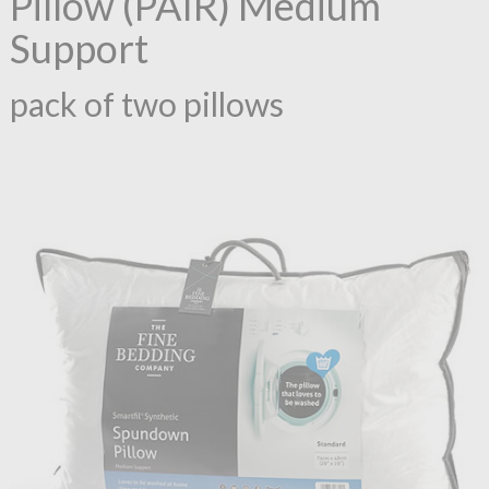
Pillow (PAIR) Medium
Support
pack of two pillows