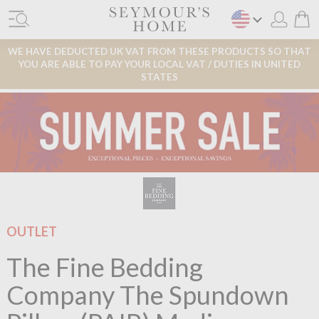
WE HAVE DEDUCTED UK VAT FROM THESE PRODUCTS SO THAT
YOU ARE ABLE TO PAY YOUR LOCAL VAT / DUTIES IN UNITED
STATES
OUTLET
The Fine Bedding
Company The Spundown