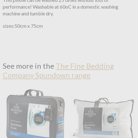
performance! Washable at 60oC in a domestic washing
machine and tumble dry.
sizes:50cm x 75cm
See more in the
The Fine Bedding
Company Spundown range