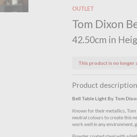
OUTLET
Tom Dixon Be
42.50cm in Hei
This product is no longer 
Product descriptio
Bell Table Light By Tom Dixo
Known for their metallics, Tom
neutral colours to create this 
work well in any environment, g
Powder coated steal with a high 