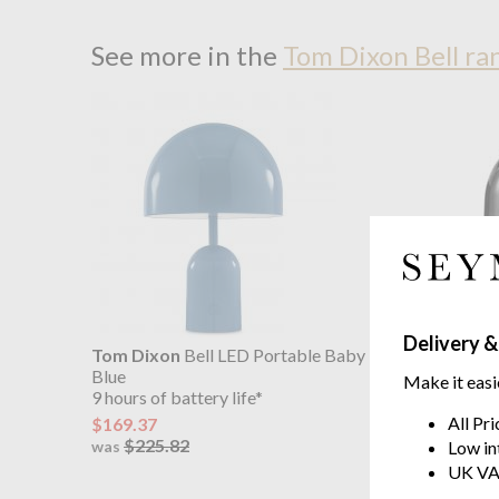
See more in the
Tom Dixon Bell ra
Delivery &
Tom Dixon
Bell LED Portable Baby
Tom Dix
Blue
9 hours of
Make it easi
9 hours of battery life*
$169.37
All Pr
$169.37
$225
was
$225.82
Low in
was
UK VA