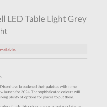
ll LED Table Light Grey
ght
available.
n
n
 Dixon have broadened their palettes with some
new launch for 2024. The sophisticated colours will
iving plenty of options for places to put them.
gloss finish, this colour is sure to make a statement.