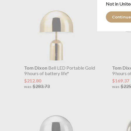
Not in Unite
Continue
Tom Dixon
Bell LED Portable Gold
Tom Dix
9 hours of battery life*
9 hours of
$212.80
$169.37
$283.73
$225
was
was