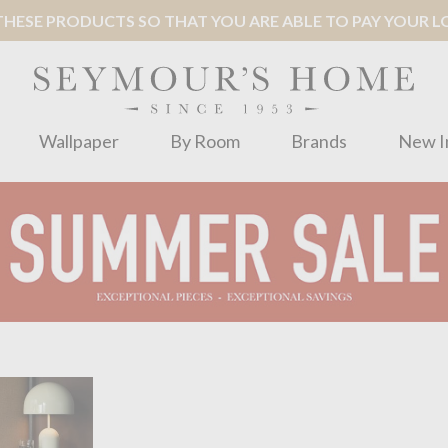
ESE PRODUCTS SO THAT YOU ARE ABLE TO PAY YOUR LOC
Wallpaper
By Room
Brands
New I