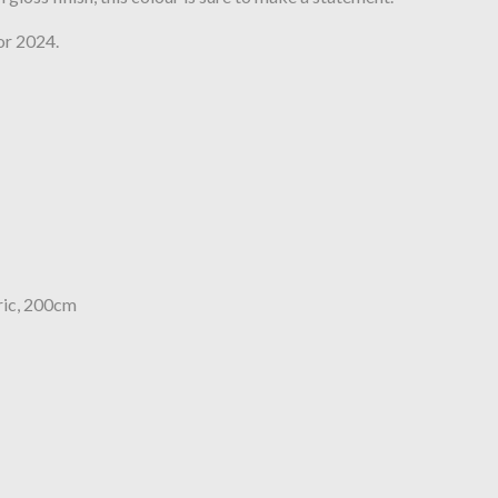
or 2024.
ric, 200cm