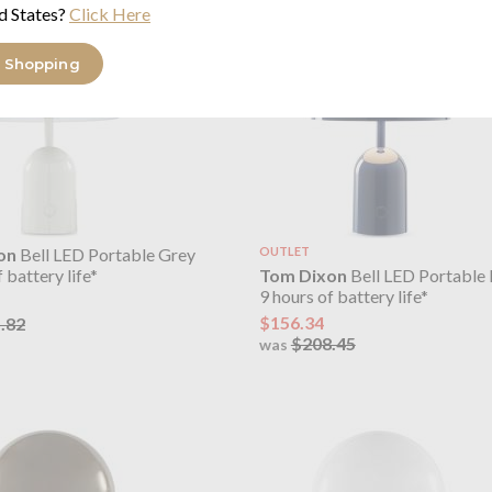
d States?
Click Here
 Shopping
on
Bell LED Portable Grey
OUTLET
Tom Dixon
Bell LED Portable 
 battery life*
9 hours of battery life*
$156.34
.82
$208.45
was