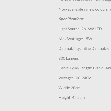
Now available in new colours f
Specifications
Light Source: 2 x 6W LED
Max Wattage: 15W
Dimmability: Inline Dimmable
800 Lumens
Cable Type/Length: Black Fab
Voltage: 100-240V
Width: 28cm
Height: 42.5cm