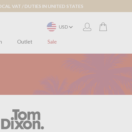
AL VAT / DUTIES IN UNITED STATES
USD
n
Outlet
Sale