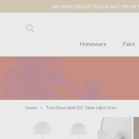
WE HAVE DEDUCTED UK VAT FROM TH
Homeware
Paint
Home
Tom Dixon Bell LED Table Light Grey