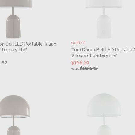
on
Bell LED Portable Taupe
OUTLET
Tom Dixon
Bell LED Portable
 battery life*
9 hours of battery life*
$156.34
.82
$208.45
was