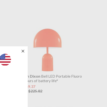
 Copper
Tom Dixon
Bell LED Portable Fluoro
9 hours of battery life*
$169.37
$225.82
was