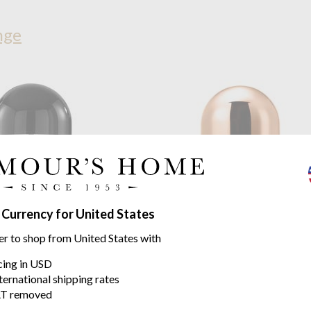
nge
 Currency for United States
on
Bell LED Portable Black
Tom Dixon
Bell LED Portable
 battery life*
9 hours of battery life*
er to shop from United States with
$212.80
icing in USD
.82
$283.73
was
ternational shipping rates
T removed