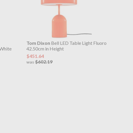
Tom Dixon
Bell LED Table Light Fluoro
 White
42.50cm in Height
$451.64
$602.19
was