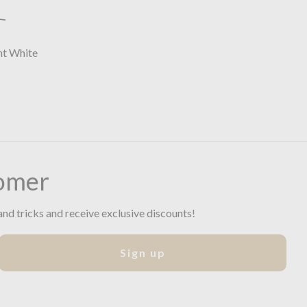
ht White
omer
and tricks and receive exclusive discounts!
Sign up