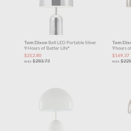
Tom Dixon
Bell LED Portable Silver
Tom Dix
9 Hours of Batter Life*
9 hours of
$212.80
$169.37
$283.73
$225
was
was