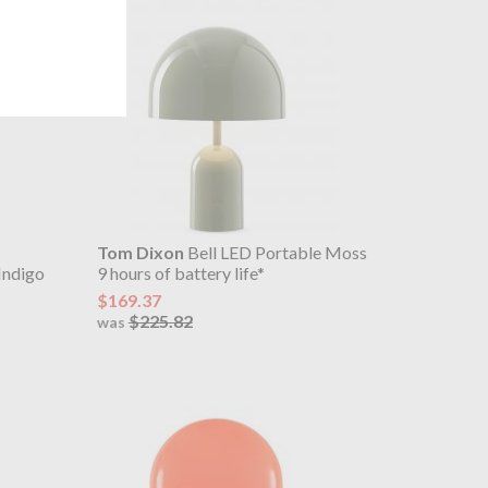
Tom Dixon
Bell LED Portable Moss
Indigo
9 hours of battery life*
$169.37
$225.82
was