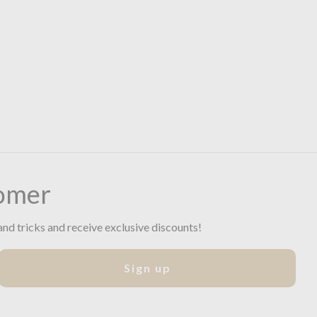
omer
and tricks and receive exclusive discounts!
Sign up