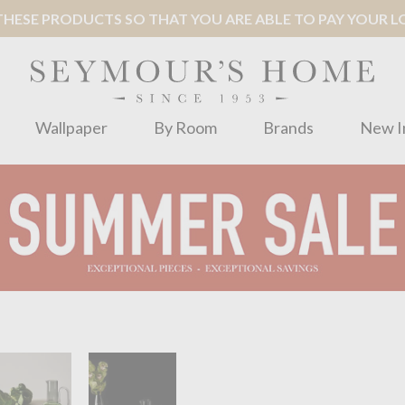
ESE PRODUCTS SO THAT YOU ARE ABLE TO PAY YOUR LOC
Wallpaper
By Room
Brands
New I