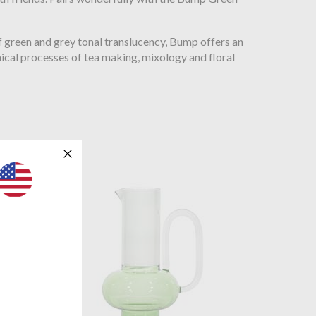
 green and grey tonal translucency, Bump offers an
ical processes of tea making, mixology and floral