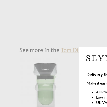
See more in the
Tom Dixon Bump 
Delivery &
Make it easi
All Pr
Low in
UK VA