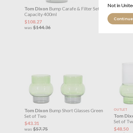
Not in Unite
Tom Dixon
Bump Carafe & Filter Set
Tom Dix
Capacity 400ml
Set of T
Continue
$108.27
$51.97
$144.36
$69.
was
was
Tom Dixon
Bump Short Glasses Green
OUTLET
Tom Dix
Set of Two
Set of T
$43.31
$48.50
$57.75
was