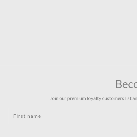
Bec
Join our premium loyalty customers list an
First name