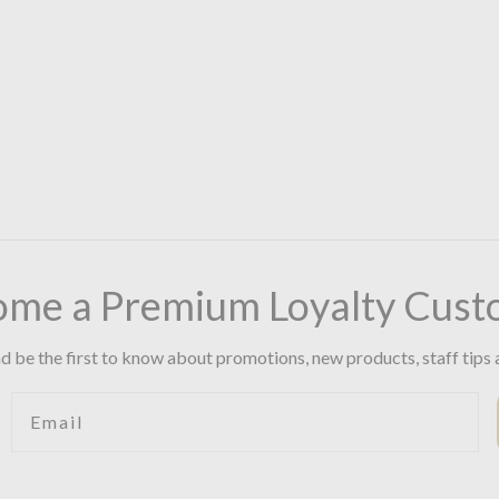
ome a Premium Loyalty Cust
d be the first to know about promotions, new products, staff tips 
Email