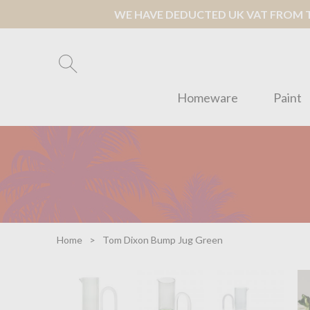
WE HAVE DEDUCTED UK VAT FROM TH
Homeware
Paint
Home
Tom Dixon Bump Jug Green