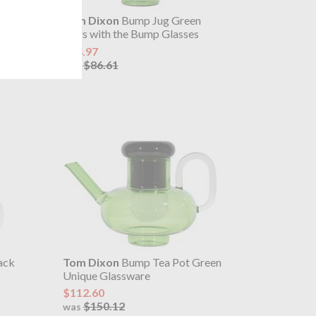
ps
Tom Dixon
Bump Jug Green
Pairs with the Bump Glasses
$64.97
$86.61
was
ack
Tom Dixon
Bump Tea Pot Green
Unique Glassware
$112.60
$150.12
was