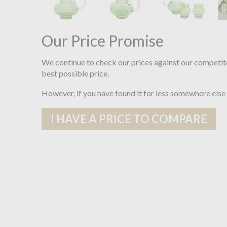
Our Price Promise
We continue to check our prices against our competit
best possible price.
However, if you have found it for less somewhere else
I HAVE A PRICE TO COMPARE