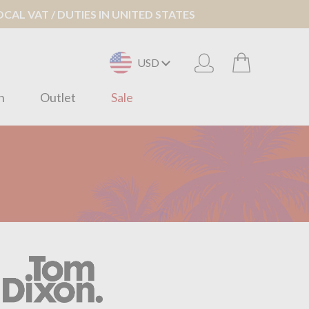
AL VAT / DUTIES IN UNITED STATES
USD
n
Outlet
Sale