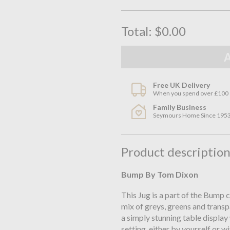
Total:
$0.00
Free UK Delivery
When you spend over £100
Family Business
Seymours Home Since 195
Product descriptio
Bump By Tom Dixon
This Jug is a part of the Bump 
mix of greys, greens and transp
a simply stunning table display
setting, either by yourself or 