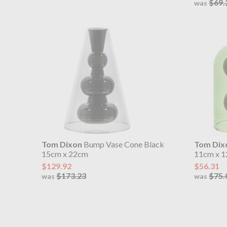
$69.
was
Tom Dixon
Bump Vase Cone Black
Tom Dix
15cm x 22cm
11cm x 1
$129.92
$56.31
$173.23
$75.
was
was