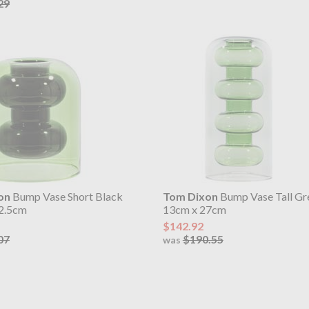
29
on
Bump Vase Short Black
Tom Dixon
Bump Vase Tall Gr
2.5cm
13cm x 27cm
$142.92
07
$190.55
was