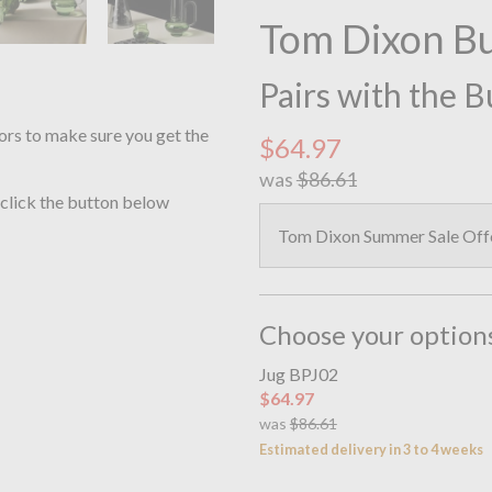
Tom Dixon B
Pairs with the 
ors to make sure you get the
$64.97
was
$86.61
 click the button below
Tom Dixon Summer Sale Of
Choose your option
Jug BPJ02
$64.97
was
$86.61
Estimated delivery in 3 to 4 weeks