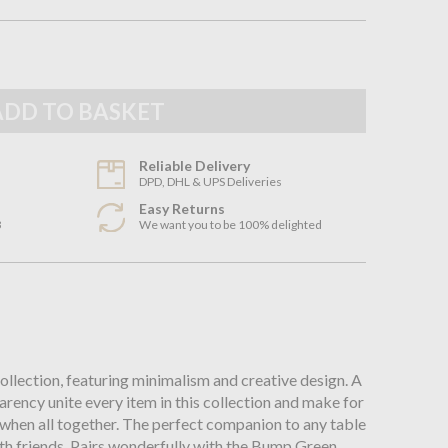
Reliable Delivery
DPD, DHL & UPS Deliveries
Easy Returns
3
We want you to be 100% delighted
n
collection, featuring minimalism and creative design. A
arency unite every item in this collection and make for
 when all together. The perfect companion to any table
with friends. Pairs wonderfully with the Bump Green