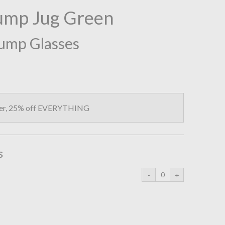
ump Jug Green
Bump Glasses
fer, 25% off EVERYTHING
s