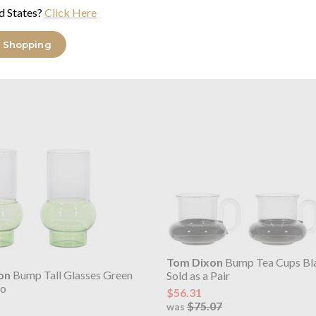
d States?
Click Here
on
Bump Coffee Cups Grey
Tom Dixon
Bump Espresso Cu
wo
Set of Four
 Shopping
$73.63
29
$98.16
was
Tom Dixon
Bump Tea Cups Bl
on
Bump Tall Glasses Green
Sold as a Pair
wo
$56.31
$75.07
was