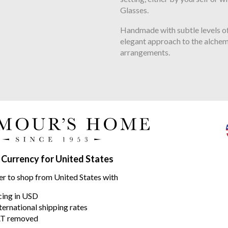
Glasses.
Handmade with subtle levels of
elegant approach to the alchem
arrangements.
range
 Currency for United States
er to shop from United States with
icing in USD
ternational shipping rates
T removed