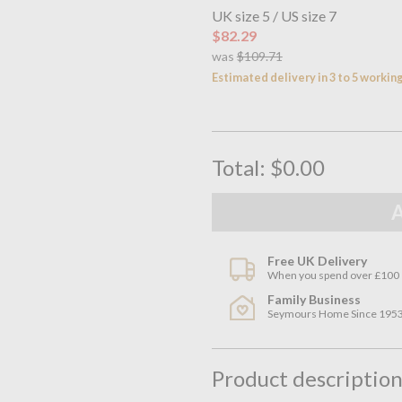
UK size 5 / US size 7
$82.29
was
$109.71
Estimated delivery in 3 to 5 workin
Total:
$0.00
Free UK Delivery
When you spend over £100
Family Business
Seymours Home Since 195
Product descriptio