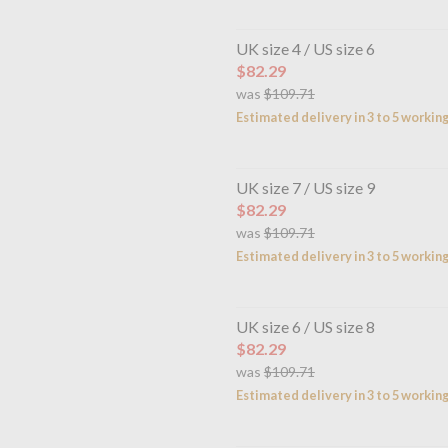
UK size 4 / US size 6
$82.29
was
$109.71
Estimated delivery in 3 to 5 workin
UK size 7 / US size 9
$82.29
was
$109.71
Estimated delivery in 3 to 5 workin
UK size 6 / US size 8
$82.29
was
$109.71
Estimated delivery in 3 to 5 workin