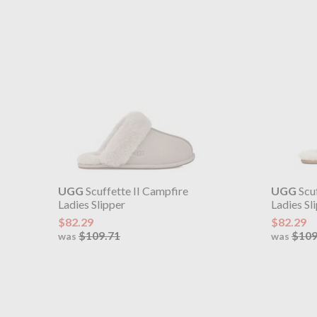
UGG
Scuffette II Campfire
UGG
Scuf
Ladies Slipper
Ladies Sl
$82.29
$82.29
$109.71
$109
was
was