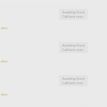
Awaiting Stock
Call back soon
g days
Awaiting Stock
Call back soon
g days
Awaiting Stock
Call back soon
g days