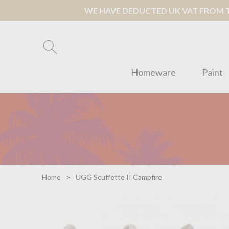
WE HAVE DEDUCTED UK VAT FROM TH
Homeware
Paint
Home
UGG Scuffette II Campfire