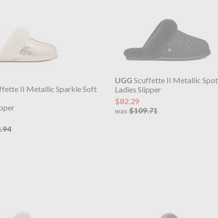
UGG
Scuffette II Metallic Spo
fette II Metallic Sparkle Soft
Ladies Slipper
$82.29
ipper
$109.71
was
.94