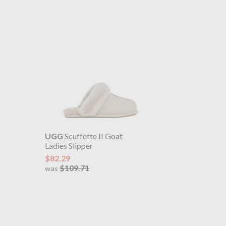
UGG
Scuffette II Goat
Ladies Slipper
$82.29
$109.71
was