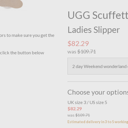
UGG Scuffett
Ladies Slipper
ors to make sure you get the
$82.29
was
$109.71
 click the button below
2 day Weekend wonderland o
Choose your option
UK size 3 / US size 5
$82.29
was
$109.71
Estimated delivery in 3 to 5 workin