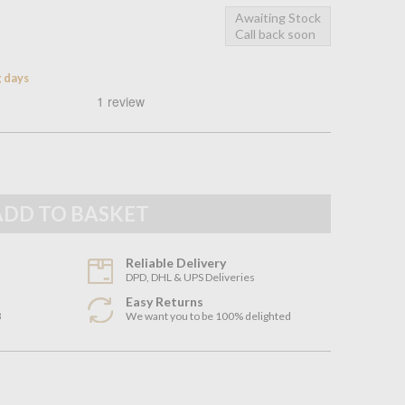
Awaiting Stock
Call back soon
g days
Reliable Delivery
DPD, DHL & UPS Deliveries
Easy Returns
3
We want you to be 100% delighted
n