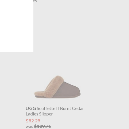
 The United States.
UGG
Scuffette II Burnt Cedar
Ladies Slipper
$82.29
$109.71
was