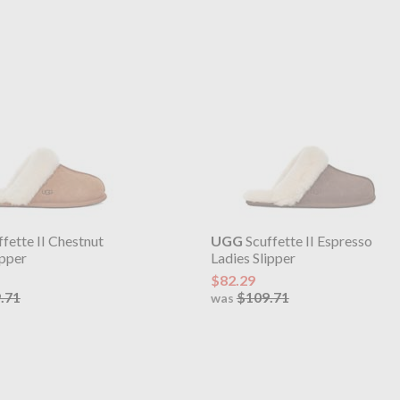
fette II Chestnut
UGG
Scuffette II Espresso
ipper
Ladies Slipper
$82.29
.71
$109.71
was