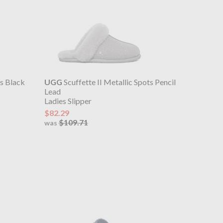
ts Black
UGG
Scuffette II Metallic Spots Pencil
Lead
Ladies Slipper
$82.29
$109.71
was