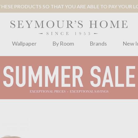
ESE PRODUCTS SO THAT YOU ARE ABLE TO PAY YOUR LOC
Wallpaper
By Room
Brands
New I