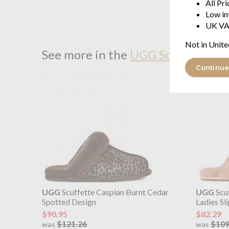
All Pr
Low in
UK VA
Not in Unite
See more in the
UGG Scuffette II 
Continue
UGG
Scuffette Caspian Burnt Cedar
UGG
Scuf
Spotted Design
Ladies Sl
$90.95
$82.29
$121.26
$109
was
was