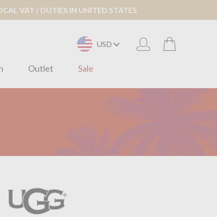
AL VAT / DUTIES IN UNITED STATES
USD
n
Outlet
Sale