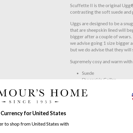
Scuffette II is the original Ug
contrasting the soft suede and 
Uggs are designed to be a snug 
that are sheepskin lined will be
bigger after a couple of wears.
we advise going 1 size bigger as
but we do advise that they will 
Supremely cosy and warm with 
Suede
Sheepskin Collar
17mm Sheepskin Lining
17mm Sheepskin Insole
Moulded Rubber Outsol
Polyester Binding
 Currency for United States
Woven label with UGG® logo 
er to shop from United States with
Contains real fur from sheep o