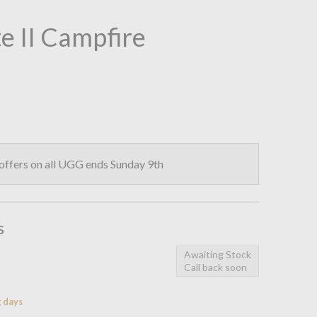
e II Campfire
ffers on all UGG ends Sunday 9th
s
Awaiting Stock
Call back soon
g days