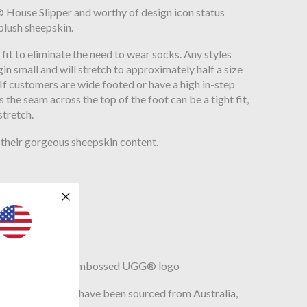
g® House Slipper and worthy of design icon status
plush sheepskin.
fit to eliminate the need to wear socks. Any styles
gin small and will stretch to approximately half a size
 If customers are wide footed or have a high in-step
 the seam across the top of the foot can be a tight fit,
stretch.
their gorgeous sheepskin content.
e
on insole, Heat-embossed UGG® logo
r lamb which may have been sourced from Australia,