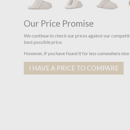
Our Price Promise
We continue to check our prices against our competit
best possible price.
However, if you have found it for less somewhere else
I HAVE A PRICE TO COMPARE