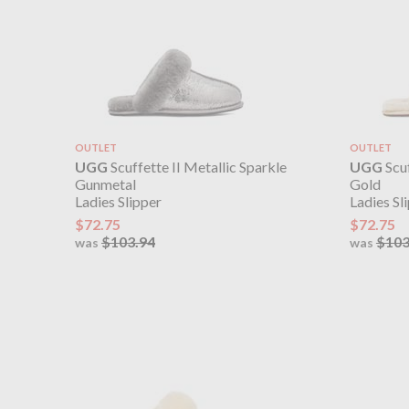
OUTLET
OUTLET
UGG
Scuffette II Metallic Sparkle
UGG
Scuf
Gunmetal
Gold
Ladies Slipper
Ladies Sl
$72.75
$72.75
$103.94
$103
was
was