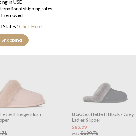
Ireland, The United Kingdom or
icing in USD
ternational shipping rates
T removed
d States?
Click Here
range
 Shopping
fette II Beige Blush
UGG
Scuffette II Black / Grey
ipper
Ladies Slipper
$82.29
.71
$109.71
was