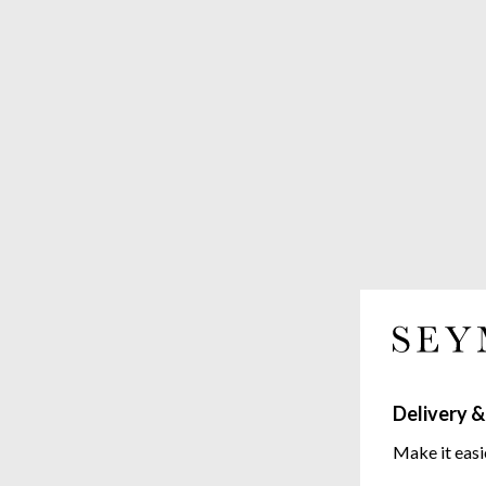
Delivery &
Make it easi