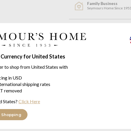
Family Business
Seymours Home Since 195
Product descriptio
Feeling - L by Vossen
Feeling - L is a quality Unisex 
 Currency for United States
100% Cotton Velour
er to shop from United States with
Comfort Line
icing in USD
ternational shipping rates
Classically elegant, sportily c
T removed
come in a wide range of creative
guaranteeing superb wearer co
d States?
Click Here
Feeling - L Bathrobe Size Char
 Shopping
Bathrobe Size Chart Translatio