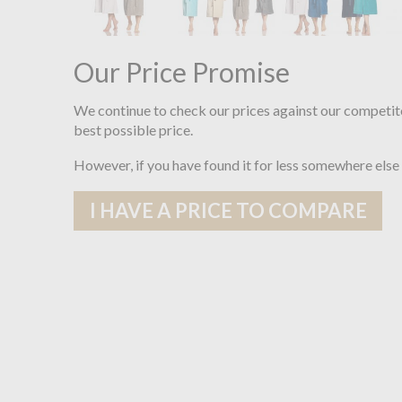
Our Price Promise
We continue to check our prices against our competit
best possible price.
However, if you have found it for less somewhere else
I HAVE A PRICE TO COMPARE