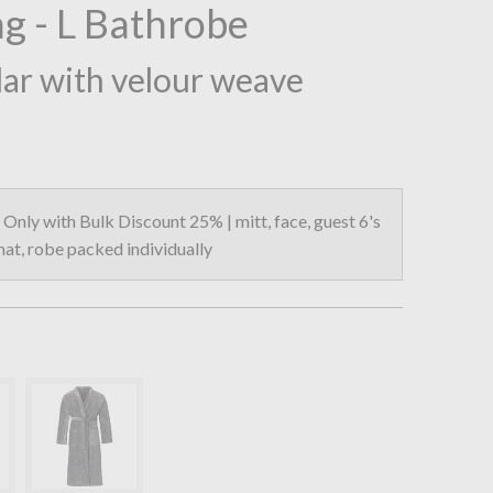
g - L Bathrobe
lar with velour weave
Only with Bulk Discount 25% | mitt, face, guest 6's
 mat, robe packed individually