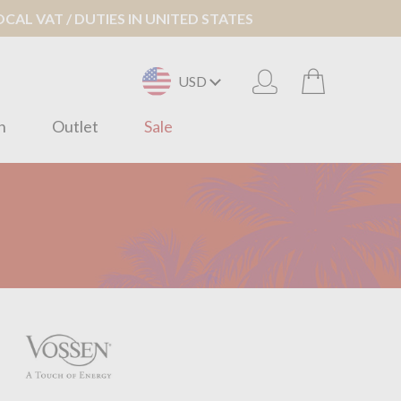
AL VAT / DUTIES IN UNITED STATES
USD
n
Outlet
Sale