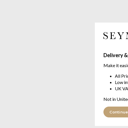
Delivery &
Make it easi
All Pr
Low in
UK VA
Not in Unite
Continue