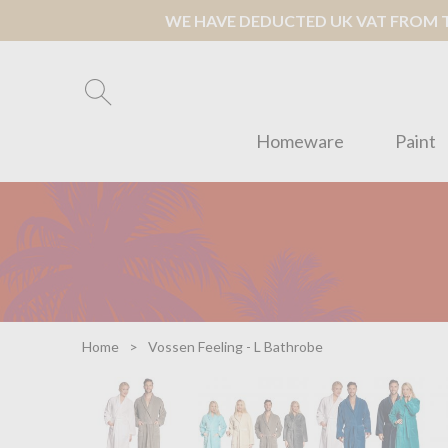
WE HAVE DEDUCTED UK VAT FROM TH
Homeware
Paint
Home
Vossen Feeling - L Bathrobe