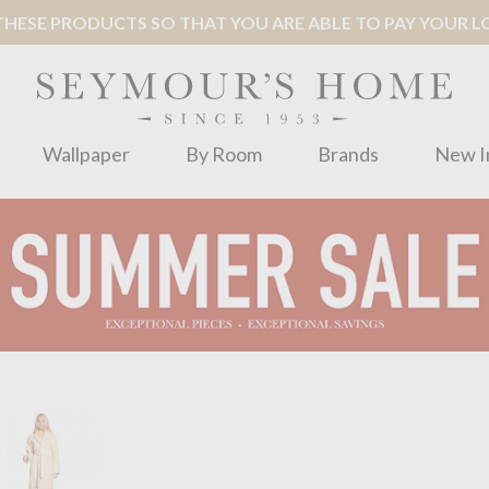
ESE PRODUCTS SO THAT YOU ARE ABLE TO PAY YOUR LOC
Wallpaper
By Room
Brands
New I