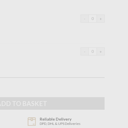
Reliable Delivery
DPD, DHL & UPS Deliveries