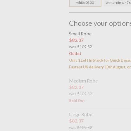
white 0300
winternight 47
Choose your option
Small Robe
$82.37
was
$109.82
Outlet
Only 1 Left In Stock for Quick Desp
Fastest UK delivery 10th August, or
Medium Robe
$82.37
was
$109.82
Sold Out
Large Robe
$82.37
was
$109.82