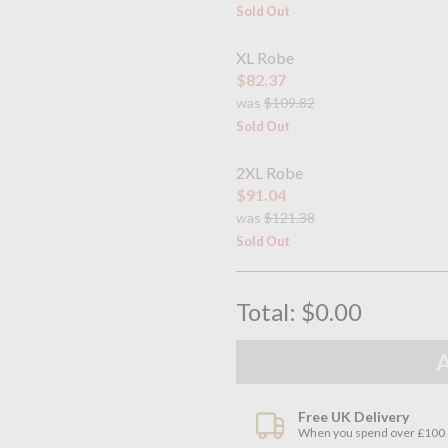
Sold Out
XL Robe
$82.37
was
$109.82
Sold Out
2XL Robe
$91.04
was
$121.38
Sold Out
Total:
$0.00
Free UK Delivery
When you spend over £100