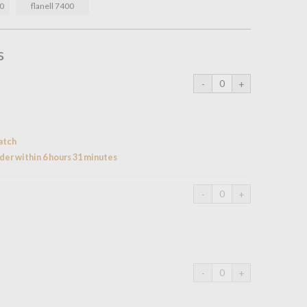
60
flanell 7400
s
atch
der within 6 hours 31 minutes