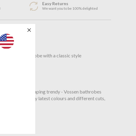
Easy Returns
3
We want you to be 100% delighted
n
Shawl Collar Bathrobe with a classic style
omfy, or figure - shaping trendy - Vossen bathrobes
 designs, the very latest colours and different cuts,
mfort.
t.PDF
n.pdf