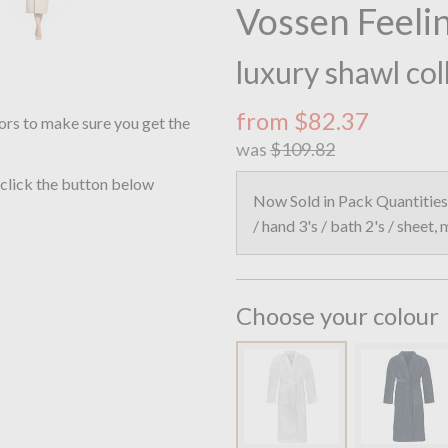
Vossen Feelin
luxury shawl col
from $82.37
ors to make sure you get the
was
$109.82
 click the button below
Now Sold in Pack Quantities 
/ hand 3's / bath 2's / sheet,
Choose your colour