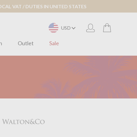
AL VAT / DUTIES IN UNITED STATES
USD
n
Outlet
Sale