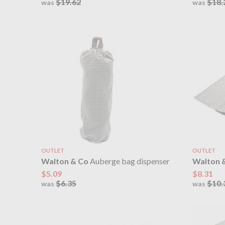
$19.62
$18.
was
was
OUTLET
OUTLET
Walton & Co
Auberge bag dispenser
Walton 
$5.09
$8.31
$6.35
$10.
was
was