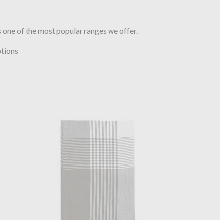
 one of the most popular ranges we offer.
ptions