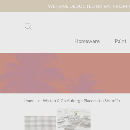
WE HAVE DEDUCTED UK VAT FROM TH
Homeware
Paint
Home
Walton & Co Auberge Placemats (Set of 4)