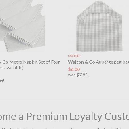
OUTLET
& Co
Metro Napkin Set of Four
Walton & Co
Auberge peg ba
rs available)
$6.00
$7.51
was
69
ome a Premium Loyalty Cust