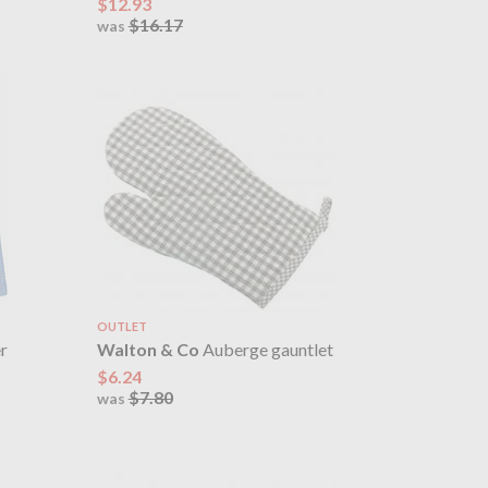
$12.93
$16.17
was
OUTLET
r
Walton & Co
Auberge gauntlet
$6.24
$7.80
was