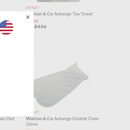
OUTLET
4 Napkins
Walton & Co
Auberge Tea Towel
$3.64
$4.56
was
OUTLET
ts (Set
Walton & Co
Auberge Double Oven
Glove