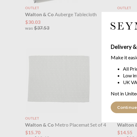
OUTLET
OUTLET
Walton & Co
Auberge Tablecloth
Walton 
Ties
$30.03
$37.53
$13.86
was
$17.
was
Delivery &
Make it easi
All Pr
Low in
UK VA
Not in Unite
Continue
OUTLET
OUTLET
Walton & Co
Metro Placemat Set of 4
Walton 
$15.70
$14.55