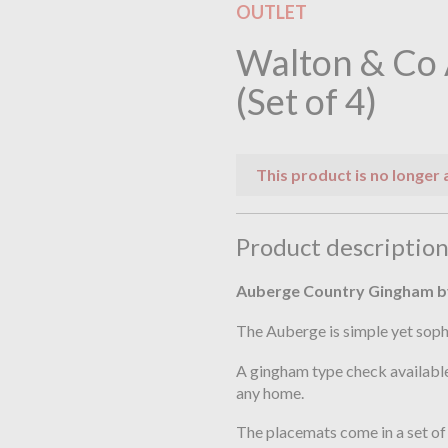
OUTLET
Walton & Co
(Set of 4)
This product is no longer 
Product descriptio
Auberge Country Gingham b
The Auberge is simple yet soph
A gingham type check available
any home.
The placemats come in a set of 