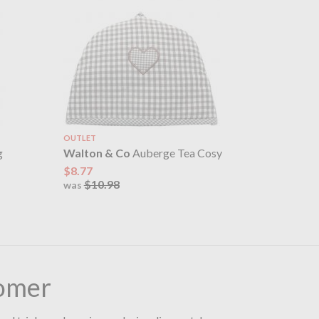
OUTLET
g
Walton & Co
Auberge Tea Cosy
$8.77
$10.98
was
omer