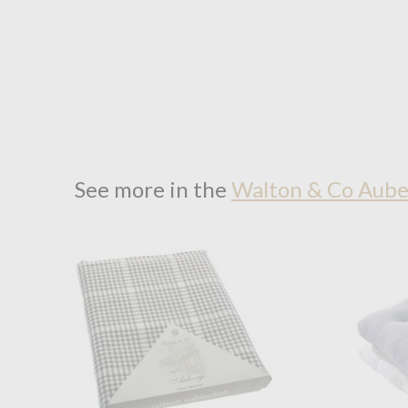
See more in the
Walton & Co Aube