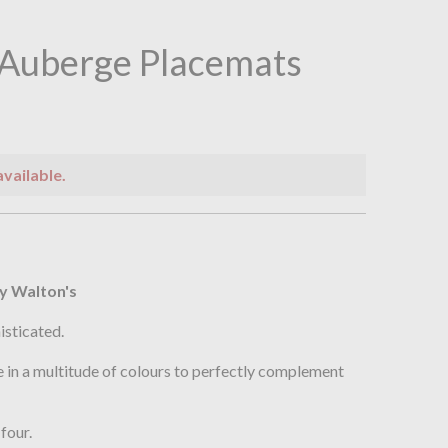
 Auberge Placemats
available.
n
y Walton's
isticated.
 in a multitude of colours to perfectly complement
four.