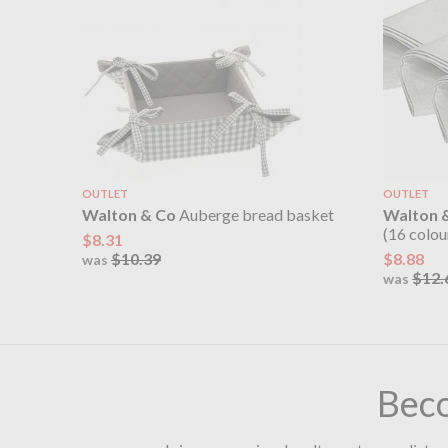
OUTLET
OUTLET
Walton & Co
Auberge bread basket
Walton 
(16 colou
$8.31
$10.39
$8.88
was
$12.
was
Bec