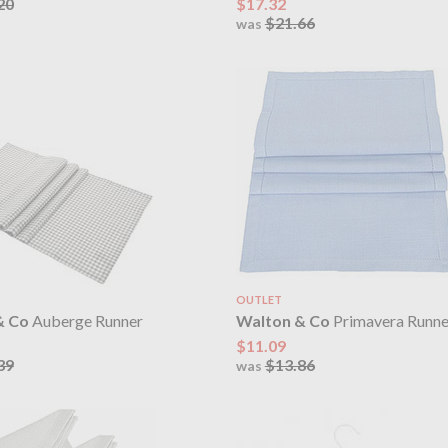
20
$17.32
$21.66
was
OUTLET
& Co
Auberge Runner
Walton & Co
Primavera Runne
$11.09
39
$13.86
was