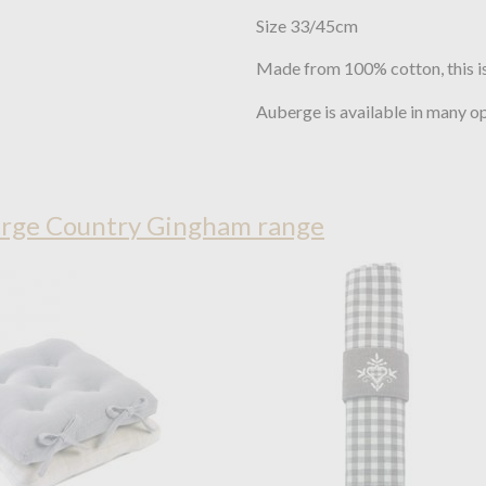
Size 33/45cm
Made from 100% cotton, this is
Auberge is available in many o
rge Country Gingham range