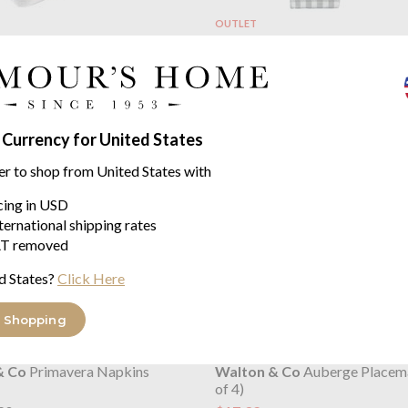
OUTLET
& Co
Primavera Seat Pad with
Walton & Co
Auberge Set of 
$14.55
$18.20
was
32
 Currency for United States
er to shop from United States with
icing in USD
ternational shipping rates
T removed
d States?
Click Here
 Shopping
OUTLET
& Co
Primavera Napkins
Walton & Co
Auberge Placema
of 4)