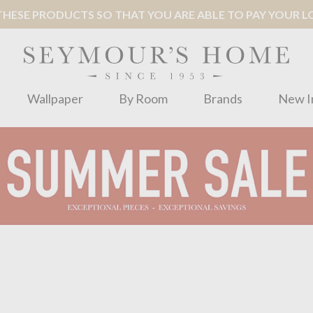
ESE PRODUCTS SO THAT YOU ARE ABLE TO PAY YOUR LOC
Wallpaper
By Room
Brands
New I