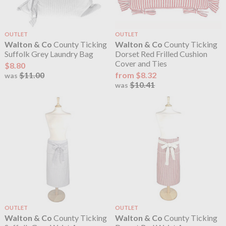
OUTLET
OUTLET
Walton & Co
County Ticking
Walton & Co
County Ticking
Suffolk Grey Laundry Bag
Dorset Red Frilled Cushion
Cover and Ties
$8.80
$11.00
from $8.32
was
$10.41
was
OUTLET
OUTLET
Walton & Co
County Ticking
Walton & Co
County Ticking