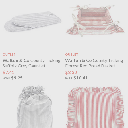
OUTLET
OUTLET
Walton & Co
County Ticking
Walton & Co
County Ticking
Suffolk Grey Gauntlet
Dorest Red Bread Basket
$7.41
$8.32
$9.25
$10.41
was
was