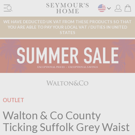
WE HAVE DEDUCTED UK VAT FROM THESE PRODUCTS SO THAT
YOU ARE ABLE TO PAY YOUR LOCAL VAT / DUTIES IN UNITED
STATES
OUTLET
Walton & Co County
Ticking Suffolk Grey Waist