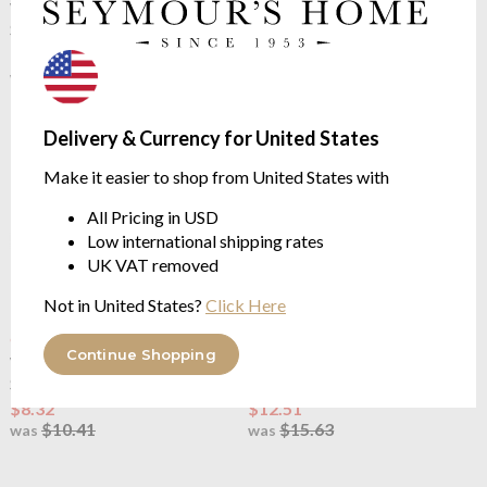
Walton & Co
County Ticking
Walton & Co
County Ticking
Suffolk Grey Placemat Set (2)
Dorset Red Runner
$9.21
$10.66
$11.52
$13.31
was
was
Delivery & Currency for United States
Make it easier to shop from United States with
All Pricing in USD
Low international shipping rates
UK VAT removed
Not in United States?
Click Here
OUTLET
OUTLET
Continue Shopping
Walton & Co
County Ticking
Walton & Co
County Ticking
Suffolk Grey Bread Basket
Dorest Red Apron
$8.32
$12.51
$10.41
$15.63
was
was