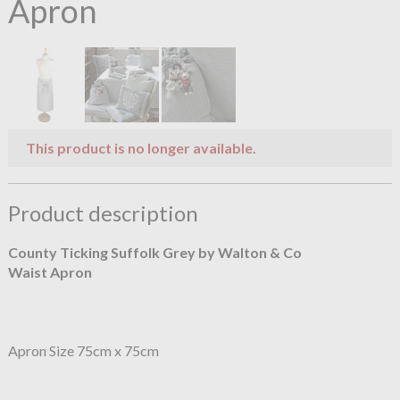
Apron
This product is no longer available.
Product description
County Ticking Suffolk Grey by Walton & Co
Waist Apron
Apron Size 75cm x 75cm