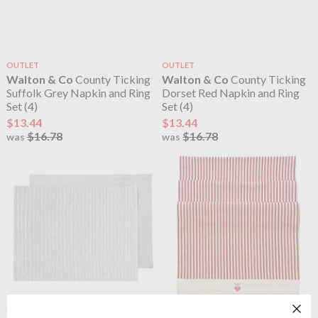
OUTLET
OUTLET
Walton & Co
County Ticking
Walton & Co
County Ticking
Suffolk Grey Napkin and Ring
Dorset Red Napkin and Ring
Set (4)
Set (4)
$13.44
$13.44
$16.78
$16.78
was
was
OUTLET
OUTLET