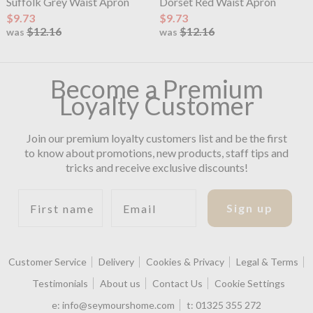
Suffolk Grey Waist Apron
Dorset Red Waist Apron
$9.73
$9.73
$12.16
$12.16
was
was
Become a Premium
Loyalty Customer
Join our premium loyalty customers list and be the first
to know about promotions, new products, staff tips and
tricks and receive exclusive discounts!
First name
Email
Sign up
Customer Service
Delivery
Cookies & Privacy
Legal & Terms
Testimonials
About us
Contact Us
Cookie Settings
e:
info@seymourshome.com
t:
01325 355 272