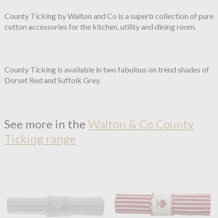
County Ticking by Walton and Co is a superb collection of pure
cotton accessories for the kitchen, utility and dining room.
County Ticking is available in two fabulous on trend shades of
Dorset Red and Suffolk Grey.
See more in the
Walton & Co County
Ticking range