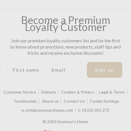
Become a Premium
Loyalty Customer
Join our premium loyalty customers list and be the first
to know about promotions, new products, staff tips and
tricks and receive exclusive discounts!
First name
Email
Sign up
Customer Service
Delivery
Cookies & Privacy
Legal & Terms
Testimonials
About us
Contact Us
Cookie Settings
e:
info@seymourshome.com
t:
01325 355 272
© 2026 Seymour's Home