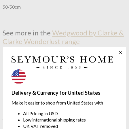
50/50cm
See more in the
Wedgwood by Clarke &
Clarke Wonderlust range
Delivery & Currency for United States
Make it easier to shop from United States with
All Pricing in USD
OUTLET
OUTLET
Low international shipping rates
Wedgwood by Clarke &
Wedgwood by Clarke &
UK VAT removed
Clarke
Menagerie Aqua
Clarke
Sapphire Garden Olive