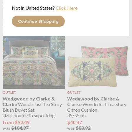
Cushion
Cushion
Not in United States?
Click Here
43/43cm
50/50cm
$40.47
$43.94
$80.92
$87.86
was
was
Continue Shopping
OUTLET
OUTLET
Wedgwood by Clarke &
Wedgwood by Clarke &
Clarke
Wonderlust Tea Story
Clarke
Wonderlust Tea Story
Blush Duvet Set
Citron Cushion
sizes double to super king
35/55cm
from $92.49
$40.47
$184.97
$80.92
was
was