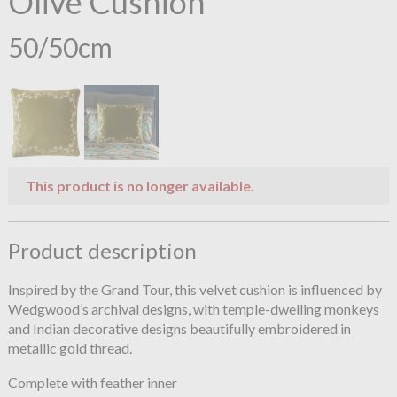
Olive Cushion
50/50cm
This product is no longer available.
Product description
Inspired by the Grand Tour, this velvet cushion is influenced by
Wedgwood’s archival designs, with temple-dwelling monkeys
and Indian decorative designs beautifully embroidered in
metallic gold thread.
Complete with feather inner