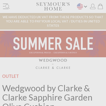
WE HAVE DEDUCTED UK VAT FROM THESE PRODUCTS SO THAT
YOU ARE ABLE TO PAY YOUR LOCAL VAT / DUTIES IN UNITED
STATES
OUTLET
Wedgwood by Clarke &
Clarke Sapphire Garden