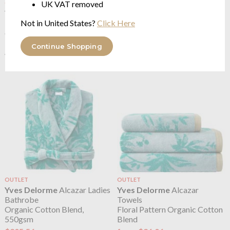
UK VAT removed
OUTLET
OUTLET
Yves Delorme
Alcazar
Yves Delorme
Alcazar
Not in United States?
Click Here
100% long staple combed
Bedcover
organic cotton sateen 300TC
Floral Quilting
from $153.45
from $240.30
Continue Shopping
$306.88
$480.59
was
was
OUTLET
OUTLET
Yves Delorme
Alcazar Ladies
Yves Delorme
Alcazar
Bathrobe
Towels
Organic Cotton Blend,
Floral Pattern Organic Cotton
550gsm
Blend