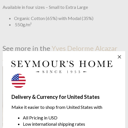
Available in four sizes – Small to Extra Large
Organic Cotton (65%) with Modal (35%)
550g/m²
See more in the
Yves Delorme Alcazar
range
Delivery & Currency for United States
Make it easier to shop from United States with
All Pricing in USD
Low international shipping rates