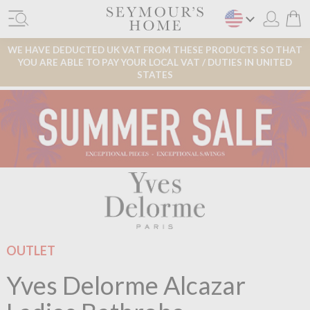
WE HAVE DEDUCTED UK VAT FROM THESE PRODUCTS SO THAT
YOU ARE ABLE TO PAY YOUR LOCAL VAT / DUTIES IN UNITED
STATES
OUTLET
Yves Delorme Alcazar