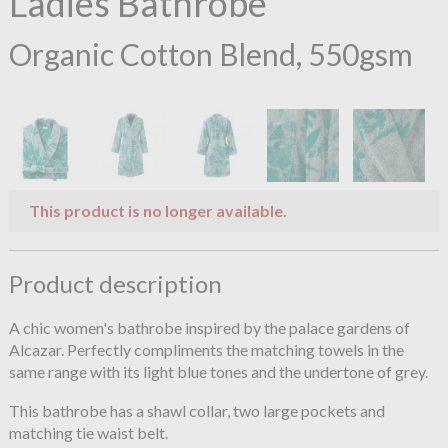
Ladies Bathrobe
Organic Cotton Blend, 550gsm
This product is no longer available.
Product description
A chic women's bathrobe inspired by the palace gardens of
Alcazar. Perfectly compliments the matching towels in the
same range with its light blue tones and the undertone of grey.
This bathrobe has a shawl collar, two large pockets and
matching tie waist belt.