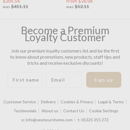
$205.56
from $26.06
$411.11
$52.11
was
was
Become a Premium
Loyalty Customer
Join our premium loyalty customers list and be the first
to know about promotions, new products, staff tips and
tricks and receive exclusive discounts!
First name
Email
Sign up
Customer Service
Delivery
Cookies & Privacy
Legal & Terms
Testimonials
About us
Contact Us
Cookie Settings
e:
info@seymourshome.com
t:
01325 355 272