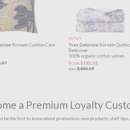
OUTLET
lorme
Boreale Cushion Case
Yves Delorme
Boreale Quilte
Bedcover
100% organic cotton sateen
.97
from $192.23
$480.59
was
ome a Premium Loyalty Cust
d be the first to know about promotions, new products, staff tips 
Email