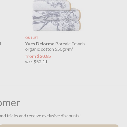
OUTLET
d
Yves Delorme
Boreale Towels
organic cotton 550gr/m²
from $20.85
$52.11
was
omer
and tricks and receive exclusive discounts!