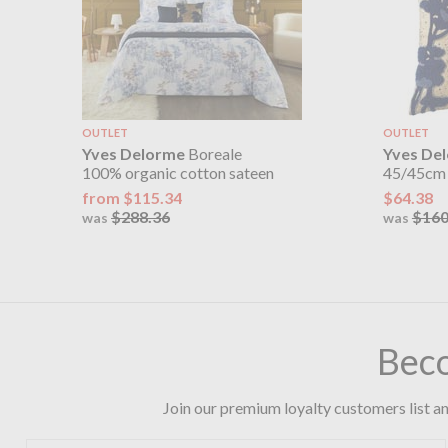
OUTLET
OUTLET
Yves Delorme
Boreale
Yves De
100% organic cotton sateen
45/45cm
from $115.34
$64.38
$288.36
$160
was
was
Bec
Join our premium loyalty customers list an
First name