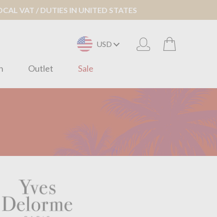
AL VAT / DUTIES IN UNITED STATES
USD
n
Outlet
Sale