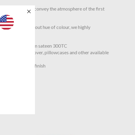
e grey and amber convey the atmosphere of the first
th a very thought out hue of colour, we highly
ple organic cotton sateen 300TC
t with the duvet cover, pillowcases and other available
 look
ng style, 1’’ hem finish