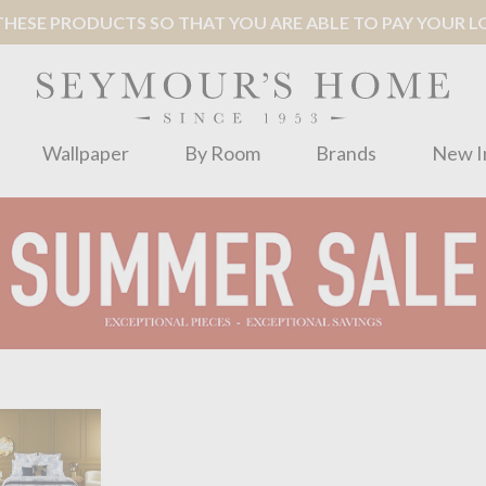
ESE PRODUCTS SO THAT YOU ARE ABLE TO PAY YOUR LOC
Wallpaper
By Room
Brands
New I