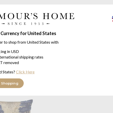
A muted landscape in light blu
frost.
Like a modern day Toile, but wi
recommend this design.
 Currency for United States
made with 100% long sta
er to shop from United States with
layer this quilted coverle
accessories for the total
icing in USD
Printed, Geometric stitchi
ternational shipping rates
T removed
d States?
Click Here
eale range
 Shopping