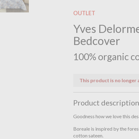
OUTLET
Yves Delorme
Bedcover
100% organic co
This product is no longer 
Product descriptio
Goodness how we love this des
Boreale is inspired by the fores
cotton sateen.