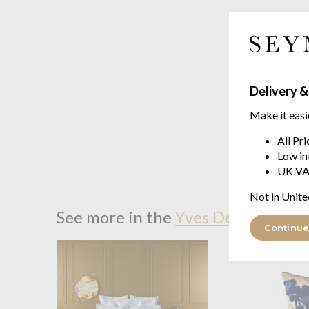
Delivery &
Make it easi
All Pr
Low in
UK VA
Not in Unite
See more in the
Yves Delorme Bor
Continue