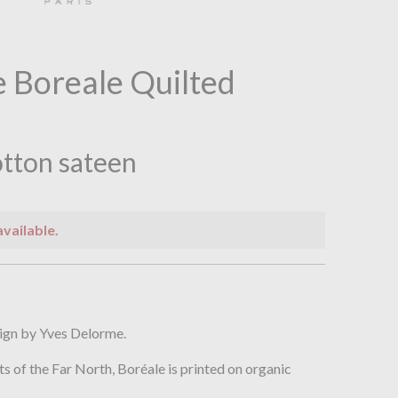
 Boreale Quilted
tton sateen
available.
n
ign by Yves Delorme.
ts of the Far North, Boréale is printed on organic