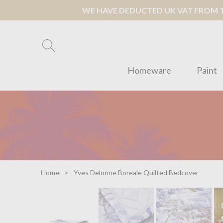
WE HAVE DEDUCTED UK VAT FROM TH
Homeware
Paint
Home
Yves Delorme Boreale Quilted Bedcover