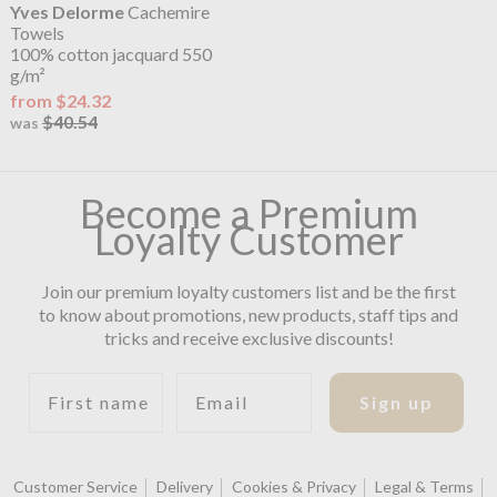
Yves Delorme
Cachemire
Towels
100% cotton jacquard 550
g/m²
from $24.32
$40.54
was
Become a Premium
Loyalty Customer
Join our premium loyalty customers list and be the first
to know about promotions, new products, staff tips and
tricks and receive exclusive discounts!
First name
Email
Sign up
Customer Service
Delivery
Cookies & Privacy
Legal & Terms