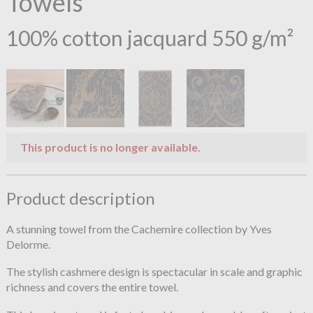
Towels
100% cotton jacquard 550 g/m²
This product is no longer available.
Product description
A stunning towel from the Cachemire collection by Yves
Delorme.
The stylish cashmere design is spectacular in scale and graphic
richness and covers the entire towel.