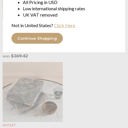
All Pricing in USD
Low international shipping rates
UK VAT removed
OUTLET
OUTLET
Not in United States?
Click Here
Yves Delorme
Cachemire
Yves Delorme
Cachemire
300Tc Damask Long Staple
Kimono Robe
Combed Organic Cotton
100% damask cotton sateen
Continue Shopping
Sateen
$156.34
from $221.65
$260.56
was
$369.42
was
OUTLET