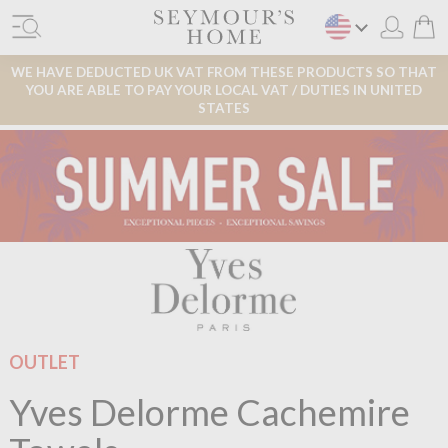
WE HAVE DEDUCTED UK VAT FROM THESE PRODUCTS SO THAT
YOU ARE ABLE TO PAY YOUR LOCAL VAT / DUTIES IN UNITED
STATES
OUTLET
Yves Delorme Cachemire