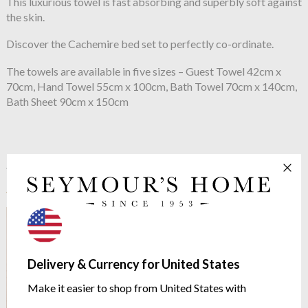
This luxurious towel is fast absorbing and superbly soft against
the skin.
Discover the Cachemire bed set to perfectly co-ordinate.
The towels are available in five sizes – Guest Towel 42cm x
70cm, Hand Towel 55cm x 100cm, Bath Towel 70cm x 140cm,
Bath Sheet 90cm x 150cm
See more in the
Yves Delorme
Cachemire range
Delivery & Currency for United States
Make it easier to shop from United States with