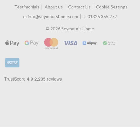
Testimonials
About us
Contact Us
Cookie Settings
e:
info@seymourshome.com
t:
01325 355 272
© 2026 Seymour's Home