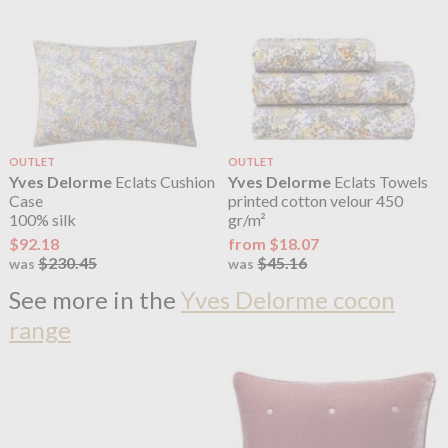
OUTLET
OUTLET
Yves Delorme
Eclats Cushion
Yves Delorme
Eclats Towels
Case
printed cotton velour 450
100% silk
gr/m²
$92.18
from $18.07
$230.45
$45.16
was
was
See more in the
Yves Delorme cocon
range