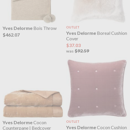
Yves Delorme
Bois Throw
OUTLET
Yves Delorme
Boreal Cushion
$462.07
Cover
$37.03
$92.59
was
Yves Delorme
Cocon
OUTLET
Yves Delorme
Cocon Cushion
Counterpane | Bedcover