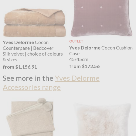
Yves Delorme
Cocon
OUTLET
Yves Delorme
Cocon Cushion
Counterpane | Bedcover
Case
Silk velvet | choice of colours
45/45cm
& sizes
from $172.56
from $1,156.91
See more in the
Yves Delorme
Accessories range