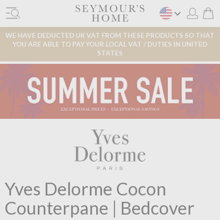
WE HAVE DEDUCTED UK VAT FROM THESE PRODUCTS SO THAT
YOU ARE ABLE TO PAY YOUR LOCAL VAT / DUTIES IN UNITED
STATES
Yves Delorme Cocon
Counterpane | Bedcover