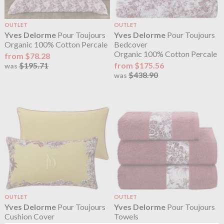
OUTLET
OUTLET
Yves Delorme
Pour Toujours
Yves Delorme
Pour Toujours
Organic 100% Cotton Percale
Bedcover
Organic 100% Cotton Percale
from $78.28
$195.71
from $175.56
was
$438.90
was
OUTLET
OUTLET
Yves Delorme
Pour Toujours
Yves Delorme
Pour Toujours
Cushion Cover
Towels