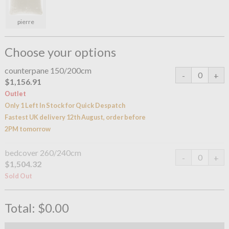
pierre
Choose your options
counterpane 150/200cm
$1,156.91
Outlet
Only 1 Left In Stock for Quick Despatch
Fastest UK delivery 12th August, order before
2PM tomorrow
bedcover 260/240cm
$1,504.32
Sold Out
Total:
$0.00