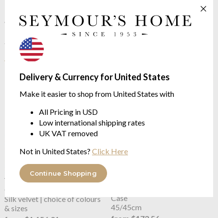
33/57cm
100% Organic Cotton
$45.86
from $16.22
$114.65
$40.54
was
was
See more in the
Yves Delorme Eclats
range
Delivery & Currency for United States
Make it easier to shop from United States with
All Pricing in USD
Low international shipping rates
UK VAT removed
Not in United States?
Click Here
Continue Shopping
Yves Delorme
Cocon
OUTLET
Yves Delorme
Cocon Cushion
Counterpane | Bedcover
Case
Silk velvet | choice of colours
45/45cm
& sizes