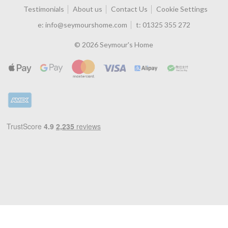
Testimonials
About us
Contact Us
Cookie Settings
e:
info@seymourshome.com
t:
01325 355 272
© 2026 Seymour's Home