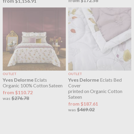
from $172.56
from $1,156.91
OUTLET
OUTLET
Yves Delorme
Eclats
Yves Delorme
Eclats Bed
Organic 100% Cotton Sateen
Cover
printed on Organic Cotton
from $110.72
Sateen
$276.78
was
from $187.61
$469.02
was