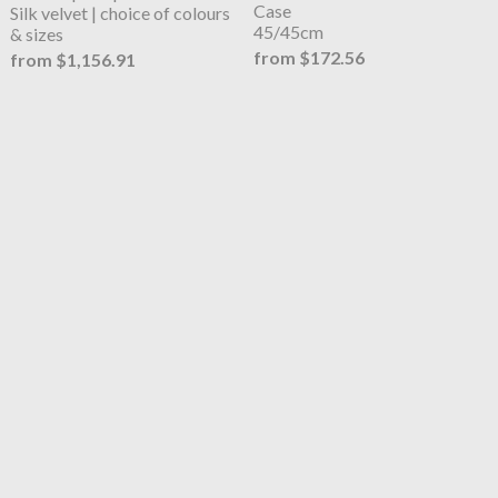
Case
Silk velvet | choice of colours
45/45cm
& sizes
from $172.56
from $1,156.91