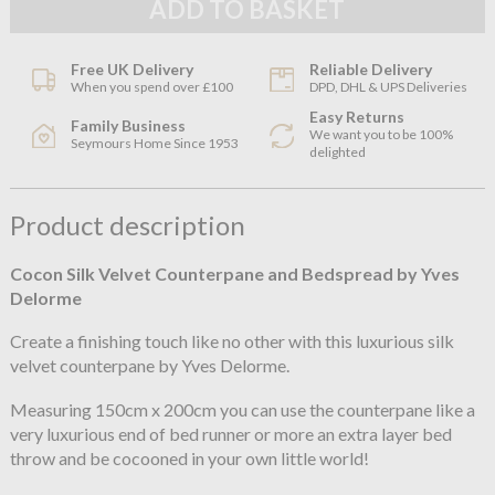
Free UK Delivery
Reliable Delivery
When you spend over £100
DPD, DHL & UPS Deliveries
Easy Returns
Family Business
We want you to be 100%
Seymours Home Since 1953
delighted
Product description
Cocon Silk Velvet Counterpane and Bedspread by Yves
Delorme
Create a finishing touch like no other with this luxurious silk
velvet counterpane by Yves Delorme.
Measuring 150cm x 200cm you can use the counterpane like a
very luxurious end of bed runner or more an extra layer bed
throw and be cocooned in your own little world!