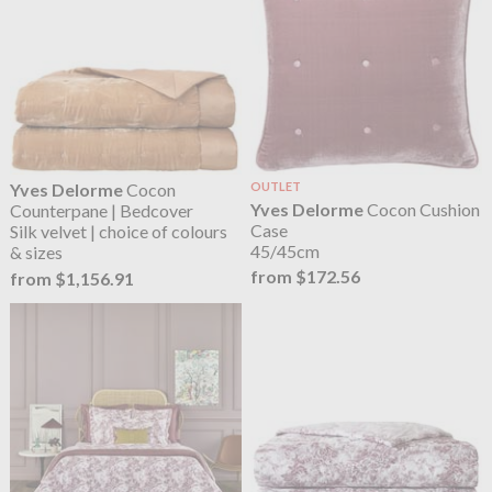
Yves Delorme
Cocon
OUTLET
Yves Delorme
Cocon Cushion
Counterpane | Bedcover
Case
Silk velvet | choice of colours
45/45cm
& sizes
from $172.56
from $1,156.91