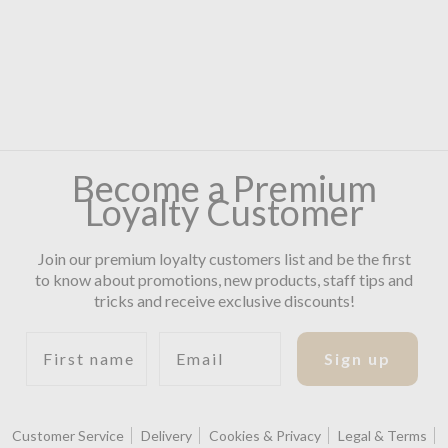
Become a Premium
Loyalty Customer
Join our premium loyalty customers list and be the first
to know about promotions, new products, staff tips and
tricks and receive exclusive discounts!
First name
Email
Sign up
Customer Service
Delivery
Cookies & Privacy
Legal & Terms