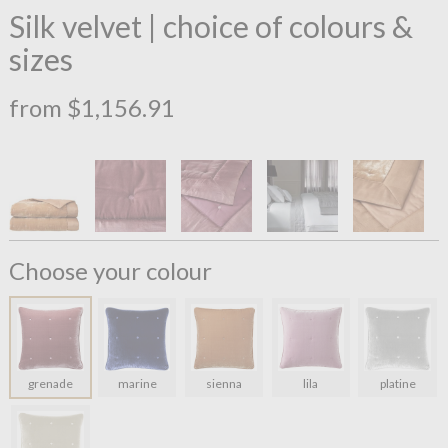
Silk velvet | choice of colours &
sizes
from $1,156.91
Choose your colour
grenade
marine
sienna
lila
platine