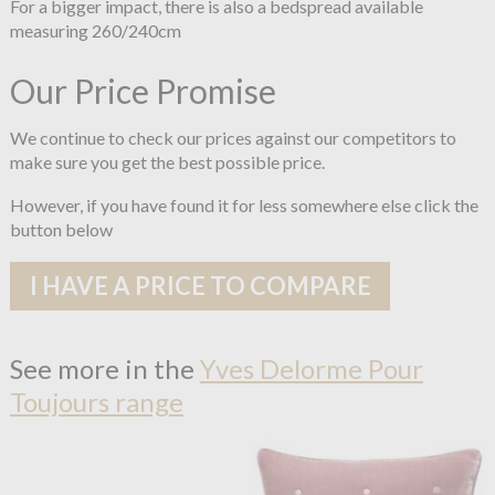
For a bigger impact, there is also a bedspread available
measuring 260/240cm
Our Price Promise
We continue to check our prices against our competitors to
make sure you get the best possible price.
However, if you have found it for less somewhere else click the
button below
I HAVE A PRICE TO COMPARE
See more in the
Yves Delorme Pour
Toujours range