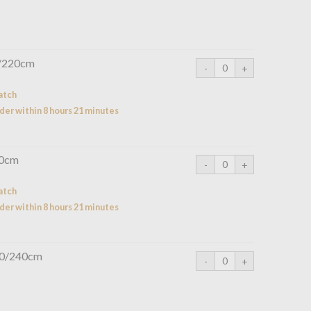
0/220cm
atch
der within 8 hours 21 minutes
20cm
atch
der within 8 hours 21 minutes
260/240cm