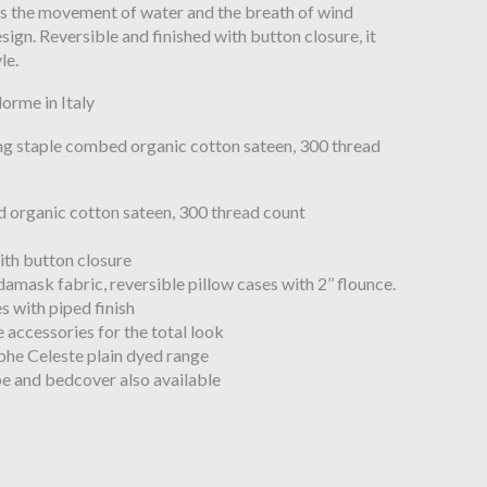
 the movement of water and the breath of wind
ign. Reversible and finished with button closure, it
le.
orme in Italy
ng staple combed organic cotton sateen, 300 thread
 organic cotton sateen, 300 thread count
ith button closure
 damask fabric, reversible pillow cases with 2’’ flounce.
s with piped finish
le accessories for the total look
he Celeste plain dyed range
be and bedcover also available