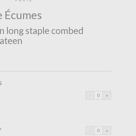
e Écumes
 long staple combed
sateen
s
m