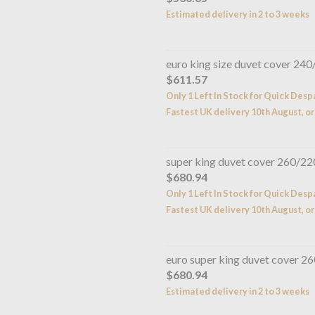
Estimated delivery in 2 to 3 weeks
euro king size duvet cover 24
$611.57
Only 1 Left In Stock for Quick Desp
Fastest UK delivery 10th August, or
super king duvet cover 260/2
$680.94
Only 1 Left In Stock for Quick Desp
Fastest UK delivery 10th August, or
euro super king duvet cover 
$680.94
Estimated delivery in 2 to 3 weeks