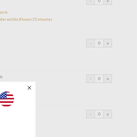
atch
der within 8 hours 21 minutes
cm