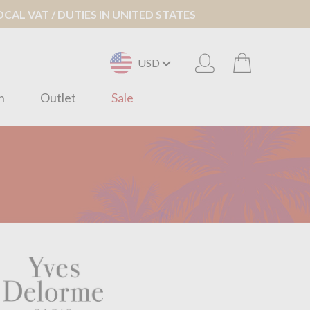
AL VAT / DUTIES IN UNITED STATES
USD
n
Outlet
Sale