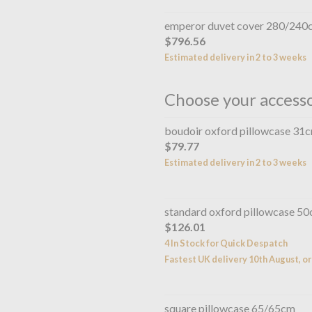
emperor duvet cover 280/240
$796.56
Estimated delivery in 2 to 3 weeks
Choose your access
boudoir oxford pillowcase 31
$79.77
Estimated delivery in 2 to 3 weeks
standard oxford pillowcase 5
$126.01
4 In Stock for Quick Despatch
Fastest UK delivery 10th August, or
square pillowcase 65/65cm