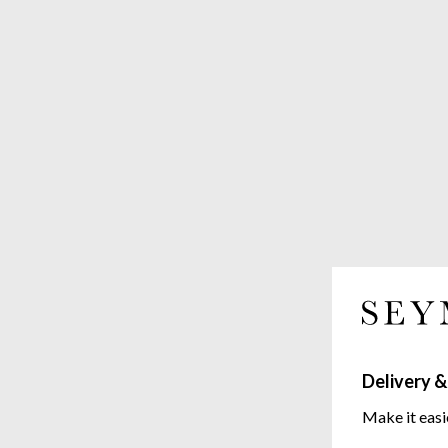
Delivery &
Make it easi