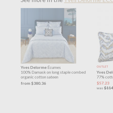
Yves Delorme
Écumes
OUTLET
Yves De
100% Damask on long staple combed
77% cott
organic cotton sateen
$57.23
from $380.36
$114
was