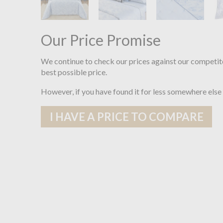
Our Price Promise
We continue to check our prices against our competit
best possible price.
However, if you have found it for less somewhere else
I HAVE A PRICE TO COMPARE