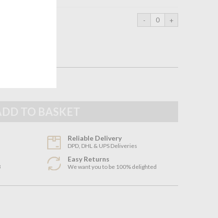
95cm
Reliable Delivery
DPD, DHL & UPS Deliveries
Easy Returns
3
We want you to be 100% delighted
n