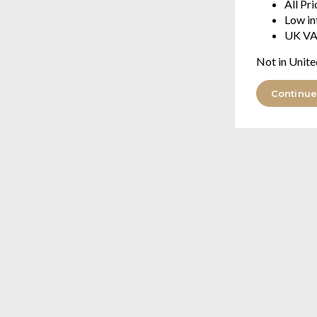
All Pr
Low in
UK VA
Not in Unite
Continue