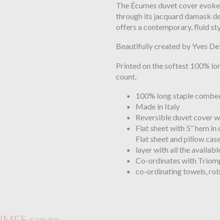
The Écumes duvet cover evokes
through its jacquard damask des
offers a contemporary, fluid sty
Beautifully created by Yves Del
Printed on the softest 100% lo
count.
100% long staple combed
Made in Italy
Reversible duvet cover w
Flat sheet with 5’’ hem in
Flat sheet and pillow case
layer with all the availab
Co-ordinates with Triomp
co-ordinating towels, ro
UMES range