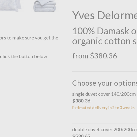
Yves Delorm
100% Damask on
ors to make sure you get the
organic cotton 
from $380.36
 click the button below
Choose your option
single duvet cover 140/200cm
$380.36
Estimated delivery in 2 to 3 weeks
double duvet cover 200/200c
$530.65