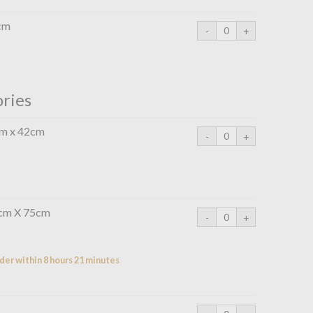
cm
ories
cm x 42cm
0cm X 75cm
der within 8 hours 21 minutes