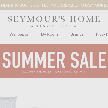
ESE PRODUCTS SO THAT YOU ARE ABLE TO PAY YOUR LOC
Wallpaper
By Room
Brands
New I