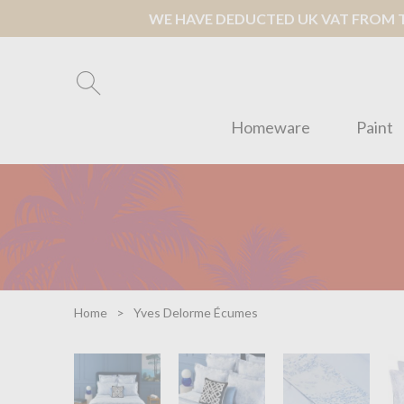
WE HAVE DEDUCTED UK VAT FROM TH
Homeware
Paint
Home
Yves Delorme Écumes