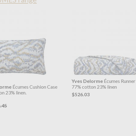
Yves Delorme
Écumes Runner
lorme
Écumes Cushion Case
77% cotton 23% linen
on 23% linen.
$526.03
.45