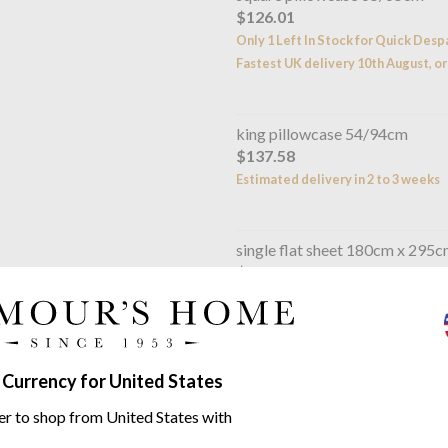
$126.01
Only 1 Left In Stock for Quick Desp
Fastest UK delivery 10th August, or
king pillowcase 54/94cm
$137.58
Estimated delivery in 2 to 3 weeks
single flat sheet 180cm x 295
$248.57
Estimated delivery in 2 to 3 weeks
double flat sheet 240/295cm
 Currency for United States
$341.04
Estimated delivery in 2 to 3 weeks
er to shop from United States with