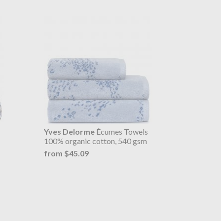
Yves Delorme
Écumes Towels
100% organic cotton, 540 gsm
from $45.09