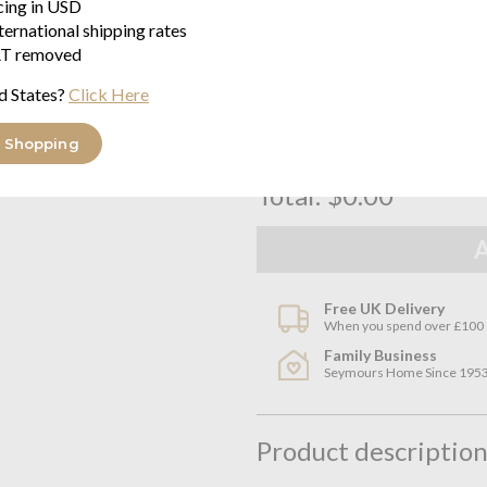
icing in USD
ternational shipping rates
king size flat sheet 270cm x 2
T removed
$391.92
Estimated delivery in 2 to 3 weeks
d States?
Click Here
 Shopping
Total:
$0.00
Free UK Delivery
When you spend over £100
Family Business
Seymours Home Since 195
Product descriptio