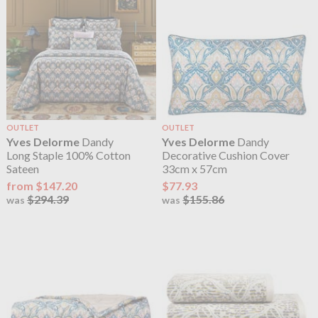
OUTLET
OUTLET
Yves Delorme
Dandy
Yves Delorme
Dandy
Long Staple 100% Cotton
Decorative Cushion Cover
Sateen
33cm x 57cm
from $147.20
$77.93
$294.39
$155.86
was
was