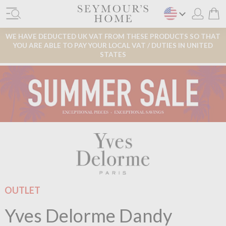
WE HAVE DEDUCTED UK VAT FROM THESE PRODUCTS SO THAT
YOU ARE ABLE TO PAY YOUR LOCAL VAT / DUTIES IN UNITED
STATES
OUTLET
Yves Delorme Dandy