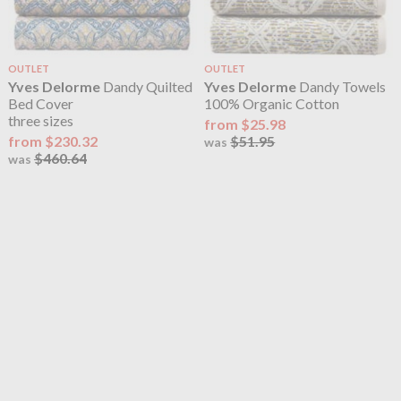
OUTLET
OUTLET
Yves Delorme
Dandy Quilted
Yves Delorme
Dandy Towels
Bed Cover
100% Organic Cotton
three sizes
from $25.98
from $230.32
$51.95
was
$460.64
was