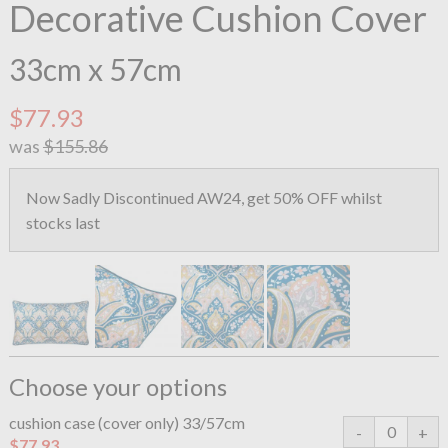
Decorative Cushion Cover
33cm x 57cm
$77.93
was
$155.86
Now Sadly Discontinued AW24, get 50% OFF whilst
stocks last
Choose your options
cushion case (cover only) 33/57cm
$77.93