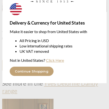
Our Price Promise
Delivery & Currency for United States
Make it easier to shop from United States with
We continue to check our prices against our competitors to
make sure you get the best possible price.
All Pricing in USD
Low international shipping rates
However, if you have found it for less somewhere else click the
UK VAT removed
button below
Not in United States?
Click Here
I HAVE A PRICE TO COMPARE
Continue Shopping
See more in the
Yves Delorme Dandy
range