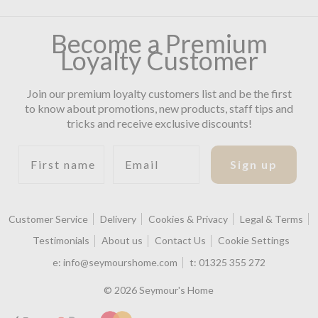
Become a Premium
Loyalty Customer
Join our premium loyalty customers list and be the first
to know about promotions, new products, staff tips and
tricks and receive exclusive discounts!
First name
Email
Sign up
Customer Service
Delivery
Cookies & Privacy
Legal & Terms
Testimonials
About us
Contact Us
Cookie Settings
e:
info@seymourshome.com
t:
01325 355 272
© 2026 Seymour's Home