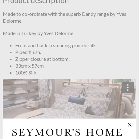
Product description
Made to co-ordinate with the superb Dandy range by Yves
Delorme.
Made in Turkey by Yves Delorme
Front and back in stunning printed silk
Piped finish.
Zipper closure at bottom.
33cm x 57cm
100% Silk