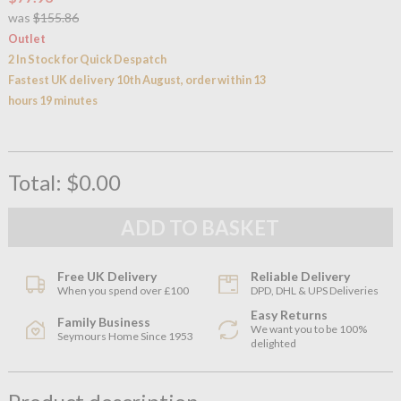
was
$155.86
Outlet
2 In Stock for Quick Despatch
Fastest UK delivery 10th August, order within 13
hours 19 minutes
Total:
$0.00
Free UK Delivery
Reliable Delivery
When you spend over £100
DPD, DHL & UPS Deliveries
Easy Returns
Family Business
We want you to be 100%
Seymours Home Since 1953
delighted