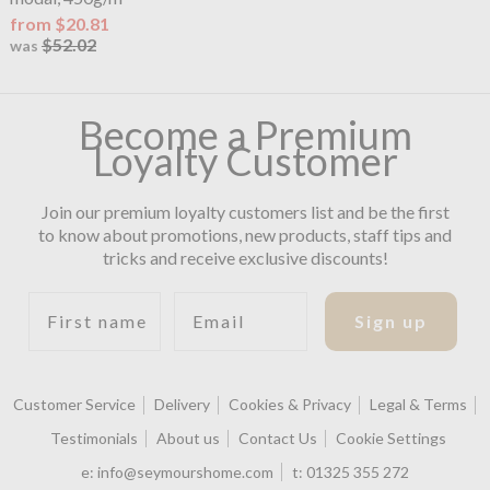
from $20.81
$52.02
was
Become a Premium
Loyalty Customer
Join our premium loyalty customers list and be the first
to know about promotions, new products, staff tips and
tricks and receive exclusive discounts!
First name
Email
Sign up
Customer Service
Delivery
Cookies & Privacy
Legal & Terms
Testimonials
About us
Contact Us
Cookie Settings
e:
info@seymourshome.com
t:
01325 355 272