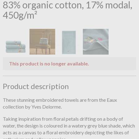
83% organic cotton, 17% modal,
450g/m²
This product is no longer available.
Product description
These stunning embroidered towels are from the Eaux
collection by Yves Delorme.
Taking inspiration from floral petals drifting on a body of
water, the design is coloured in a watery grey blue shade, which
acts as a canvas to a floral embroidery depicting the likes of