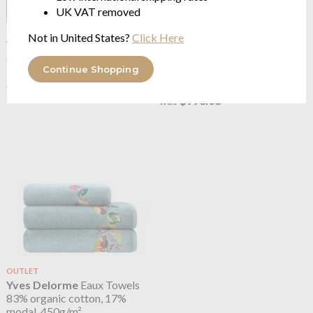
UK VAT removed
OUTLET
OUTLET
Not in United States?
Click Here
Yves Delorme
Eaux
Yves Delorme
Eaux
organic cotton sateen 300TC
Counterpane
Continue Shopping
sumptuous velvet
from $115.15
$287.87
$397.23
was
$993.08
was
OUTLET
Yves Delorme
Eaux Towels
83% organic cotton, 17%
modal, 450g/m²