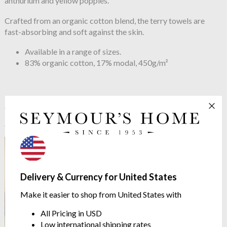
anthurium and yellow poppies.
Crafted from an organic cotton blend, the terry towels are
fast-absorbing and soft against the skin.
Available in a range of sizes.
83% organic cotton, 17% modal, 450g/m²
See more in the
Yves Delorme Eaux
range
Delivery & Currency for United States
Make it easier to shop from United States with
All Pricing in USD
Low international shipping rates