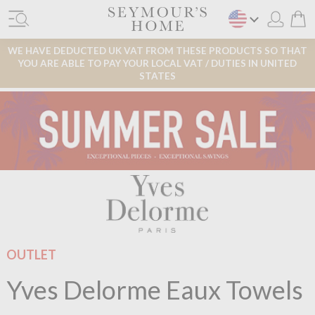
WE HAVE DEDUCTED UK VAT FROM THESE PRODUCTS SO THAT
YOU ARE ABLE TO PAY YOUR LOCAL VAT / DUTIES IN UNITED
STATES
OUTLET
Yves Delorme Eaux Towels