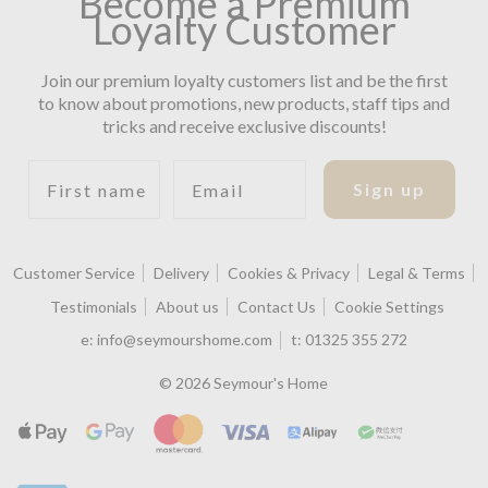
Become a Premium
Loyalty Customer
Join our premium loyalty customers list and be the first
to know about promotions, new products, staff tips and
tricks and receive exclusive discounts!
First name
Email
Sign up
Customer Service
Delivery
Cookies & Privacy
Legal & Terms
Testimonials
About us
Contact Us
Cookie Settings
e:
info@seymourshome.com
t:
01325 355 272
© 2026 Seymour's Home