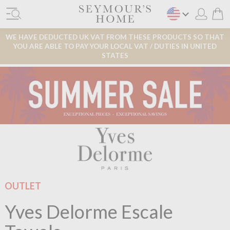
WE HAVE DEDUCTED UK VAT FROM THESE PRODUCTS SO THAT
YOU ARE ABLE TO PAY YOUR LOCAL VAT / DUTIES IN UNITED
STATES
OUTLET
Yves Delorme Escale