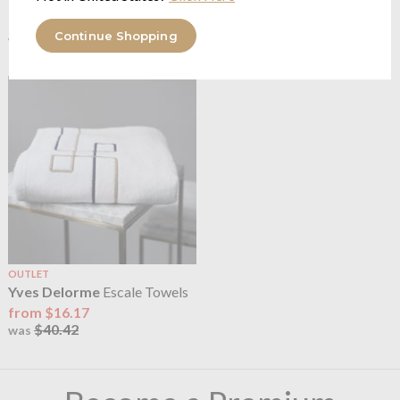
Yves Delorme
Escale
Yves Delorme
Escale Ladies
Robe
from $64.20
Continue Shopping
$160.52
$103.94
was
$259.84
was
OUTLET
Yves Delorme
Escale Towels
from $16.17
$40.42
was