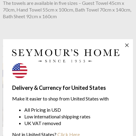
The towels are available in five sizes – Guest Towel 45cm x
70cm, Hand Towel 55cm x 100cm, Bath Towel 70cm x 140cm,
Bath Sheet 92cm x 160cm
See more in the
Yves Delorme Escale
range
Delivery & Currency for United States
Make it easier to shop from United States with
All Pricing in USD
Low international shipping rates
UK VAT removed
OUTLET
OUTLET
Not in United States?
Click Here