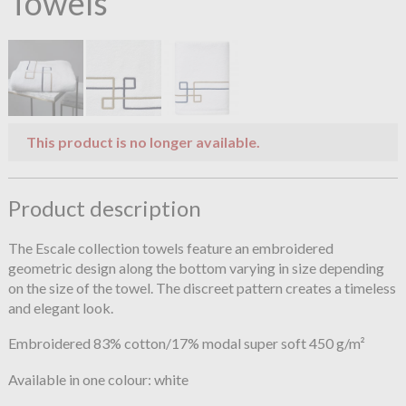
Towels
This product is no longer available.
Product description
The Escale collection towels feature an embroidered
geometric design along the bottom varying in size depending
on the size of the towel. The discreet pattern creates a timeless
and elegant look.
Embroidered 83% cotton/17% modal super soft 450 g/m²
Available in one colour: white