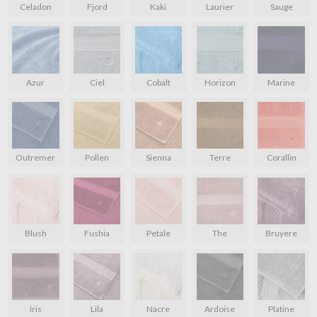
Celadon
Fjord
Kaki
Laurier
Sauge
Azur
Ciel
Cobalt
Horizon
Marine
Outremer
Pollen
Sienna
Terre
Corallin
Blush
Fushia
Petale
The
Bruyere
Iris
Lila
Nacre
Ardoise
Platine