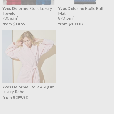
Yves Delorme
Etoile Luxury
Yves Delorme
Etoile Bath
Towels
Mat
700 g/m²
870 g/m²
from $14.99
from $103.07
Yves Delorme
Etoile 450gsm
Luxury Robe
from $299.93