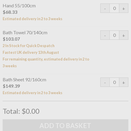
Hand 55/100cm
$68.33
Estimated delivery in 2 to 3 weeks
Bath Towel 70/140cm
$103.07
2 In Stock for Quick Despatch
Fastest UK delivery 13th August
For remaining quantity, estimated delivery in 2 to
3 weeks
Bath Sheet 92/160cm
$149.39
Estimated delivery in 2 to 3 weeks
Total:
$0.00