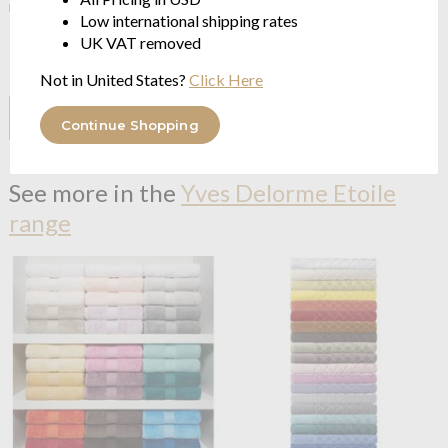
make sure you get the best possible price.
Low international shipping rates
UK VAT removed
However, if you have found it for less somewhere else click the
button below
Not in United States?
Click Here
I HAVE A PRICE TO COMPARE
Continue Shopping
See more in the
Yves Delorme Etoile
range