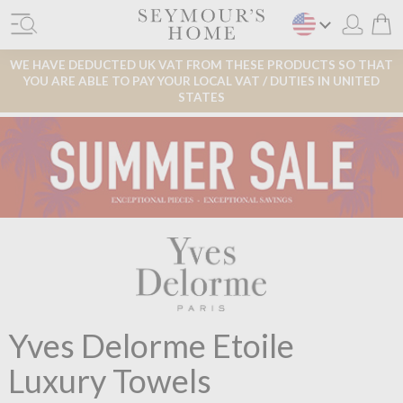
WE HAVE DEDUCTED UK VAT FROM THESE PRODUCTS SO THAT
YOU ARE ABLE TO PAY YOUR LOCAL VAT / DUTIES IN UNITED
STATES
Yves Delorme Etoile
Luxury Towels