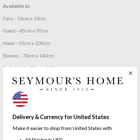
Available in:
Face - 33cm x 33cm
Guest - 45cm x 70cm
Hand - 55cm x 100cm
Shower - 70cm x 140cm
Bath Sheet - 92cm x 160cm
also available
Bath Mat 55cm x 90cm
Shawl Collar Bath Robes
Delivery & Currency for United States
Our Price Promise
Make it easier to shop from United States with
We continue to check our prices against our competitors to
All Pricing in USD