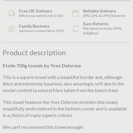
Free UK Delivery
Reliable Delivery
When you spend over £100
DPD, DHL & UPS Deliveries
Easy Returns
Family Business
We want you to be 100%
Seymours Home Since 1953
delighted
Product description
Etoile 700g towels by Yves Delorme
This is a superb towel with a beautiful border and, although
thick and extremely luxurious, also amazingly soft due to the
modal content (a natural fibre taken from the beech tree)
This towel features the Yves Delorme emblem (the swan)
beautifully embroidered in the bottom corner and is available
in a choice of many superb colours.
We can't recommend this towel enough!