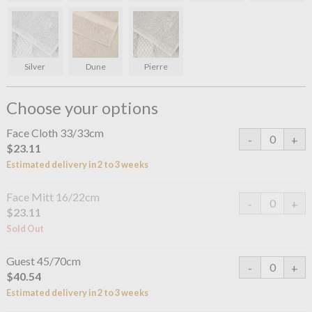
Silver
Dune
Pierre
Choose your options
Face Cloth 33/33cm
$23.11
Estimated delivery in 2 to 3 weeks
Face Mitt 16/22cm
$23.11
Sold Out
Guest 45/70cm
$40.54
Estimated delivery in 2 to 3 weeks