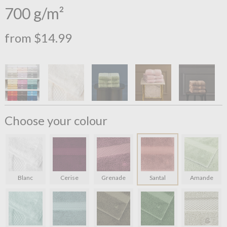
700 g/m²
from $14.99
Choose your colour
Blanc
Cerise
Grenade
Santal
Amande