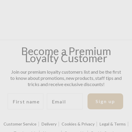
Become a Premium
Loyalty Customer
Join our premium loyalty customers list and be the first
to know about promotions, new products, staff tips and
tricks and receive exclusive discounts!
First name
Email
Sign up
Customer Service
Delivery
Cookies & Privacy
Legal & Terms