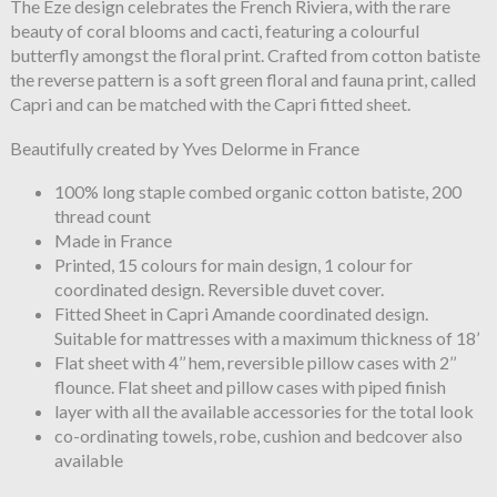
The Èze design celebrates the French Riviera, with the rare
beauty of coral blooms and cacti, featuring a colourful
butterfly amongst the floral print. Crafted from cotton batiste
the reverse pattern is a soft green floral and fauna print, called
Capri and can be matched with the Capri fitted sheet.
Beautifully created by Yves Delorme in France
100% long staple combed organic cotton batiste, 200
thread count
Made in France
Printed, 15 colours for main design, 1 colour for
coordinated design. Reversible duvet cover.
Fitted Sheet in Capri Amande coordinated design.
Suitable for mattresses with a maximum thickness of 18’
Flat sheet with 4’’ hem, reversible pillow cases with 2’’
flounce. Flat sheet and pillow cases with piped finish
layer with all the available accessories for the total look
co-ordinating towels, robe, cushion and bedcover also
available