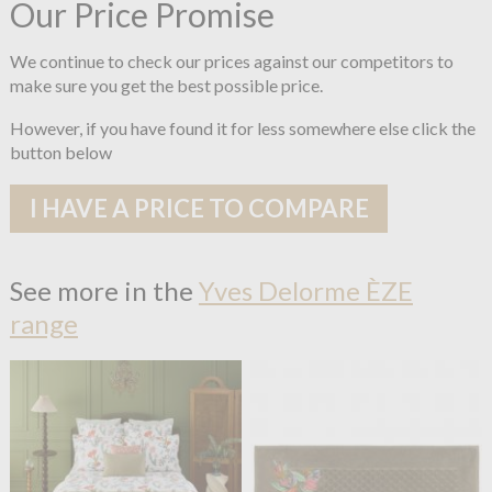
Our Price Promise
We continue to check our prices against our competitors to
make sure you get the best possible price.
However, if you have found it for less somewhere else click the
button below
I HAVE A PRICE TO COMPARE
See more in the
Yves Delorme ÈZE
range