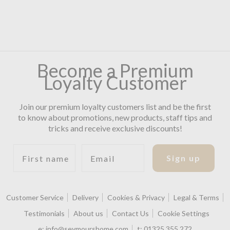
Become a Premium
Loyalty Customer
Join our premium loyalty customers list and be the first
to know about promotions, new products, staff tips and
tricks and receive exclusive discounts!
First name
Email
Sign up
Customer Service
Delivery
Cookies & Privacy
Legal & Terms
Testimonials
About us
Contact Us
Cookie Settings
e:
info@seymourshome.com
t:
01325 355 272