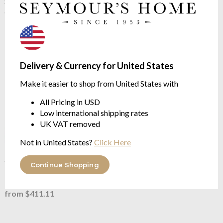
Yves Delorme
Eze Oranger
Shawl Collar Bathrobe
Cushion Case
available in 4 sizes
available in two sizes
$346.27
$74.70
$149.39
was
Delivery & Currency for United States
Make it easier to shop from United States with
All Pricing in USD
Low international shipping rates
UK VAT removed
Not in United States?
Click Here
Yves Delorme
Eze Quilted
Yves Delorme
Eze Towels
Continue Shopping
Bed Cover
83% Cotton | 17% Modal
Three Sizes Available
from $45.16
from $411.11