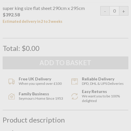
super king size flat sheet 290cm x 295cm
$392.58
Estimated delivery in 2 to 3 weeks
Total:
$0.00
Free UK Delivery
Reliable Delivery
When you spend over £100
DPD, DHL & UPS Deliveries
Easy Returns
Family Business
We want you to be 100%
Seymours Home Since 1953
delighted
Product description