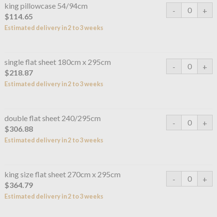
king pillowcase 54/94cm
$114.65
Estimated delivery in 2 to 3 weeks
single flat sheet 180cm x 295cm
$218.87
Estimated delivery in 2 to 3 weeks
double flat sheet 240/295cm
$306.88
Estimated delivery in 2 to 3 weeks
king size flat sheet 270cm x 295cm
$364.79
Estimated delivery in 2 to 3 weeks