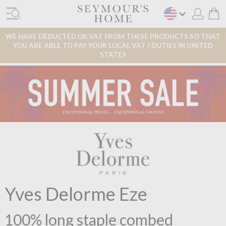
WE HAVE DEDUCTED UK VAT FROM THESE PRODUCTS SO THAT
YOU ARE ABLE TO PAY YOUR LOCAL VAT / DUTIES IN UNITED
STATES
Yves Delorme Eze
100% long staple combed