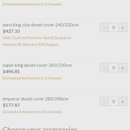
Estimated delivery in 2 to 3 weeks
euro king size duvet cover 240/220cm
$427.33
Only 1 Left In Stock for Quick Despatch
Fastest UK delivery 13th August
super king duvet cover 260/220cm
$496.81
Estimated delivery in 2 to 3 weeks
emperor duvet cover 280/240cm
$577.87
Estimated delivery in 2 to 3 weeks
Choose your accessories