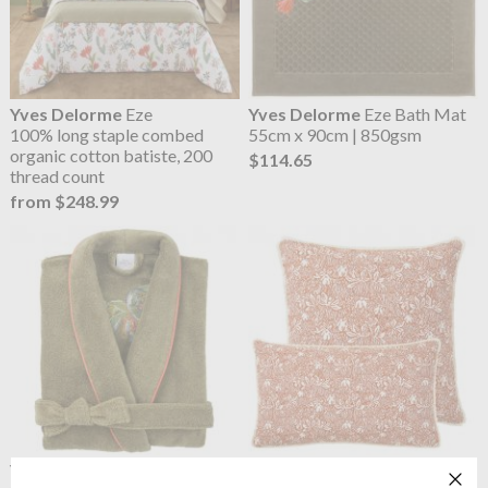
Yves Delorme
Eze
Yves Delorme
Eze Bath Mat
100% long staple combed
55cm x 90cm | 850gsm
organic cotton batiste, 200
$114.65
thread count
from $248.99
Yves Delorme
Eze Ladies
OUTLET