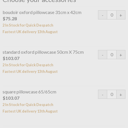
boudoir oxford pillowcase 31cm x 42cm
$75.28
2 In Stock for Quick Despatch
Fastest UK delivery 13th August
standard oxford pillowcase 50cm X 75cm
$103.07
2 In Stock for Quick Despatch
Fastest UK delivery 13th August
square pillowcase 65/65cm
$103.07
2 In Stock for Quick Despatch
Fastest UK delivery 13th August