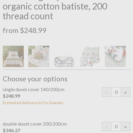
organic cotton batiste, 200
thread count
from $248.99
Choose your options
single duvet cover 140/200cm
$248.99
Estimated delivery in 2 to 3 weeks
double duvet cover 200/200cm
$346.27