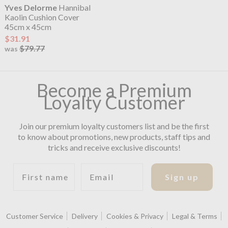
Yves Delorme
Hannibal
Kaolin Cushion Cover
45cm x 45cm
$31.91
$79.77
was
Become a Premium
Loyalty Customer
Join our premium loyalty customers list and be the first
to know about promotions, new products, staff tips and
tricks and receive exclusive discounts!
First name
Email
Sign up
Customer Service
Delivery
Cookies & Privacy
Legal & Terms