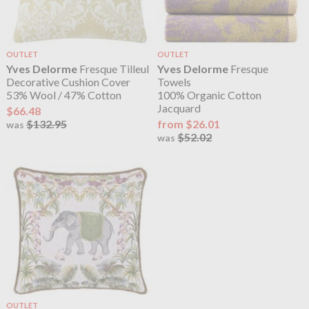
OUTLET
OUTLET
Yves Delorme
Fresque Tilleul
Yves Delorme
Fresque
Decorative Cushion Cover
Towels
53% Wool / 47% Cotton
100% Organic Cotton
Jacquard
$66.48
$132.95
from $26.01
was
$52.02
was
OUTLET