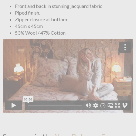
Front and back in stunning jacquard fabric
Piped finish.
Zipper closure at bottom.
45cm x 45cm
53% Wool / 47% Cotton