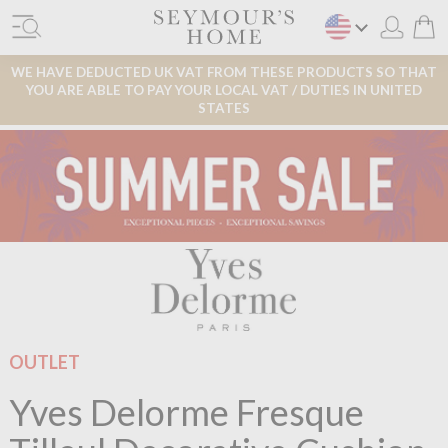
WE HAVE DEDUCTED UK VAT FROM THESE PRODUCTS SO THAT
YOU ARE ABLE TO PAY YOUR LOCAL VAT / DUTIES IN UNITED
STATES
OUTLET
Yves Delorme Fresque