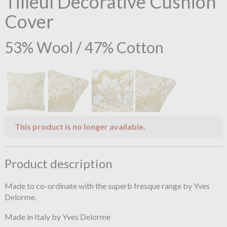
Tilleul Decorative Cushion
Cover
53% Wool / 47% Cotton
This product is no longer available.
Product description
Made to co-ordinate with the superb fresque range by Yves
Delorme.
Made in Italy by Yves Delorme