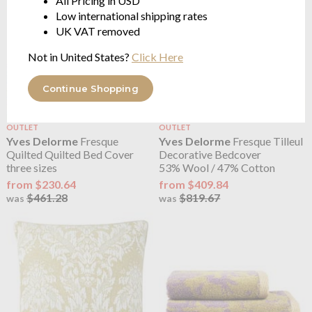
All Pricing in USD
Low international shipping rates
UK VAT removed
Not in United States?
Click Here
Continue Shopping
OUTLET
OUTLET
Yves Delorme
Fresque
Yves Delorme
Fresque Tilleul
Quilted Quilted Bed Cover
Decorative Bedcover
three sizes
53% Wool / 47% Cotton
from $230.64
from $409.84
$461.28
$819.67
was
was