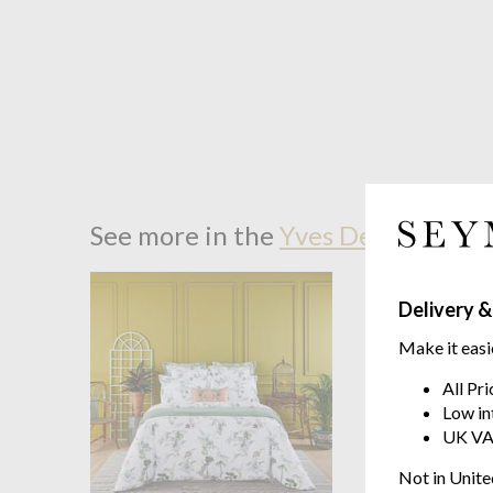
See more in the
Yves Delorme Jard
Delivery &
Make it easi
All Pr
Low in
UK VA
Not in Unite