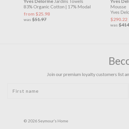
Yves Delorme
Jardins Towels
Yves De
83% Organic Cotton | 17% Modal
Mousse
Yves Del
from $25.98
$51.97
$290.22
was
$414
was
Bec
Join our premium loyalty customers list an
First name
© 2026 Seymour's Home