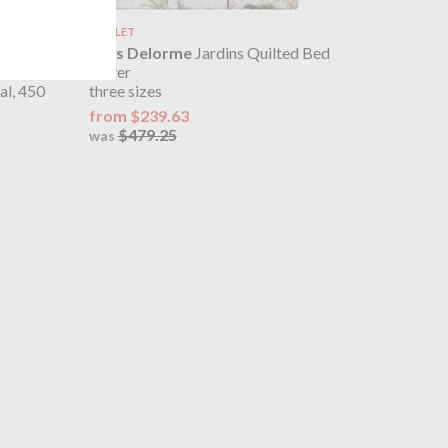
OUTLET
 Kimono
Yves Delorme
Jardins Quilted Bed
Cover
al, 450
three sizes
from $239.63
$479.25
was