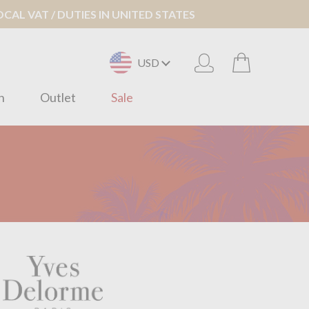
AL VAT / DUTIES IN UNITED STATES
USD
n
Outlet
Sale