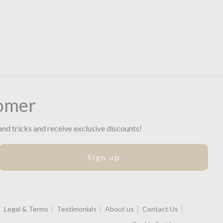
omer
and tricks and receive exclusive discounts!
Sign up
Legal & Terms
Testimonials
About us
Contact Us