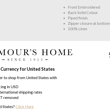
Front Embroidered
Back Solid Colour
Piped finish.
Zipper closure at bottom
100% Linen
ins range
 Currency for United States
er to shop from United States with
icing in USD
ternational shipping rates
T removed
d States?
Click Here