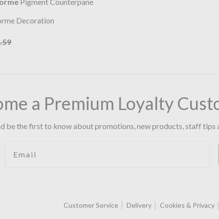
lorme
Pigment Counterpane
orme Decoration
.59
ome a Premium Loyalty Cust
d be the first to know about promotions, new products, staff tips 
Email
Customer Service
Delivery
Cookies & Privacy