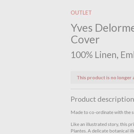
OUTLET
Yves Delorme
Cover
100% Linen, Em
This product is no longer 
Product descriptio
Made to co-ordinate with the 
Like an illustrated story, this p
Plantes. A delicate botanical il