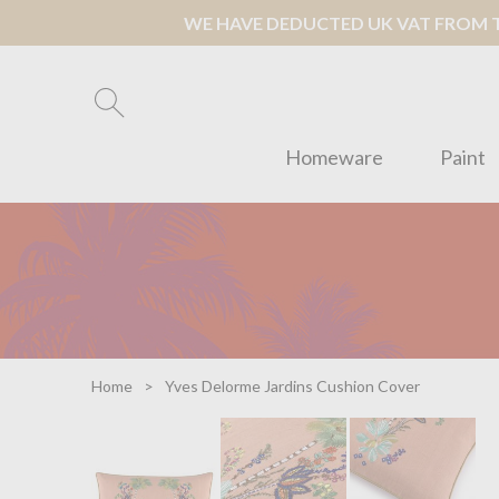
WE HAVE DEDUCTED UK VAT FROM TH
Homeware
Paint
Home
Yves Delorme Jardins Cushion Cover