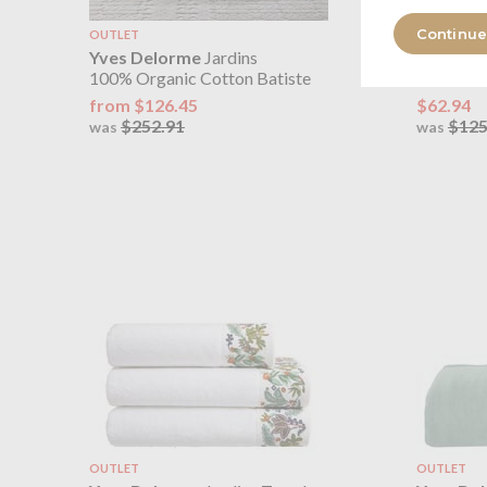
Continue
OUTLET
OUTLET
Yves Delorme
Jardins
Yves De
100% Organic Cotton Batiste
100% Lin
from $126.45
$62.94
$252.91
$125
was
was
OUTLET
OUTLET