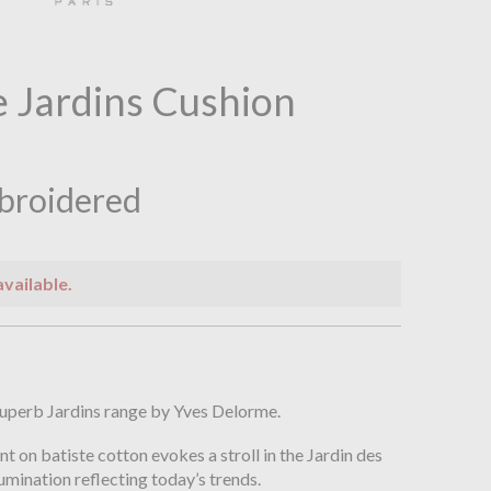
 Jardins Cushion
broidered
available.
n
superb Jardins range by Yves Delorme.
rint on batiste cotton evokes a stroll in the Jardin des
lumination reflecting today’s trends.