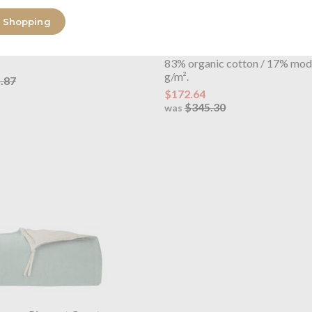
 Shopping
OUTLET
lorme
Jardins Cushion Cover
Yves Delorme
Jardins Ladies
en, Embroidered
Bathrobe
83% organic cotton / 17% mod
g/m².
.87
$172.64
$345.30
was