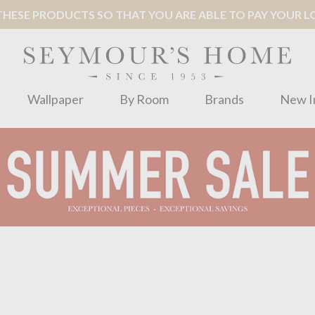
ESE PRODUCTS SO THAT YOU ARE ABLE TO PAY YOUR LOC
Wallpaper
By Room
Brands
New I