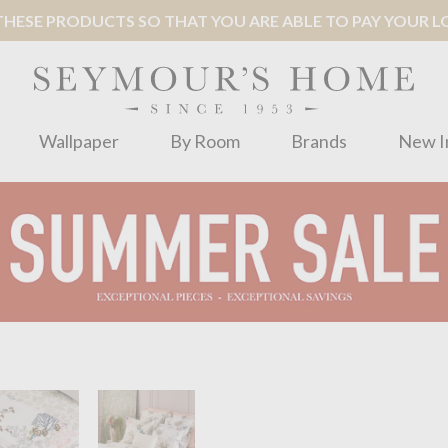
ESE PRODUCTS SO THAT YOU ARE ABLE TO PAY YOUR LOC
Wallpaper
By Room
Brands
New I