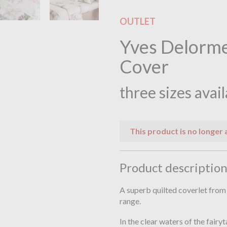
OUTLET
Yves Delorme
Cover
three sizes avai
This product is no longer 
Product descriptio
A superb quilted coverlet fro
range.
In the clear waters of the fairyt