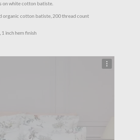
 on white cotton batiste.
organic cotton batiste, 200 thread count
, 1 inch hem finish