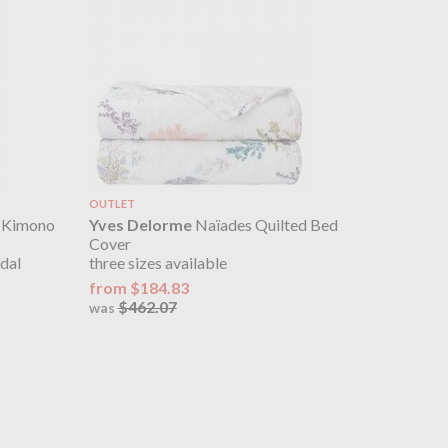
OUTLET
s Kimono
Yves Delorme
Naïades Quilted Bed
Cover
dal
three sizes available
from $184.83
$462.07
was