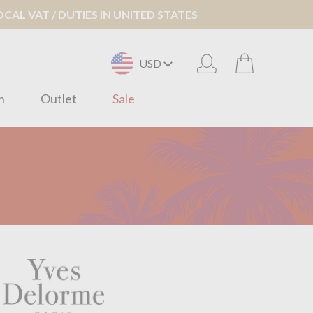
AL VAT / DUTIES IN UNITED STATES
USD
n
Outlet
Sale