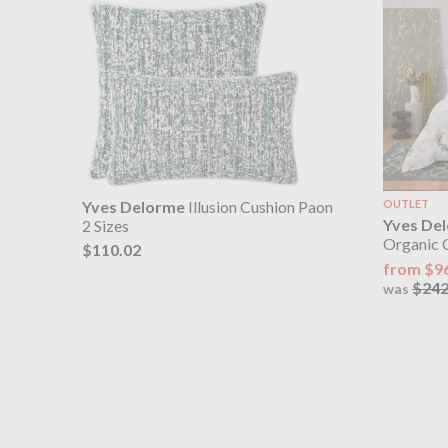
Yves Delorme
Illusion Cushion Paon
OUTLET
Yves De
2 Sizes
Organic 
$110.02
from $9
$242
was