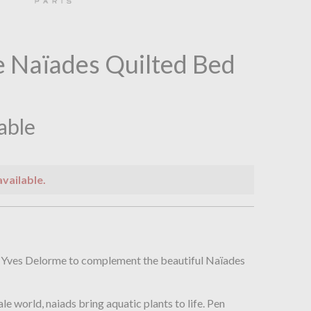
 Naïades Quilted Bed
lable
available.
n
m Yves Delorme to complement the beautiful Naïades
ale world, naiads bring aquatic plants to life. Pen