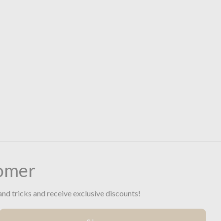
omer
and tricks and receive exclusive discounts!