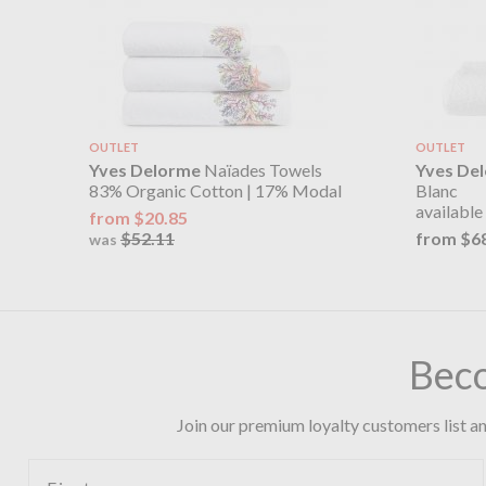
OUTLET
OUTLET
Yves Delorme
Naïades Towels
Yves De
83% Organic Cotton | 17% Modal
Blanc
available 
from $20.85
$52.11
from $6
was
Bec
Join our premium loyalty customers list an
First name