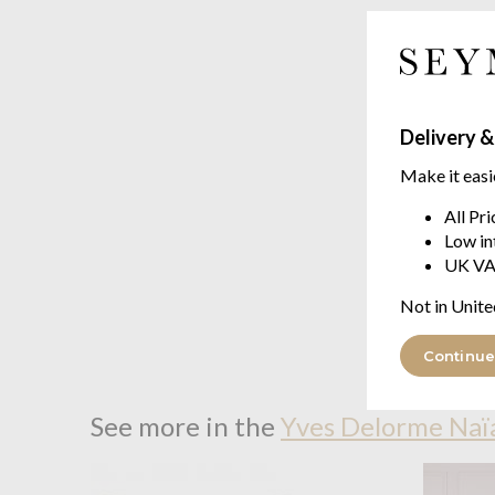
Delivery &
Make it easi
All Pr
Low in
UK VA
Not in Unite
Continue
See more in the
Yves Delorme Naï