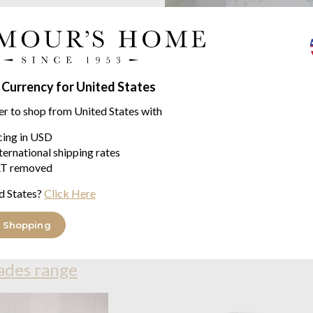
 Currency for United States
er to shop from United States with
icing in USD
ternational shipping rates
T removed
d States?
Click Here
 Shopping
ades range