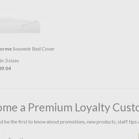
lorme
Souvenir Bed Cover
in 3 sizes
89.04
ome a Premium Loyalty Cust
d be the first to know about promotions, new products, staff tips 
Email