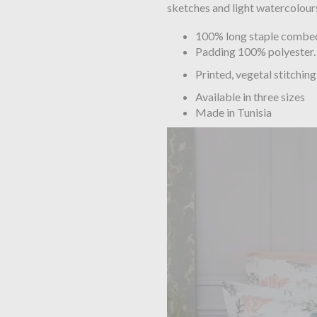
sketches and light watercolours
100% long staple combed 
Padding 100% polyester.
Printed, vegetal stitching
Available in three sizes
Made in Tunisia