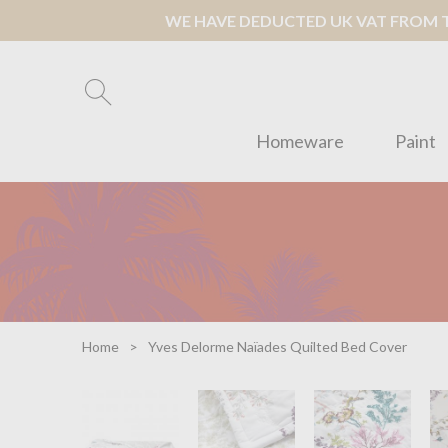
WE HAVE DEDUCTED UK VAT FROM TH
Homeware
Paint
Home
Yves Delorme Naïades Quilted Bed Cover