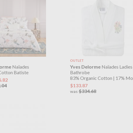
OUTLET
lorme
Naïades
Yves Delorme
Naïades Ladie
Cotton Batiste
Bathrobe
83% Organic Cotton | 17% Mo
6.82
.04
$133.87
$334.68
was