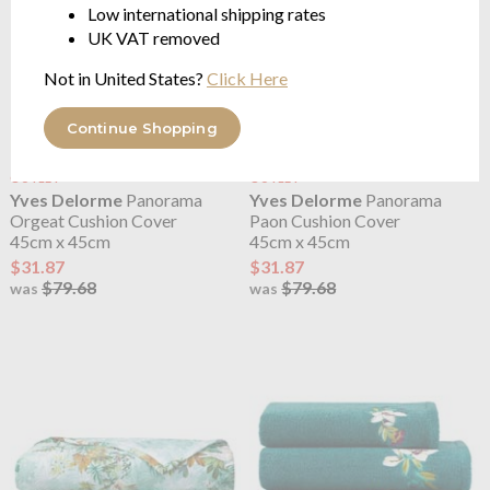
Low international shipping rates
UK VAT removed
Not in United States?
Click Here
Continue Shopping
OUTLET
OUTLET
Yves Delorme
Panorama
Yves Delorme
Panorama
Orgeat Cushion Cover
Paon Cushion Cover
45cm x 45cm
45cm x 45cm
$31.87
$31.87
$79.68
$79.68
was
was