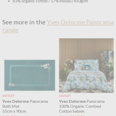
83% organic cotton / 17% modal | 450gsm
See more in the
Yves Delorme Panorama
range
OUTLET
OUTLET
Yves Delorme
Panorama
Yves Delorme
Panorama
Bath Mat
100% Organic Combed
55cm x 90cm
Cotton Sateen