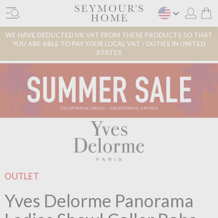
WE HAVE DEDUCTED UK VAT FROM THESE PRODUCTS SO THAT
YOU ARE ABLE TO PAY YOUR LOCAL VAT / DUTIES IN UNITED
STATES
OUTLET
Yves Delorme Panorama