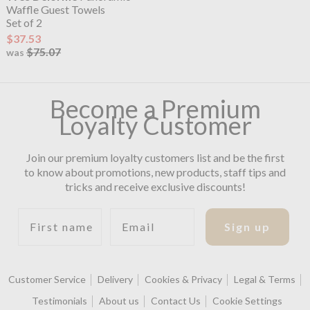
Waffle Guest Towels
Set of 2
$37.53
$75.07
was
Become a Premium
Loyalty Customer
Join our premium loyalty customers list and be the first
to know about promotions, new products, staff tips and
tricks and receive exclusive discounts!
First name
Email
Sign up
Customer Service
Delivery
Cookies & Privacy
Legal & Terms
Testimonials
About us
Contact Us
Cookie Settings