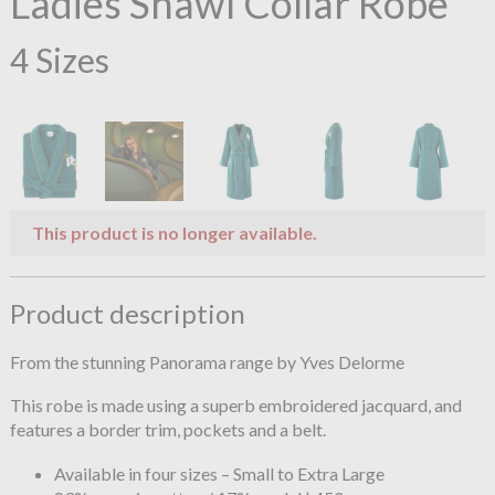
Ladies Shawl Collar Robe
4 Sizes
This product is no longer available.
Product description
From the stunning Panorama range by Yves Delorme
This robe is made using a superb embroidered jacquard, and
features a border trim, pockets and a belt.
Available in four sizes – Small to Extra Large