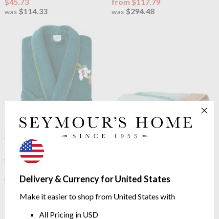
$45.73
from $117.79
$114.33
$294.48
was
was
OUTLET
OUTLET
Yves Delorme
Panorama
Yves Delorme
Panorama
Ladies Shawl Collar Robe
Mohair Blanket Throw
4 Sizes
140/220cm | 70% Mohair
$133.49
$318.28
Delivery & Currency for United States
$333.74
$795.69
was
was
Make it easier to shop from United States with
All Pricing in USD