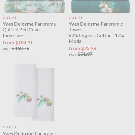
OUTLET
OUTLET
Yves Delorme
Panorama
Yves Delorme
Panoramic
Quilted Bed Cover
Towels
three sizes
83% Organic Cotton | 17%
Modal
from $184.31
$460.78
from $25.98
was
$51.97
was
OUTLET
Yves Delorme
Panoramic