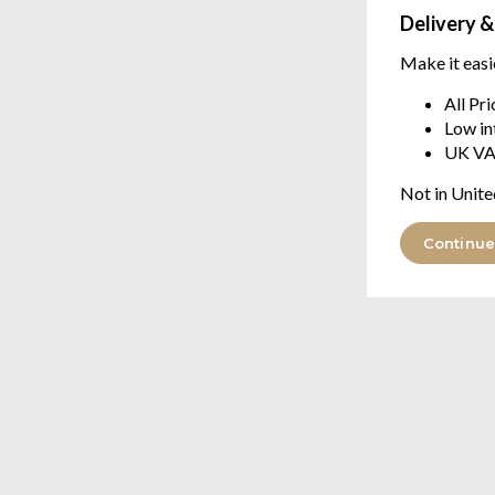
Delivery &
Make it easi
All Pr
Low in
UK VA
Not in Unite
Continue