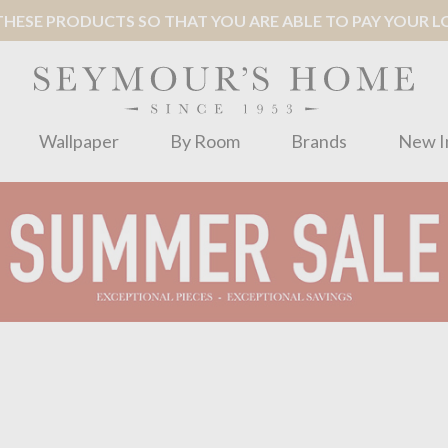
ESE PRODUCTS SO THAT YOU ARE ABLE TO PAY YOUR LOC
Wallpaper
By Room
Brands
New I