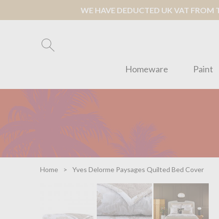
WE HAVE DEDUCTED UK VAT FROM TH
Homeware
Paint
Home
Yves Delorme Paysages Quilted Bed Cover