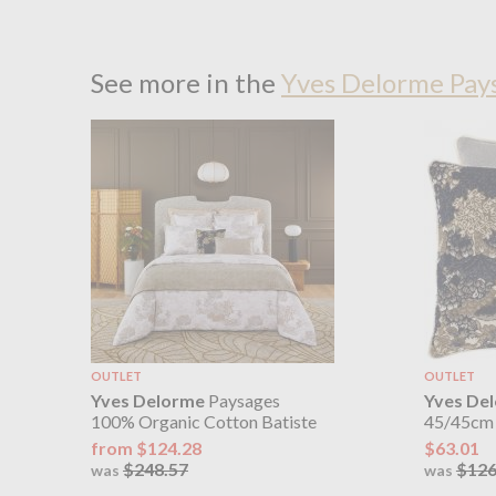
See more in the
Yves Delorme Pay
OUTLET
OUTLET
Yves Delorme
Paysages
Yves De
100% Organic Cotton Batiste
45/45cm 
from $124.28
$63.01
$248.57
$126
was
was