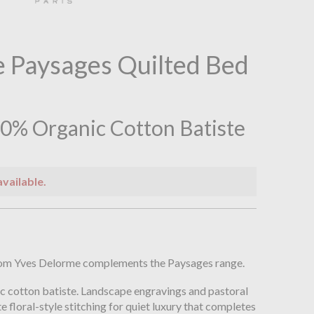
 Paysages Quilted Bed
0% Organic Cotton Batiste
available.
n
from Yves Delorme complements the Paysages range.
c cotton batiste. Landscape engravings and pastoral
e floral-style stitching for quiet luxury that completes