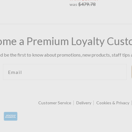
$479.78
was
ome a Premium Loyalty Cust
d be the first to know about promotions, new products, staff tips 
Email
Customer Service
Delivery
Cookies & Privacy