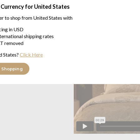
 Currency for United States
er to shop from United States with
icing in USD
ternational shipping rates
T removed
d States?
Click Here
 Shopping