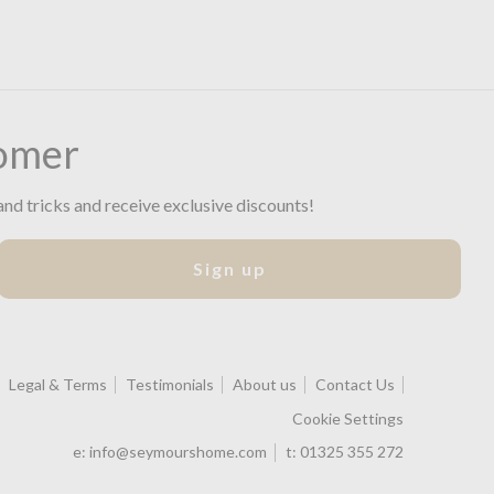
omer
and tricks and receive exclusive discounts!
Sign up
Legal & Terms
Testimonials
About us
Contact Us
Cookie Settings
e:
info@seymourshome.com
t:
01325 355 272