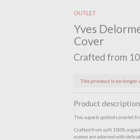
OUTLET
Yves Delorme
Cover
Crafted from 10
This product is no longer 
Product descriptio
This superb quilted coverlet 
Crafted from soft 100% organi
scenes are adorned with delicat