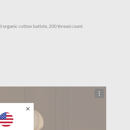
organic cotton batiste, 200 thread count