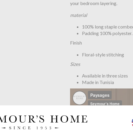
your bedroom layering.
material
100% long staple combed 
Padding 100% polyester.
Finish
Floral-style stitching
Sizes
Available in three sizes
Made in Tunisia