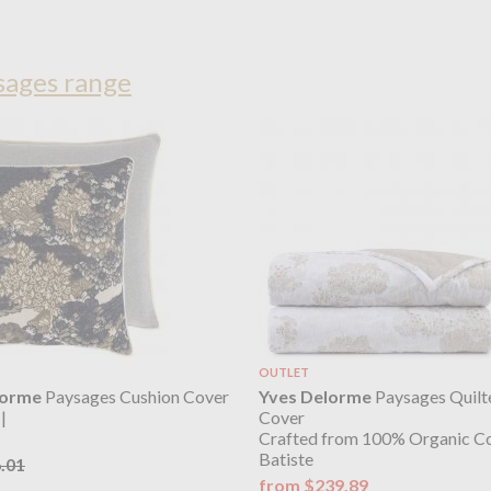
sages range
OUTLET
lorme
Paysages Cushion Cover
Yves Delorme
Paysages Quilt
|
Cover
Crafted from 100% Organic C
Batiste
.01
from $239.89