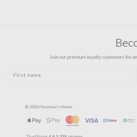
Bec
Join our premium loyalty customers list an
First name
© 2026 Seymour's Home