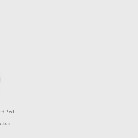
ed Bed
otton