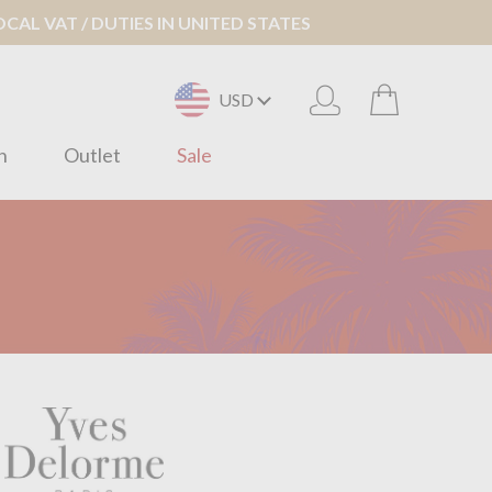
AL VAT / DUTIES IN UNITED STATES
USD
n
Outlet
Sale